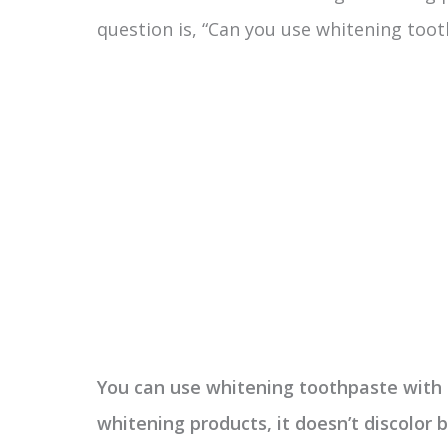
question is, “Can you use whitening too
You can use whitening toothpaste with 
whitening products, it doesn’t discolor 