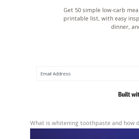
Get 50 simple low-carb meal
printable list, with easy ins
dinner, an
What is whitening toothpaste and how d