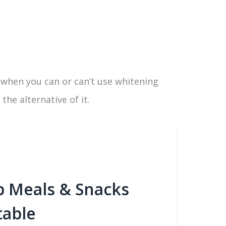
w when you can or can’t use whitening
he alternative of it.
b Meals & Snacks
table