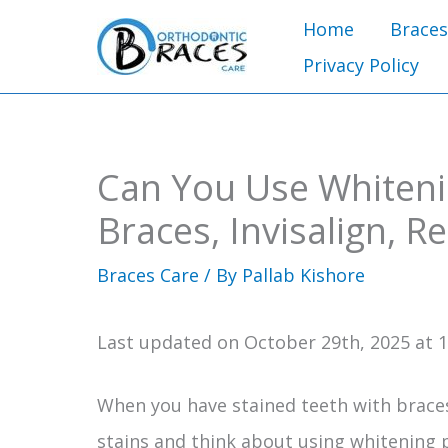
Skip
Home
Braces
to
Privacy Policy
content
Can You Use Whiteni
Braces, Invisalign, R
Braces Care
/ By
Pallab Kishore
Last updated on October 29th, 2025 at 
When you have stained teeth with braces,
stains and think about using whitening 