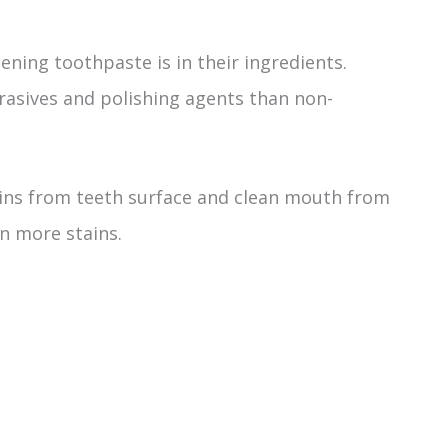
ning toothpaste is in their ingredients.
asives and polishing agents than non-
ins from teeth surface and clean mouth from
n more stains.