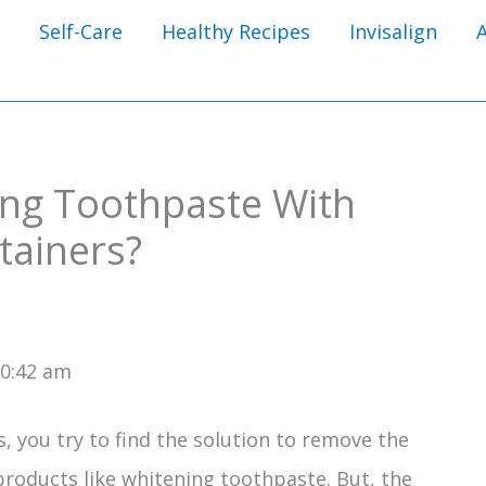
Self-Care
Healthy Recipes
Invisalign
ng Toothpaste With
etainers?
10:42 am
 you try to find the solution to remove the
products like whitening toothpaste. But, the