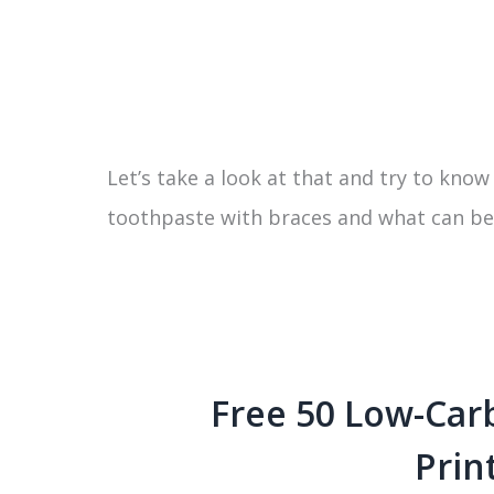
Let’s take a look at that and try to kno
toothpaste with braces and what can be t
Free 50 Low-Car
Prin