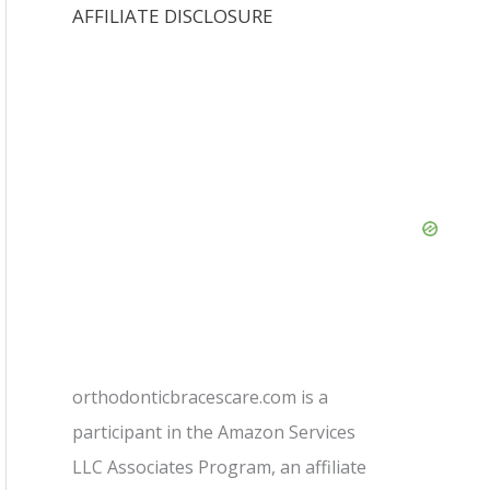
AFFILIATE DISCLOSURE
orthodonticbracescare.com is a
participant in the Amazon Services
LLC Associates Program, an affiliate