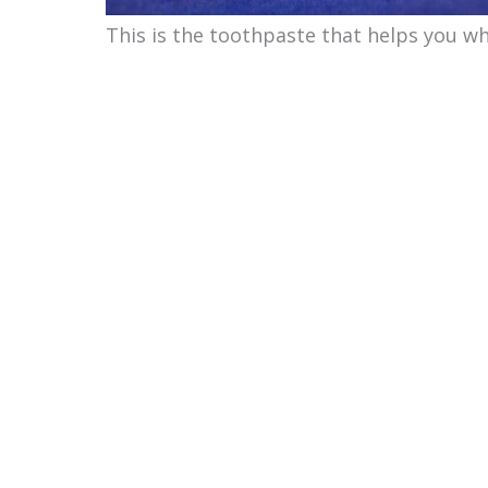
This is the toothpaste that helps you wh