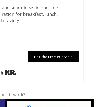
 and snack ideas in one free
piration for breakfast, lunch,
d cravings.
Get the Free Printable
Built with Kit
oes it work?