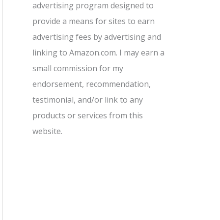
advertising program designed to
provide a means for sites to earn
advertising fees by advertising and
linking to Amazon.com. I may earn a
small commission for my
endorsement, recommendation,
testimonial, and/or link to any
products or services from this
website.