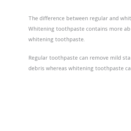
The difference between regular and white
Whitening toothpaste contains more abr
whitening toothpaste.
Regular toothpaste can remove mild sta
debris whereas whitening toothpaste ca