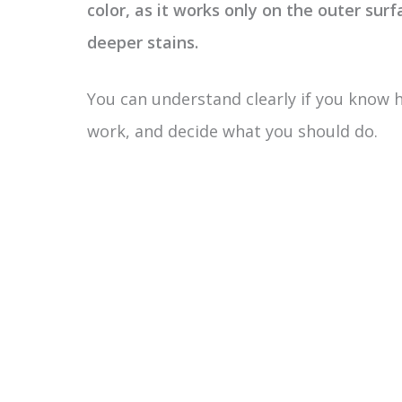
color, as it works only on the outer surfa
deeper stains.
You can understand clearly if you know 
work, and decide what you should do.