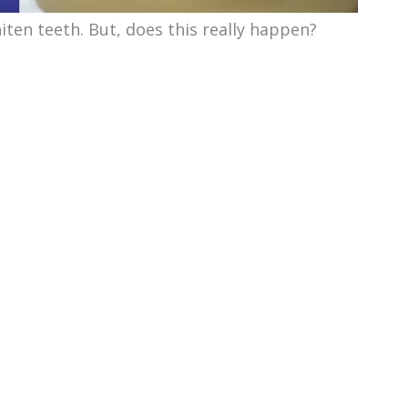
iten teeth. But, does this really happen?