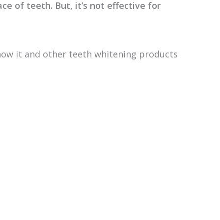
ce of teeth. But, it’s not effective for
how it and other teeth whitening products