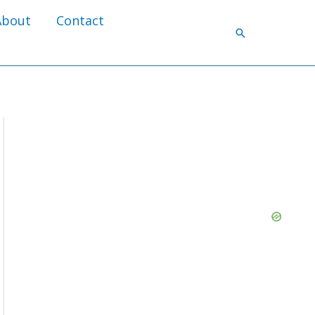
About
Contact
Search