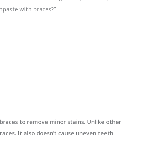
thpaste with braces?”
braces to remove minor stains. Unlike other
braces. It also doesn’t cause uneven teeth