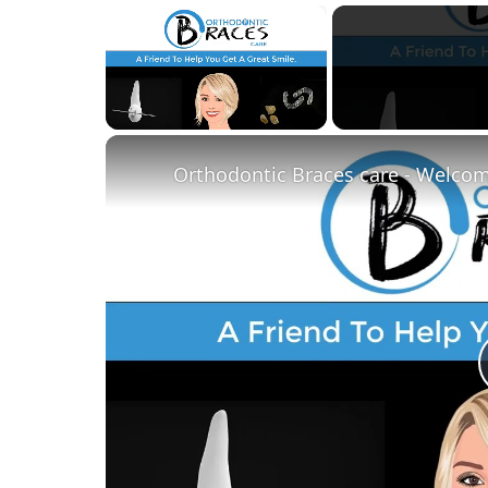
×
Unmute
Orthodontic Braces care - Welco