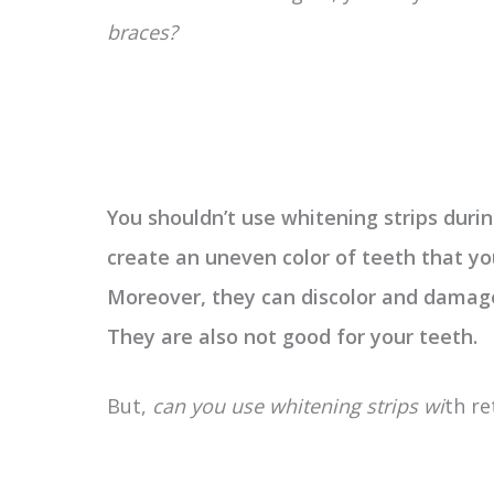
braces?
You shouldn’t use whitening strips dur
create an uneven color of teeth that yo
Moreover, they can discolor and damage
They are also not good for your teeth.
But,
can you use whitening strips wi
th re