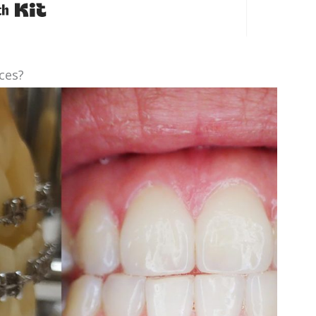
Built with Kit
ces?