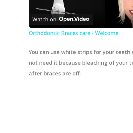
Watch on
Orthodontic Braces care - Welcome
You can use white strips for your teet
not need it because bleaching of your t
after braces are off.