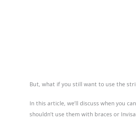
But, what if you still want to use the str
In this article, we’ll discuss when you c
shouldn’t use them with braces or Invisal