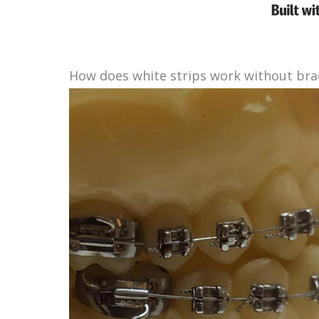
How does white strips work without bra