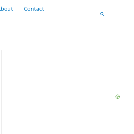
About
Contact
Search