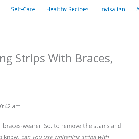
Self-Care
Healthy Recipes
Invisalign
g Strips With Braces,
10:42 am
 braces-wearer. So, to remove the stains and
to know,
can you use whitening strips with