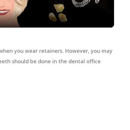
a
y
V
h when you wear retainers. However, you may
i
eeth should be done in the dental office
d
e
o