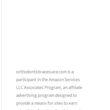
orthodonticbracescare.com is a
participant in the Amazon Services
LLC Associates Program, an affiliate
advertising program designed to
provide a means for sites to earn