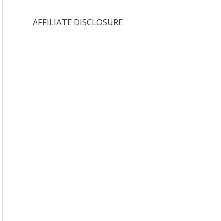
AFFILIATE DISCLOSURE