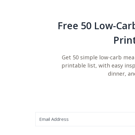
Free 50 Low-Car
Prin
Get 50 simple low-carb meal
printable list, with easy ins
dinner, an