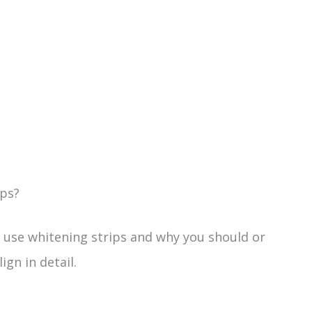
ips?
an use whitening strips and why you should or
ign in detail.