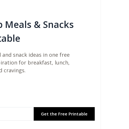
b Meals & Snacks
table
 and snack ideas in one free
piration for breakfast, lunch,
d cravings.
Get the Free Printable