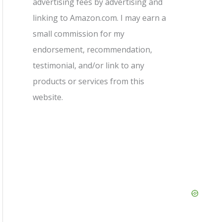
advertising fees by advertising and
linking to Amazon.com. I may earn a
small commission for my
endorsement, recommendation,
testimonial, and/or link to any
products or services from this
website.