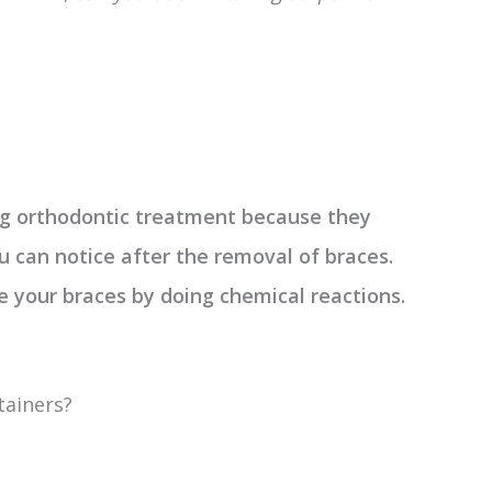
ing orthodontic treatment because they
u can notice after the removal of braces.
 your braces by doing chemical reactions.
tainers?