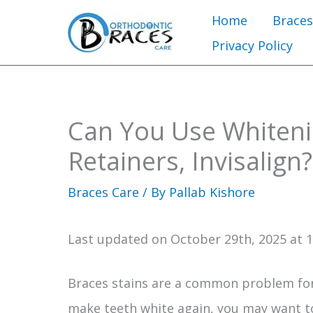
Skip
Home
Braces
to
Privacy Policy
content
Can You Use Whitenin
Retainers, Invisalign?
Braces Care
/ By
Pallab Kishore
Last updated on October 29th, 2025 at 
Braces stains are a common problem for
make teeth white again, you may want 