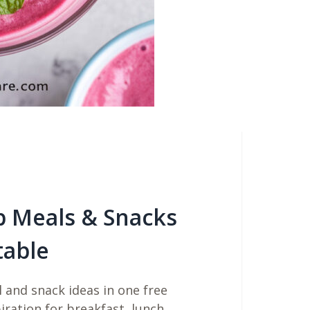
b Meals & Snacks
table
 and snack ideas in one free
piration for breakfast, lunch,