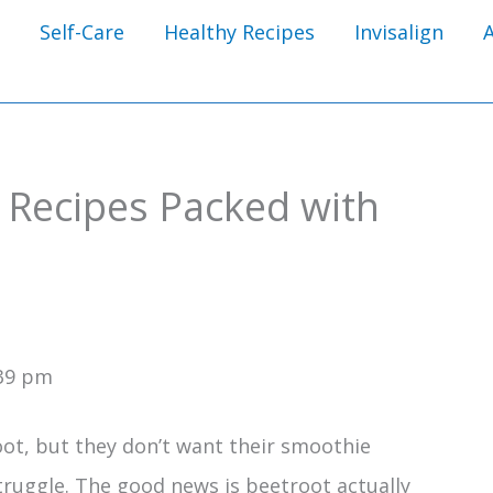
Self-Care
Healthy Recipes
Invisalign
 Recipes Packed with
:39 pm
ot, but they don’t want their smoothie
 struggle. The good news is beetroot actually