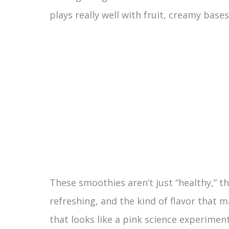
plays really well with fruit, creamy base
These smoothies aren’t just “healthy,” th
refreshing, and the kind of flavor that 
that looks like a pink science experiment