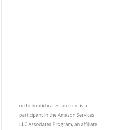
orthodonticbracescare.com is a
participant in the Amazon Services
LLC Associates Program, an affiliate