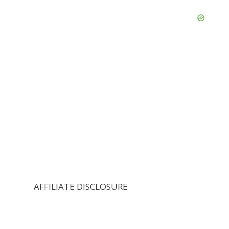
AFFILIATE DISCLOSURE