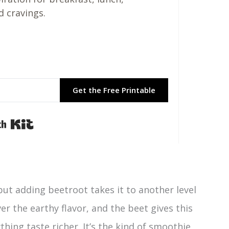
d cravings.
Get the Free Printable
Built with Kit
but adding beetroot takes it to another level
er the earthy flavor, and the beet gives this
ing taste richer. It’s the kind of smoothie