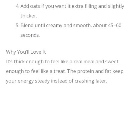
Add oats if you want it extra filling and slightly
thicker.
Blend until creamy and smooth, about 45–60
seconds.
Why You’ll Love It
It’s thick enough to feel like a real meal and sweet
enough to feel like a treat. The protein and fat keep
your energy steady instead of crashing later.