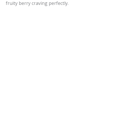
fruity berry craving perfectly.