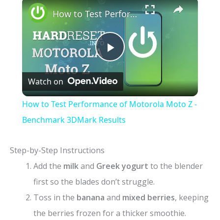
×
How to Test Performance of Motorola Moto Z - Benchmark 3DMark Results
P
Watch on
l
How to Test Performance of Motorola Moto Z -
a
Benchmark 3DMark Results
y
Step-by-Step Instructions
Add the
milk
and
Greek yogurt
to the blender
V
first so the blades don’t struggle.
Toss in the
banana
and
mixed berries
, keeping
i
the berries frozen for a thicker smoothie.