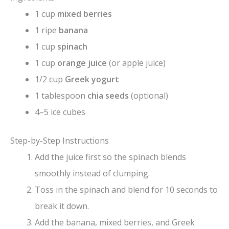
1 cup
mixed berries
1 ripe
banana
1 cup
spinach
1 cup
orange juice
(or apple juice)
1/2 cup
Greek yogurt
1 tablespoon
chia seeds
(optional)
4–5 ice cubes
Step-by-Step Instructions
Add the juice first so the spinach blends
smoothly instead of clumping.
Toss in the spinach and blend for 10 seconds to
break it down.
Add the banana, mixed berries, and Greek