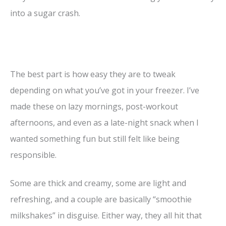
into a sugar crash.
The best part is how easy they are to tweak
depending on what you’ve got in your freezer. I’ve
made these on lazy mornings, post-workout
afternoons, and even as a late-night snack when I
wanted something fun but still felt like being
responsible.
Some are thick and creamy, some are light and
refreshing, and a couple are basically “smoothie
milkshakes” in disguise. Either way, they all hit that