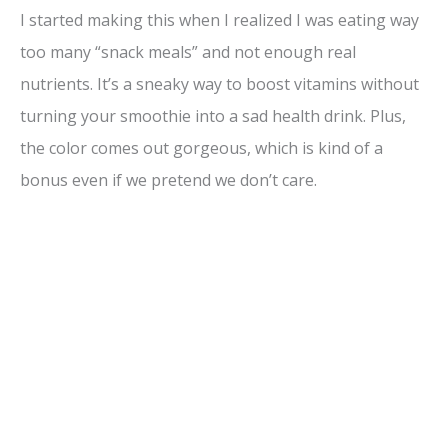
I started making this when I realized I was eating way
too many “snack meals” and not enough real
nutrients. It’s a sneaky way to boost vitamins without
turning your smoothie into a sad health drink. Plus,
the color comes out gorgeous, which is kind of a
bonus even if we pretend we don’t care.