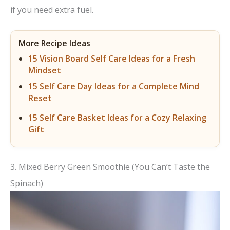
if you need extra fuel.
More Recipe Ideas
15 Vision Board Self Care Ideas for a Fresh
Mindset
15 Self Care Day Ideas for a Complete Mind
Reset
15 Self Care Basket Ideas for a Cozy Relaxing
Gift
3. Mixed Berry Green Smoothie (You Can’t Taste the
Spinach)