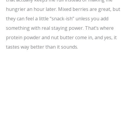
hungrier an hour later. Mixed berries are great, but
they can feel a little “snack-ish” unless you add
something with real staying power. That’s where
protein powder and nut butter come in, and yes, it
tastes way better than it sounds.