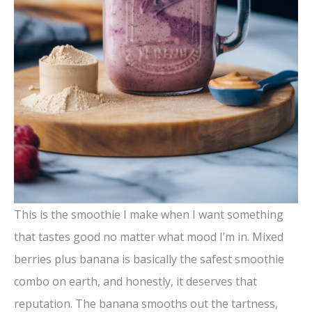
This is the smoothie I make when I want something
that tastes good no matter what mood I’m in. Mixed
berries plus banana is basically the safest smoothie
combo on earth, and honestly, it deserves that
reputation. The banana smooths out the tartness,