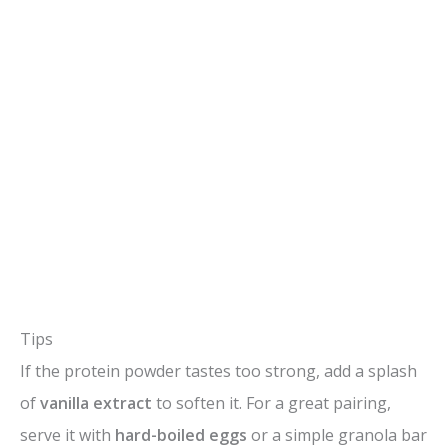
Tips
If the protein powder tastes too strong, add a splash
of
vanilla extract
to soften it. For a great pairing,
serve it with
hard-boiled eggs
or a simple granola bar