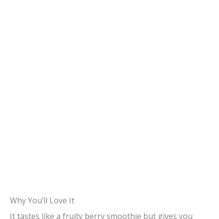
Why You’ll Love It
It tastes like a fruity berry smoothie but gives you