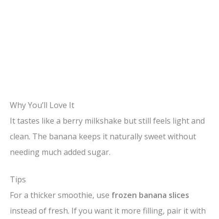
Why You’ll Love It
It tastes like a berry milkshake but still feels light and
clean. The banana keeps it naturally sweet without
needing much added sugar.
Tips
For a thicker smoothie, use
frozen banana slices
instead of fresh. If you want it more filling, pair it with