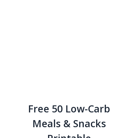
Free 50 Low-Carb
Meals & Snacks