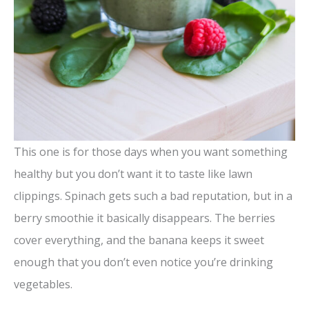
This one is for those days when you want something
healthy but you don’t want it to taste like lawn
clippings. Spinach gets such a bad reputation, but in a
berry smoothie it basically disappears. The berries
cover everything, and the banana keeps it sweet
enough that you don’t even notice you’re drinking
vegetables.