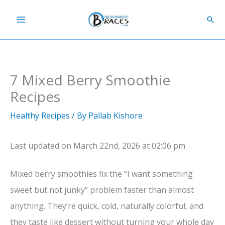
Skip
Sear
to
content
7 Mixed Berry Smoothie
Recipes
Healthy Recipes
/ By
Pallab Kishore
Last updated on March 22nd, 2026 at 02:06 pm
Mixed berry smoothies fix the “I want something
sweet but not junky” problem faster than almost
anything. They’re quick, cold, naturally colorful, and
they taste like dessert without turning your whole day