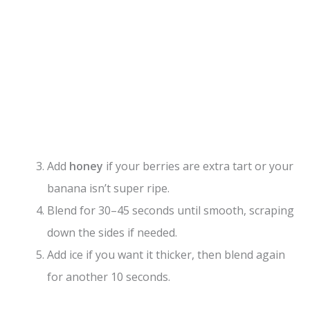
Add
honey
if your berries are extra tart or your
banana isn’t super ripe.
Blend for 30–45 seconds until smooth, scraping
down the sides if needed.
Add ice if you want it thicker, then blend again
for another 10 seconds.