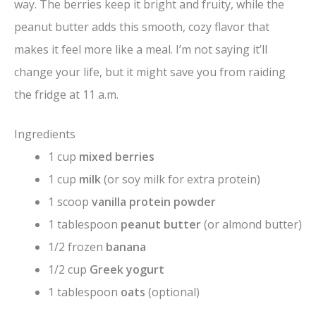
way. The berries keep it bright and fruity, while the
peanut butter adds this smooth, cozy flavor that
makes it feel more like a meal. I’m not saying it’ll
change your life, but it might save you from raiding
the fridge at 11 a.m.
Ingredients
1 cup
mixed berries
1 cup
milk
(or soy milk for extra protein)
1 scoop
vanilla protein powder
1 tablespoon
peanut butter
(or almond butter)
1/2 frozen
banana
1/2 cup
Greek yogurt
1 tablespoon
oats
(optional)