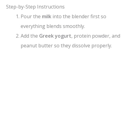
Step-by-Step Instructions
Pour the
milk
into the blender first so
everything blends smoothly.
Add the
Greek yogurt
, protein powder, and
peanut butter so they dissolve properly.