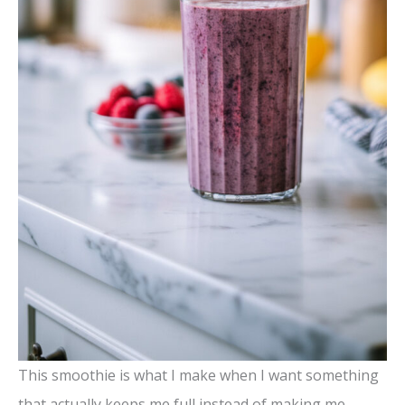
This smoothie is what I make when I want something
that actually keeps me full instead of making me