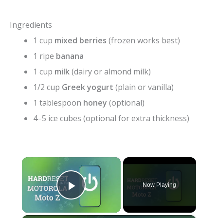
Ingredients
1 cup
mixed berries
(frozen works best)
1 ripe
banana
1 cup
milk
(dairy or almond milk)
1/2 cup
Greek yogurt
(plain or vanilla)
1 tablespoon
honey
(optional)
4–5 ice cubes (optional for extra thickness)
×
Now Playing
Play Video