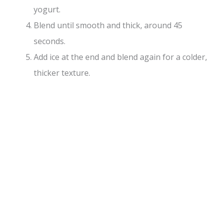
yogurt.
Blend until smooth and thick, around 45
seconds.
Add ice at the end and blend again for a colder,
thicker texture.