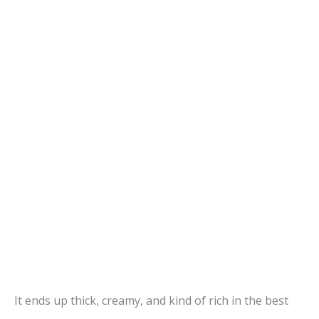
It ends up thick, creamy, and kind of rich in the best