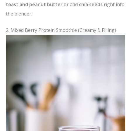
toast and peanut butter
or add
chia seeds
right into
the blender.
2. Mixed Berry Protein Smoothie (Creamy & Filling)