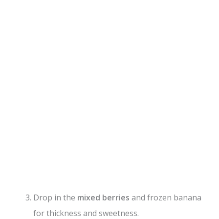
Drop in the
mixed berries
and frozen banana
for thickness and sweetness.