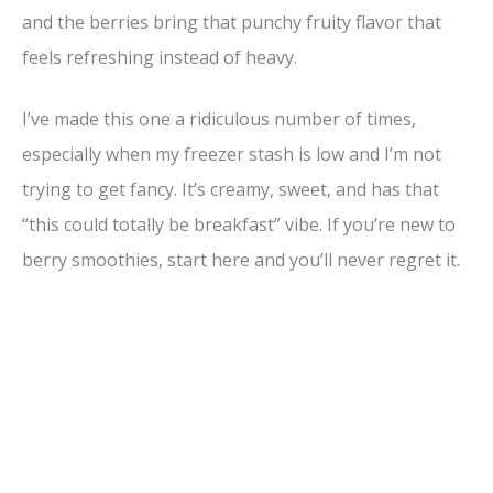
and the berries bring that punchy fruity flavor that
feels refreshing instead of heavy.
I’ve made this one a ridiculous number of times,
especially when my freezer stash is low and I’m not
trying to get fancy. It’s creamy, sweet, and has that
“this could totally be breakfast” vibe. If you’re new to
berry smoothies, start here and you’ll never regret it.