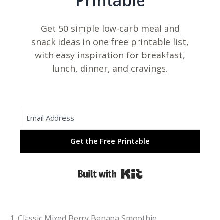
Printable
Get 50 simple low-carb meal and
snack ideas in one free printable list,
with easy inspiration for breakfast,
lunch, dinner, and cravings.
Get the Free Printable
Built with Kit
1. Classic Mixed Berry Banana Smoothie