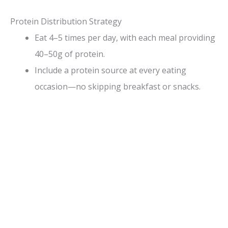
Protein Distribution Strategy
Eat 4–5 times per day, with each meal providing
40–50g of protein.
Include a protein source at every eating
occasion—no skipping breakfast or snacks.