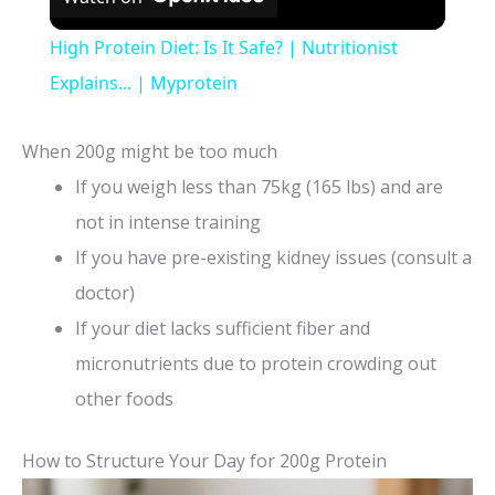
High Protein Diet: Is It Safe? | Nutritionist
Explains... | Myprotein
When 200g might be too much
If you weigh less than 75kg (165 lbs) and are
not in intense training
If you have pre-existing kidney issues (consult a
doctor)
If your diet lacks sufficient fiber and
micronutrients due to protein crowding out
other foods
How to Structure Your Day for 200g Protein