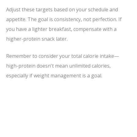
Adjust these targets based on your schedule and
appetite. The goal is consistency, not perfection. If
you have a lighter breakfast, compensate with a
higher-protein snack later.
Remember to consider your total calorie intake—
high-protein doesn't mean unlimited calories,
especially if weight management is a goal.