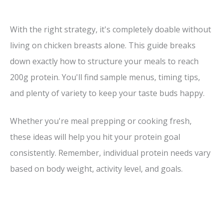
With the right strategy, it's completely doable without
living on chicken breasts alone. This guide breaks
down exactly how to structure your meals to reach
200g protein. You'll find sample menus, timing tips,
and plenty of variety to keep your taste buds happy.
Whether you're meal prepping or cooking fresh,
these ideas will help you hit your protein goal
consistently. Remember, individual protein needs vary
based on body weight, activity level, and goals.