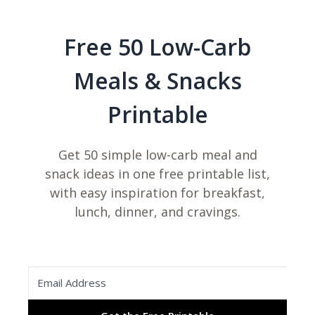
Free 50 Low-Carb
Meals & Snacks
Printable
Get 50 simple low-carb meal and
snack ideas in one free printable list,
with easy inspiration for breakfast,
lunch, dinner, and cravings.