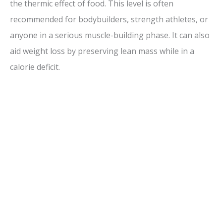
the thermic effect of food. This level is often
recommended for bodybuilders, strength athletes, or
anyone in a serious muscle-building phase. It can also
aid weight loss by preserving lean mass while in a
calorie deficit.