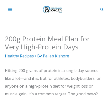
Skip
Sear
to
content
200g Protein Meal Plan for
Very High-Protein Days
Healthy Recipes
/ By
Pallab Kishore
Hitting 200 grams of protein in a single day sounds
like a lot—and it is. But for athletes, bodybuilders, or
anyone on a high-protein diet for weight loss or
muscle gain, it's a common target. The good news?