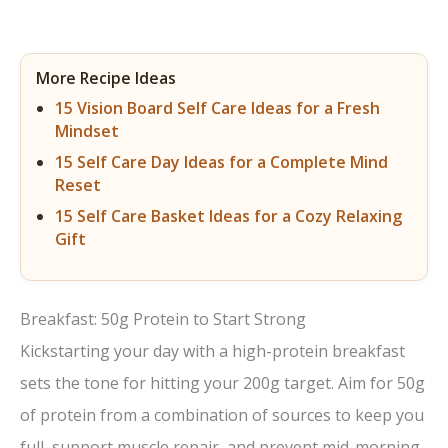
More Recipe Ideas
15 Vision Board Self Care Ideas for a Fresh
Mindset
15 Self Care Day Ideas for a Complete Mind
Reset
15 Self Care Basket Ideas for a Cozy Relaxing
Gift
Breakfast: 50g Protein to Start Strong
Kickstarting your day with a high-protein breakfast
sets the tone for hitting your 200g target. Aim for 50g
of protein from a combination of sources to keep you
full, support muscle repair, and prevent mid-morning