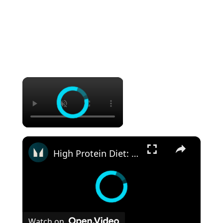
×
×
High Protein Diet: Is It Safe? | Nutritionist Explains... | Myprotein
Watch on