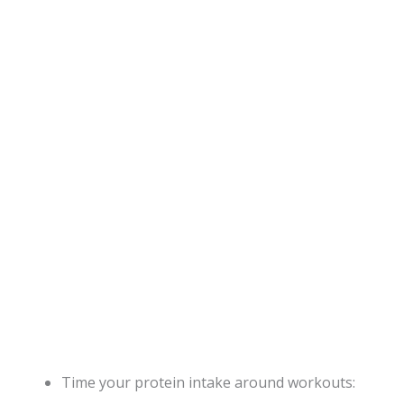
Time your protein intake around workouts: