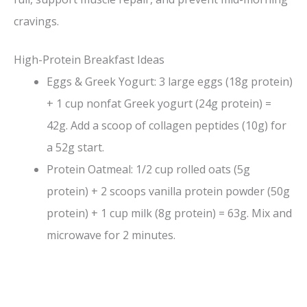
cravings.
High-Protein Breakfast Ideas
Eggs & Greek Yogurt: 3 large eggs (18g protein)
+ 1 cup nonfat Greek yogurt (24g protein) =
42g. Add a scoop of collagen peptides (10g) for
a 52g start.
Protein Oatmeal: 1/2 cup rolled oats (5g
protein) + 2 scoops vanilla protein powder (50g
protein) + 1 cup milk (8g protein) = 63g. Mix and
microwave for 2 minutes.