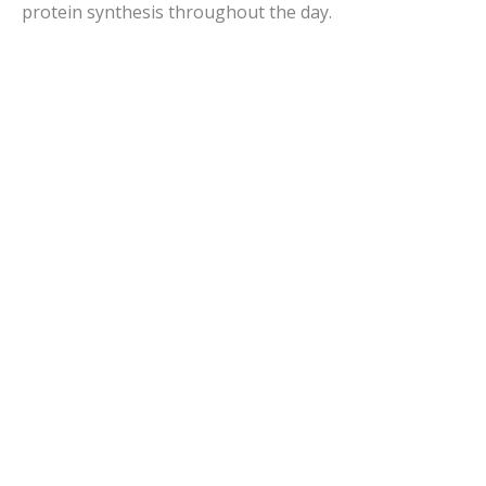
protein synthesis throughout the day.