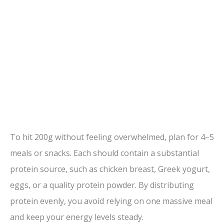
To hit 200g without feeling overwhelmed, plan for 4–5
meals or snacks. Each should contain a substantial
protein source, such as chicken breast, Greek yogurt,
eggs, or a quality protein powder. By distributing
protein evenly, you avoid relying on one massive meal
and keep your energy levels steady.