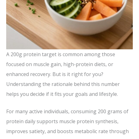
A 200g protein target is common among those
focused on muscle gain, high-protein diets, or
enhanced recovery. But is it right for you?
Understanding the rationale behind this number
helps you decide if it fits your goals and lifestyle.
For many active individuals, consuming 200 grams of
protein daily supports muscle protein synthesis,
improves satiety, and boosts metabolic rate through