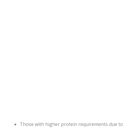
Those with higher protein requirements due to