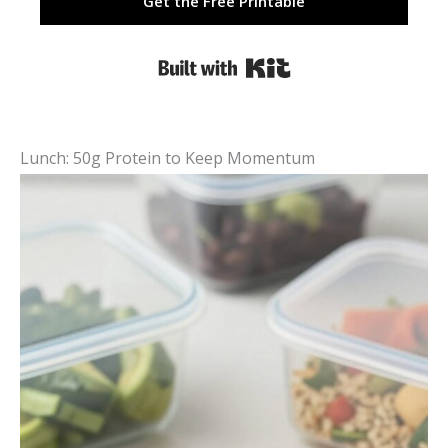
Get the Free Printable
Built with Kit
Lunch: 50g Protein to Keep Momentum