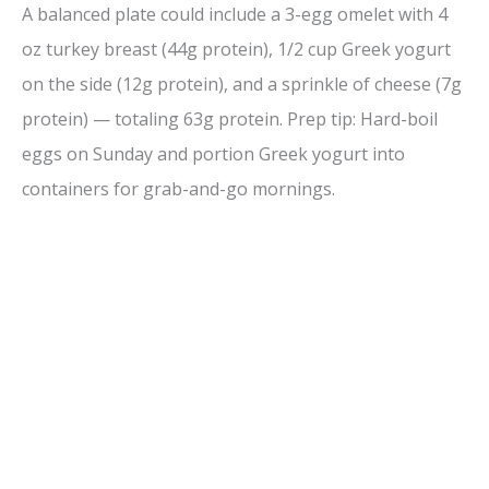
A balanced plate could include a 3-egg omelet with 4
oz turkey breast (44g protein), 1/2 cup Greek yogurt
on the side (12g protein), and a sprinkle of cheese (7g
protein) — totaling 63g protein. Prep tip: Hard-boil
eggs on Sunday and portion Greek yogurt into
containers for grab-and-go mornings.