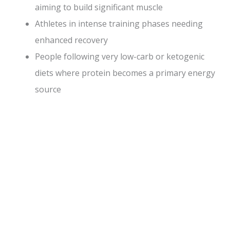
aiming to build significant muscle
Athletes in intense training phases needing
enhanced recovery
People following very low-carb or ketogenic
diets where protein becomes a primary energy
source