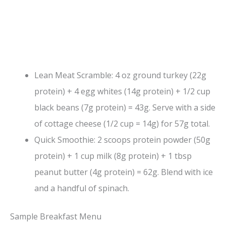
Lean Meat Scramble: 4 oz ground turkey (22g
protein) + 4 egg whites (14g protein) + 1/2 cup
black beans (7g protein) = 43g. Serve with a side
of cottage cheese (1/2 cup = 14g) for 57g total.
Quick Smoothie: 2 scoops protein powder (50g
protein) + 1 cup milk (8g protein) + 1 tbsp
peanut butter (4g protein) = 62g. Blend with ice
and a handful of spinach.
Sample Breakfast Menu