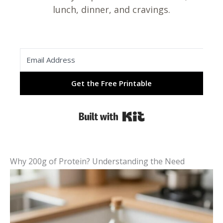
lunch, dinner, and cravings.
Get the Free Printable
Built with Kit
Why 200g of Protein? Understanding the Need