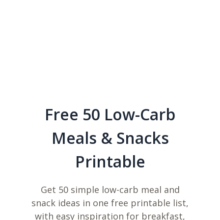
Free 50 Low-Carb
Meals & Snacks
Printable
Get 50 simple low-carb meal and
snack ideas in one free printable list,
with easy inspiration for breakfast,