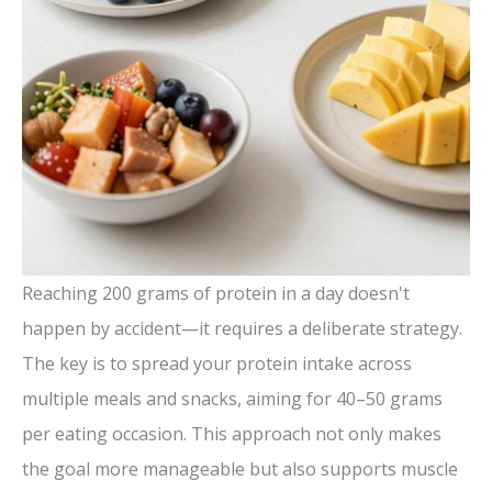
Reaching 200 grams of protein in a day doesn't
happen by accident—it requires a deliberate strategy.
The key is to spread your protein intake across
multiple meals and snacks, aiming for 40–50 grams
per eating occasion. This approach not only makes
the goal more manageable but also supports muscle