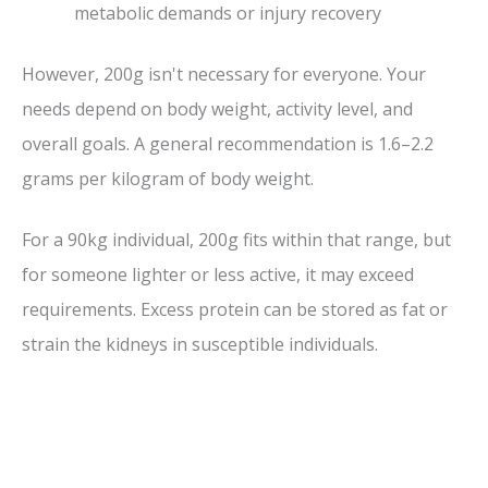
metabolic demands or injury recovery
However, 200g isn't necessary for everyone. Your
needs depend on body weight, activity level, and
overall goals. A general recommendation is 1.6–2.2
grams per kilogram of body weight.
For a 90kg individual, 200g fits within that range, but
for someone lighter or less active, it may exceed
requirements. Excess protein can be stored as fat or
strain the kidneys in susceptible individuals.