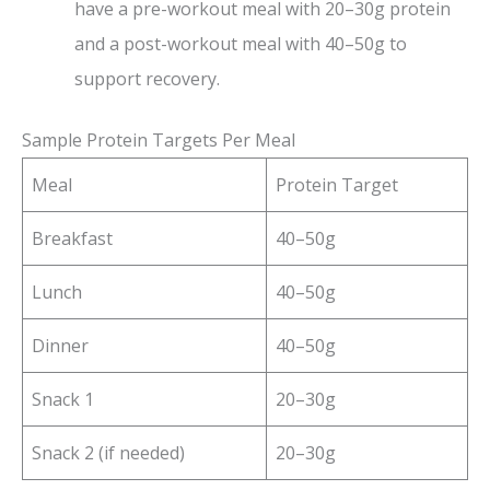
have a pre-workout meal with 20–30g protein
and a post-workout meal with 40–50g to
support recovery.
Sample Protein Targets Per Meal
Meal
Protein Target
Breakfast
40–50g
Lunch
40–50g
Dinner
40–50g
Snack 1
20–30g
Snack 2 (if needed)
20–30g