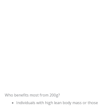
Who benefits most from 200g?
Individuals with high lean body mass or those