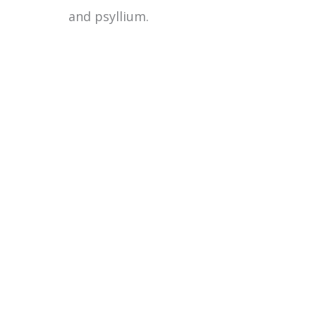
and psyllium.