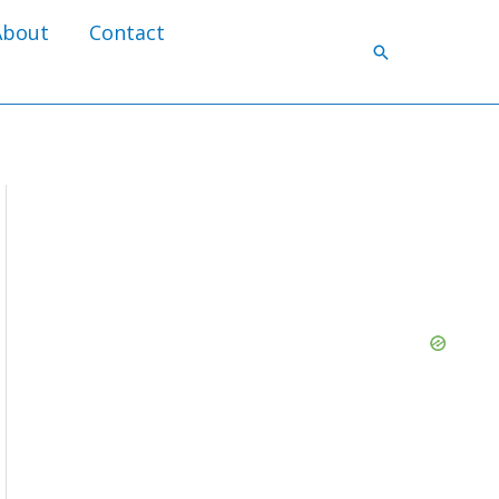
About
Contact
Search