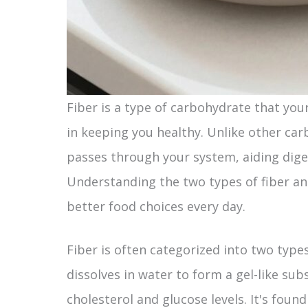
Fiber is a type of carbohydrate that your 
in keeping you healthy. Unlike other car
passes through your system, aiding dige
Understanding the two types of fiber 
better food choices every day.
Fiber is often categorized into two types
dissolves in water to form a gel-like su
cholesterol and glucose levels. It's found 