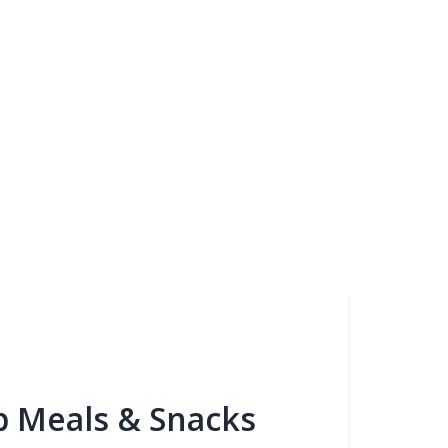
b Meals & Snacks