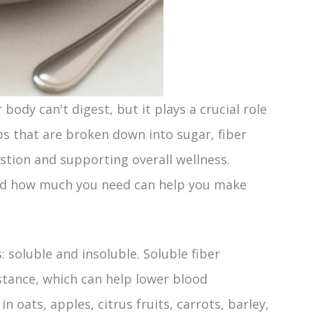
body can't digest, but it plays a crucial role
bs that are broken down into sugar, fiber
stion and supporting overall wellness.
and how much you need can help you make
: soluble and insoluble. Soluble fiber
bstance, which can help lower blood
in oats, apples, citrus fruits, carrots, barley,