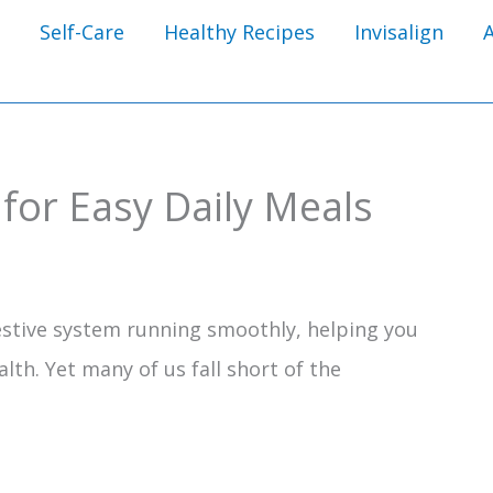
Self-Care
Healthy Recipes
Invisalign
 for Easy Daily Meals
gestive system running smoothly, helping you
alth. Yet many of us fall short of the