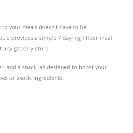
 to your meals doesn't have to be
cle provides a simple 7-day high fiber meal
t any grocery store.
er, and a snack, all designed to boost your
pes or exotic ingredients.