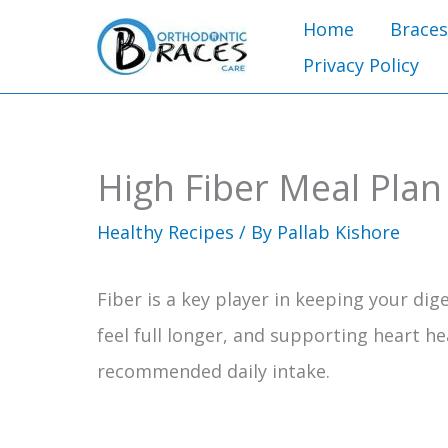
Skip
Home
Braces
to
Privacy Policy
content
High Fiber Meal Plan
Healthy Recipes
/ By
Pallab Kishore
Fiber is a key player in keeping your di
feel full longer, and supporting heart he
recommended daily intake.