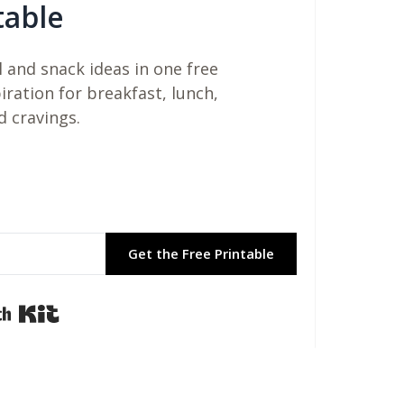
table
 and snack ideas in one free
piration for breakfast, lunch,
d cravings.
Get the Free Printable
Built with Kit