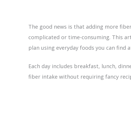
The good news is that adding more fiber
complicated or time-consuming. This arti
plan using everyday foods you can find a
Each day includes breakfast, lunch, dinn
fiber intake without requiring fancy reci