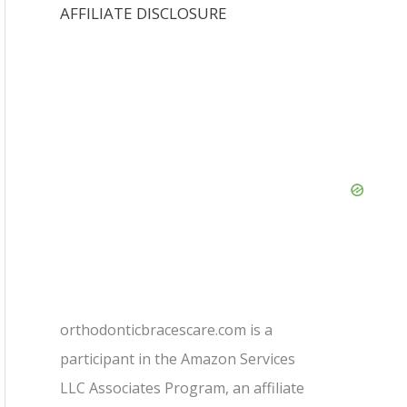
AFFILIATE DISCLOSURE
orthodonticbracescare.com is a
participant in the Amazon Services
LLC Associates Program, an affiliate