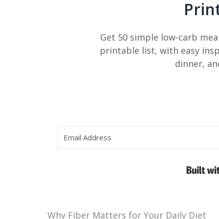
Prin
Get 50 simple low-carb meal
printable list, with easy ins
dinner, an
Why Fiber Matters for Your Daily Diet