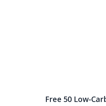
Free 50 Low-Car