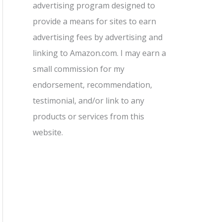
advertising program designed to
provide a means for sites to earn
advertising fees by advertising and
linking to Amazon.com. I may earn a
small commission for my
endorsement, recommendation,
testimonial, and/or link to any
products or services from this
website.