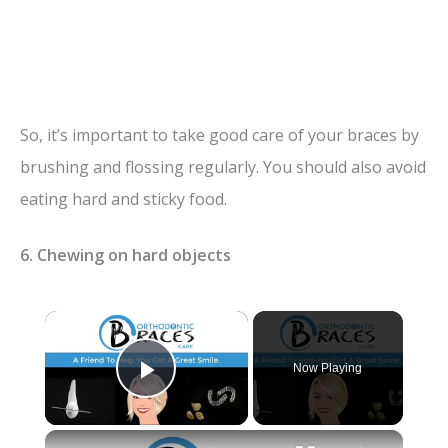
So, it’s important to take good care of your braces by
brushing and flossing regularly. You should also avoid
eating hard and sticky food.
6. Chewing on hard objects
×
Now Playing
Play Video
×