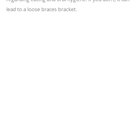
d
lead to a loose braces bracket.
e
o