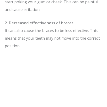
start poking your gum or cheek. This can be painful
and cause irritation.
2. Decreased effectiveness of braces
It can also cause the braces to be less effective. This
means that your teeth may not move into the correct
position.