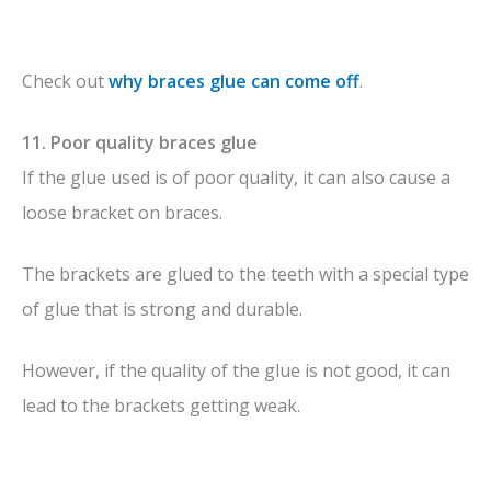
Check out
why braces glue can come off
.
11. Poor quality braces glue
If the glue used is of poor quality, it can also cause a
loose bracket on braces.
The brackets are glued to the teeth with a special type
of glue that is strong and durable.
However, if the quality of the glue is not good, it can
lead to the brackets getting weak.