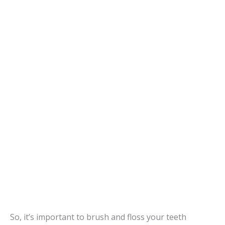
So, it’s important to brush and floss your teeth