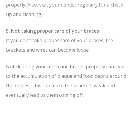
properly. Also, visit your dentist regularly for a check-
up and cleaning.
5. Not taking proper care of your braces
If you don’t take proper care of your braces, the
brackets and wires can become loose.
Not cleaning your teeth and braces properly can lead
to the accumulation of plaque and food debris around
the braces. This can make the brackets weak and
eventually lead to them coming off.