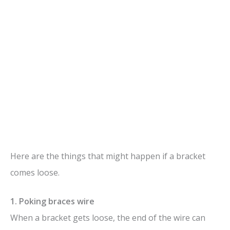
Here are the things that might happen if a bracket
comes loose.
1. Poking braces wire
When a bracket gets loose, the end of the wire can