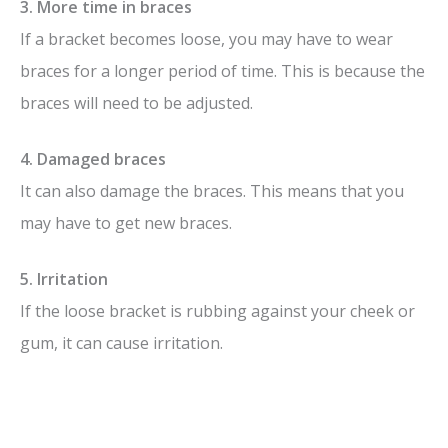
3. More time in braces
If a bracket becomes loose, you may have to wear
braces for a longer period of time. This is because the
braces will need to be adjusted.
4. Damaged braces
It can also damage the braces. This means that you
may have to get new braces.
5. Irritation
If the loose bracket is rubbing against your cheek or
gum, it can cause irritation.