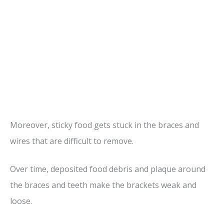
Moreover, sticky food gets stuck in the braces and
wires that are difficult to remove.
Over time, deposited food debris and plaque around
the braces and teeth make the brackets weak and
loose.