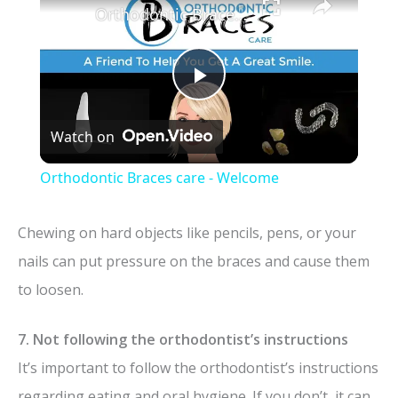
Orthodontic Braces care - Welcome
P
Watch on
l
Orthodontic Braces care - Welcome
a
Chewing on hard objects like pencils, pens, or your
y
nails can put pressure on the braces and cause them
to loosen.
V
7. Not following the orthodontist’s instructions
i
It’s important to follow the orthodontist’s instructions
regarding eating and oral hygiene. If you don’t, it can