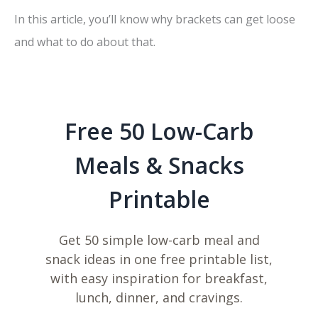
In this article, you’ll know why brackets can get loose
and what to do about that.
Free 50 Low-Carb
Meals & Snacks
Printable
Get 50 simple low-carb meal and
snack ideas in one free printable list,
with easy inspiration for breakfast,
lunch, dinner, and cravings.