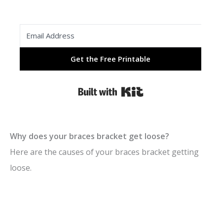
Get the Free Printable
Built with Kit
Why does your braces bracket get loose?
Here are the causes of your braces bracket getting
loose.