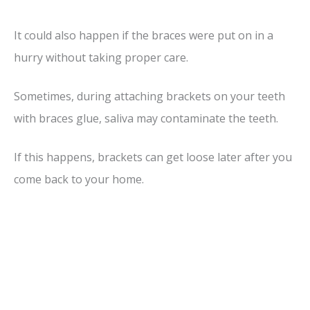
It could also happen if the braces were put on in a
hurry without taking proper care.
Sometimes, during attaching brackets on your teeth
with braces glue, saliva may contaminate the teeth.
If this happens, brackets can get loose later after you
come back to your home.