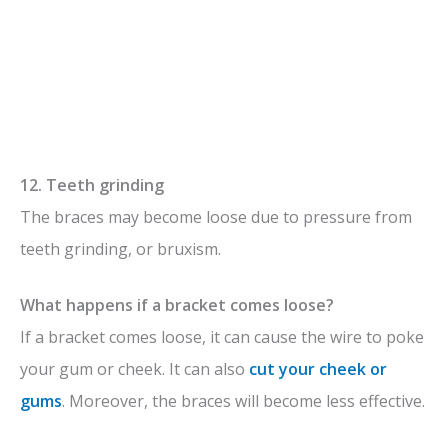
12. Teeth grinding
The braces may become loose due to pressure from
teeth grinding, or bruxism.
What happens if a bracket comes loose?
If a bracket comes loose, it can cause the wire to poke
your gum or cheek. It can also
cut your cheek or
gums
. Moreover, the braces will become less effective.