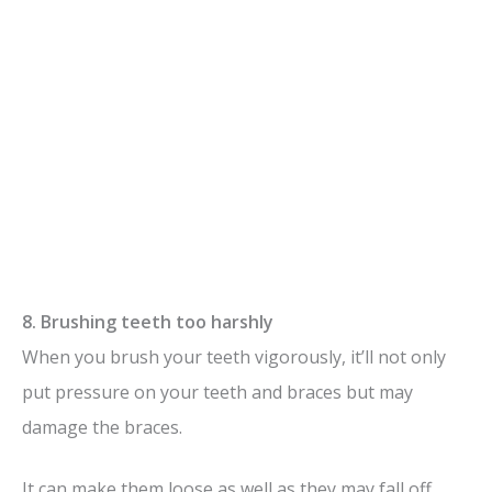
8. Brushing teeth too harshly
When you brush your teeth vigorously, it’ll not only
put pressure on your teeth and braces but may
damage the braces.
It can make them loose as well as they may fall off