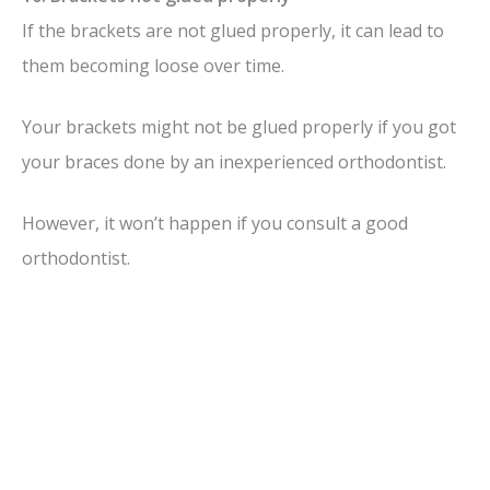
If the brackets are not glued properly, it can lead to
them becoming loose over time.
Your brackets might not be glued properly if you got
your braces done by an inexperienced orthodontist.
However, it won’t happen if you consult a good
orthodontist.