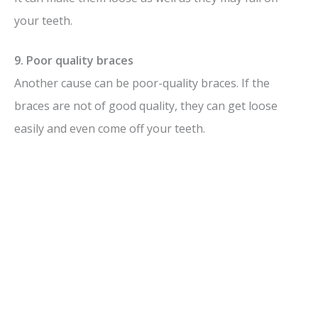
your teeth.
9. Poor quality braces
Another cause can be poor-quality braces. If the
braces are not of good quality, they can get loose
easily and even come off your teeth.