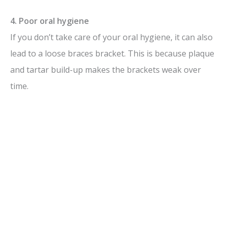
4. Poor oral hygiene
If you don’t take care of your oral hygiene, it can also
lead to a loose braces bracket. This is because plaque
and tartar build-up makes the brackets weak over
time.