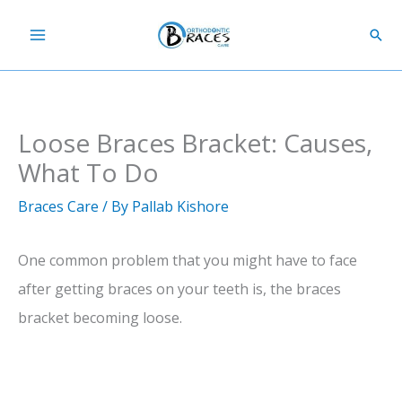
Skip
Sear
to
content
Loose Braces Bracket: Causes,
What To Do
Braces Care
/ By
Pallab Kishore
One common problem that you might have to face
after getting braces on your teeth is, the braces
bracket becoming loose.