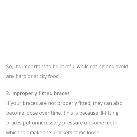
So, it’s important to be careful while eating and avoid
any hard or sticky food.
3. Improperly fitted braces
If your braces are not properly fitted, they can also
become loose over time. This is because ill-fitting
braces put unnecessary pressure on some teeth,
which can make the brackets come loose.