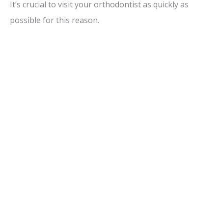
It’s crucial to visit your orthodontist as quickly as
possible for this reason.