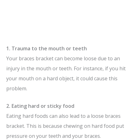
1. Trauma to the mouth or teeth
Your braces bracket can become loose due to an
injury in the mouth or teeth. For instance, if you hit
your mouth on a hard object, it could cause this
problem.
2. Eating hard or sticky food
Eating hard foods can also lead to a loose braces
bracket. This is because chewing on hard food put
pressure on your teeth and your braces.