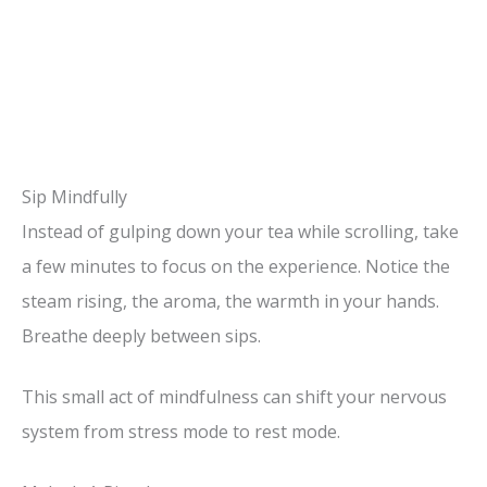
Sip Mindfully
Instead of gulping down your tea while scrolling, take
a few minutes to focus on the experience. Notice the
steam rising, the aroma, the warmth in your hands.
Breathe deeply between sips.
This small act of mindfulness can shift your nervous
system from stress mode to rest mode.