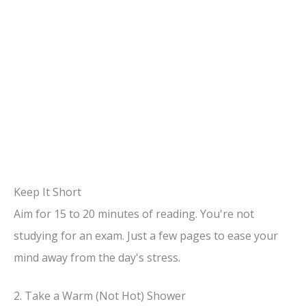
Keep It Short
Aim for 15 to 20 minutes of reading. You're not
studying for an exam. Just a few pages to ease your
mind away from the day's stress.
2. Take a Warm (Not Hot) Shower