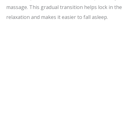
massage. This gradual transition helps lock in the
relaxation and makes it easier to fall asleep.