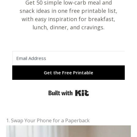
Get 50 simple low-carb meal and
snack ideas in one free printable list,
with easy inspiration for breakfast,
lunch, dinner, and cravings.
Get the Free Printable
Built with Kit
1. Swap Your Phone for a Paperback