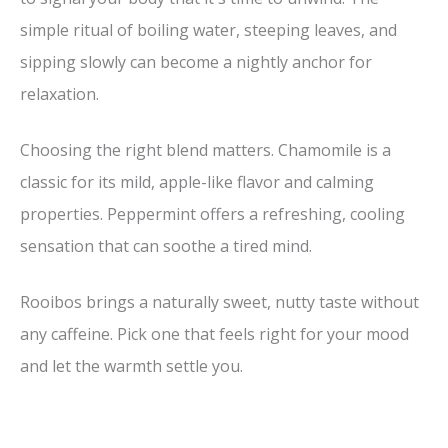
simple ritual of boiling water, steeping leaves, and
sipping slowly can become a nightly anchor for
relaxation.
Choosing the right blend matters. Chamomile is a
classic for its mild, apple-like flavor and calming
properties. Peppermint offers a refreshing, cooling
sensation that can soothe a tired mind.
Rooibos brings a naturally sweet, nutty taste without
any caffeine. Pick one that feels right for your mood
and let the warmth settle you.