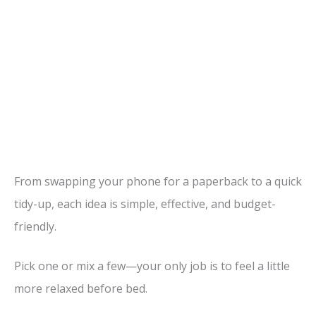
From swapping your phone for a paperback to a quick
tidy-up, each idea is simple, effective, and budget-
friendly.
Pick one or mix a few—your only job is to feel a little
more relaxed before bed.