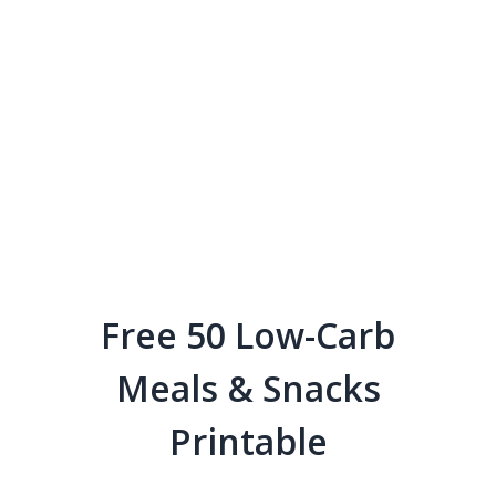
Free 50 Low-Carb
Meals & Snacks
Printable