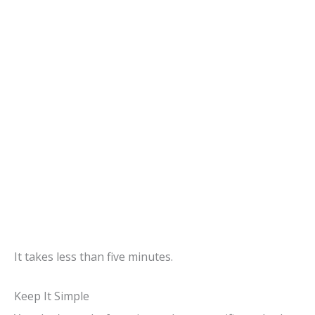
It takes less than five minutes.
Keep It Simple