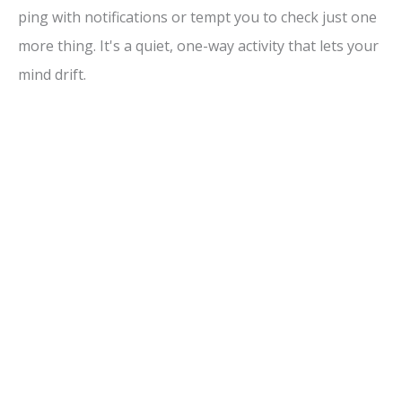
ping with notifications or tempt you to check just one
V
more thing. It's a quiet, one-way activity that lets your
mind drift.
i
d
e
o