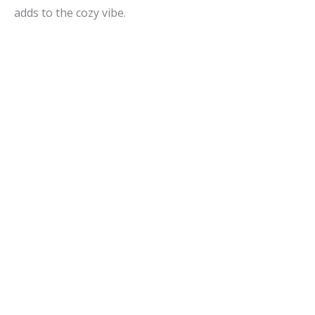
adds to the cozy vibe.