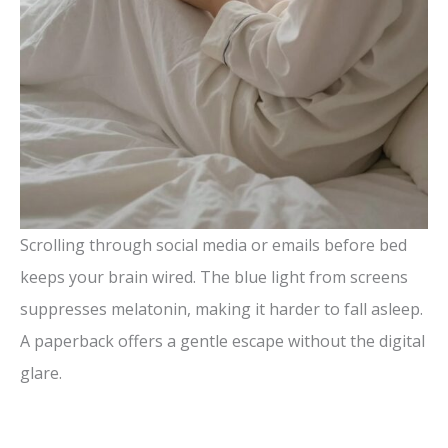
Scrolling through social media or emails before bed
keeps your brain wired. The blue light from screens
suppresses melatonin, making it harder to fall asleep.
A paperback offers a gentle escape without the digital
glare.