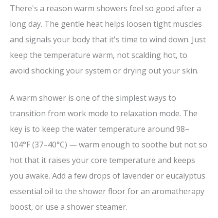
There's a reason warm showers feel so good after a
long day. The gentle heat helps loosen tight muscles
and signals your body that it's time to wind down. Just
keep the temperature warm, not scalding hot, to
avoid shocking your system or drying out your skin.
A warm shower is one of the simplest ways to
transition from work mode to relaxation mode. The
key is to keep the water temperature around 98–
104°F (37–40°C) — warm enough to soothe but not so
hot that it raises your core temperature and keeps
you awake. Add a few drops of lavender or eucalyptus
essential oil to the shower floor for an aromatherapy
boost, or use a shower steamer.