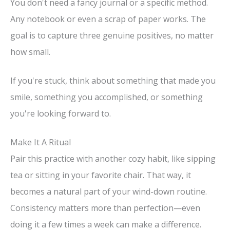
You don't need a fancy journal or a specific method.
Any notebook or even a scrap of paper works. The
goal is to capture three genuine positives, no matter
how small.
If you're stuck, think about something that made you
smile, something you accomplished, or something
you're looking forward to.
Make It A Ritual
Pair this practice with another cozy habit, like sipping
tea or sitting in your favorite chair. That way, it
becomes a natural part of your wind-down routine.
Consistency matters more than perfection—even
doing it a few times a week can make a difference.