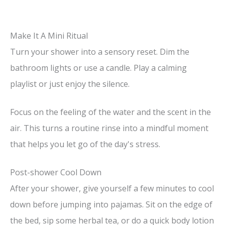
Make It A Mini Ritual
Turn your shower into a sensory reset. Dim the
bathroom lights or use a candle. Play a calming
playlist or just enjoy the silence.
Focus on the feeling of the water and the scent in the
air. This turns a routine rinse into a mindful moment
that helps you let go of the day's stress.
Post-shower Cool Down
After your shower, give yourself a few minutes to cool
down before jumping into pajamas. Sit on the edge of
the bed, sip some herbal tea, or do a quick body lotion