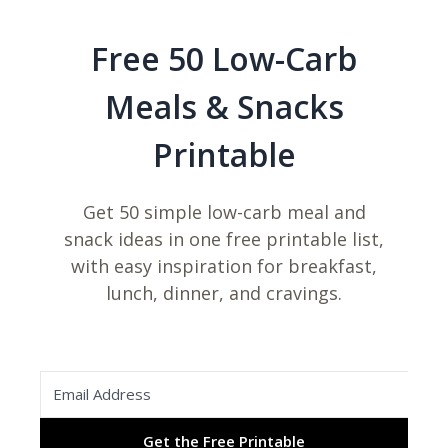
Free 50 Low-Carb
Meals & Snacks
Printable
Get 50 simple low-carb meal and
snack ideas in one free printable list,
with easy inspiration for breakfast,
lunch, dinner, and cravings.
Get the Free Printable