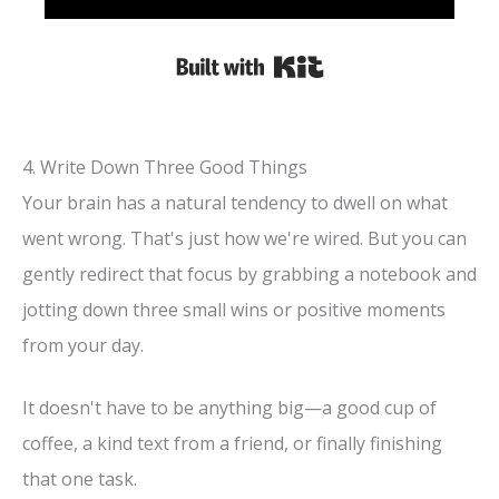
Built with Kit
4. Write Down Three Good Things
Your brain has a natural tendency to dwell on what
went wrong. That's just how we're wired. But you can
gently redirect that focus by grabbing a notebook and
jotting down three small wins or positive moments
from your day.
It doesn't have to be anything big—a good cup of
coffee, a kind text from a friend, or finally finishing
that one task.