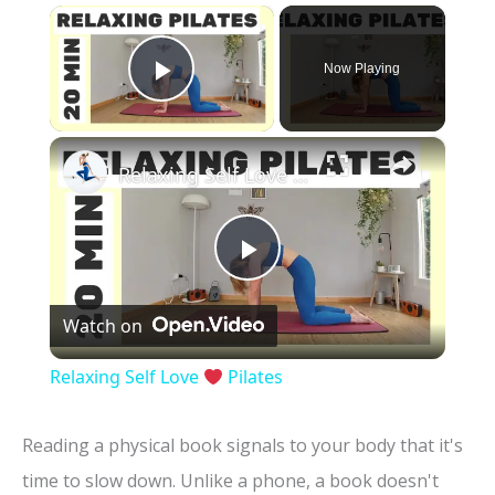
×
Now Playing
Play Video
×
Relaxing Self Love
Pilates
P
Watch on
l
Relaxing Self Love
Pilates
a
Reading a physical book signals to your body that it's
y
time to slow down. Unlike a phone, a book doesn't