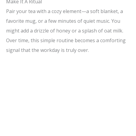
Make It A Ritual
Pair your tea with a cozy element—a soft blanket, a
favorite mug, or a few minutes of quiet music. You
might add a drizzle of honey or a splash of oat milk.
Over time, this simple routine becomes a comforting
signal that the workday is truly over.