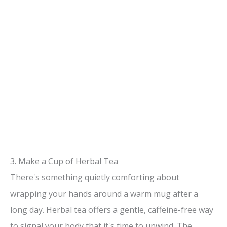
3. Make a Cup of Herbal Tea
There's something quietly comforting about
wrapping your hands around a warm mug after a
long day. Herbal tea offers a gentle, caffeine-free way
to signal your body that it's time to unwind. The