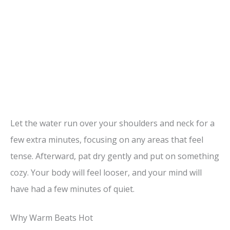
Let the water run over your shoulders and neck for a
few extra minutes, focusing on any areas that feel
tense. Afterward, pat dry gently and put on something
cozy. Your body will feel looser, and your mind will
have had a few minutes of quiet.
Why Warm Beats Hot