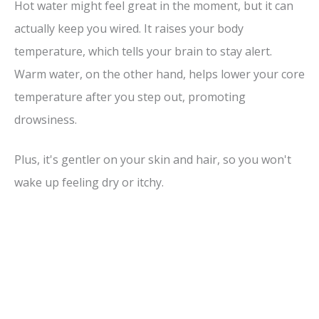
Hot water might feel great in the moment, but it can
actually keep you wired. It raises your body
temperature, which tells your brain to stay alert.
Warm water, on the other hand, helps lower your core
temperature after you step out, promoting
drowsiness.
Plus, it's gentler on your skin and hair, so you won't
wake up feeling dry or itchy.