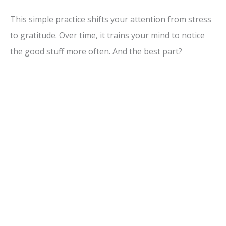
This simple practice shifts your attention from stress
to gratitude. Over time, it trains your mind to notice
the good stuff more often. And the best part?