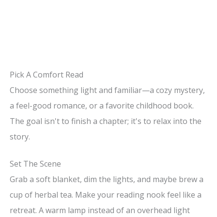
Pick A Comfort Read
Choose something light and familiar—a cozy mystery,
a feel-good romance, or a favorite childhood book.
The goal isn't to finish a chapter; it's to relax into the
story.
Set The Scene
Grab a soft blanket, dim the lights, and maybe brew a
cup of herbal tea. Make your reading nook feel like a
retreat. A warm lamp instead of an overhead light