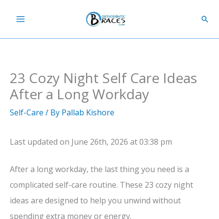
Skip
Sear
to
content
23 Cozy Night Self Care Ideas
After a Long Workday
Self-Care
/ By
Pallab Kishore
Last updated on June 26th, 2026 at 03:38 pm
After a long workday, the last thing you need is a
complicated self-care routine. These 23 cozy night
ideas are designed to help you unwind without
spending extra money or energy.