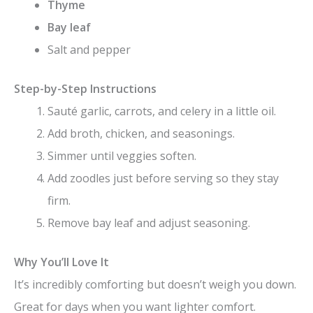
Thyme
Bay leaf
Salt and pepper
Step-by-Step Instructions
Sauté garlic, carrots, and celery in a little oil.
Add broth, chicken, and seasonings.
Simmer until veggies soften.
Add zoodles just before serving so they stay
firm.
Remove bay leaf and adjust seasoning.
Why You’ll Love It
It’s incredibly comforting but doesn’t weigh you down.
Great for days when you want lighter comfort.