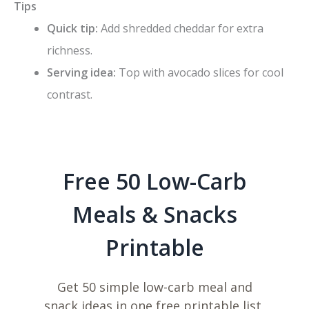
Tips
Quick tip:
Add shredded cheddar for extra
richness.
Serving idea:
Top with avocado slices for cool
contrast.
Free 50 Low-Carb
Meals & Snacks
Printable
Get 50 simple low-carb meal and
snack ideas in one free printable list,