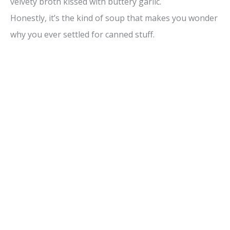
velvety broth kissed with buttery garlic.
o
Honestly, it’s the kind of soup that makes you wonder
why you ever settled for canned stuff.