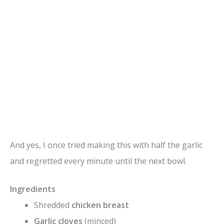
And yes, I once tried making this with half the garlic
and regretted every minute until the next bowl.
Ingredients
Shredded
chicken breast
Garlic cloves
(minced)