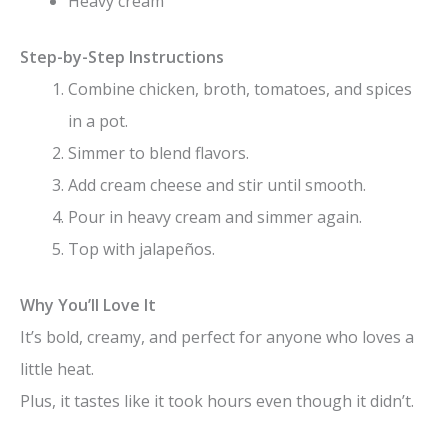
Heavy cream
Step-by-Step Instructions
Combine chicken, broth, tomatoes, and spices
in a pot.
Simmer to blend flavors.
Add cream cheese and stir until smooth.
Pour in heavy cream and simmer again.
Top with jalapeños.
Why You’ll Love It
It’s bold, creamy, and perfect for anyone who loves a
little heat.
Plus, it tastes like it took hours even though it didn’t.