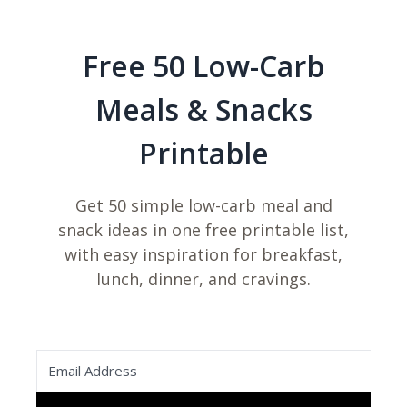
Free 50 Low-Carb
Meals & Snacks
Printable
Get 50 simple low-carb meal and
snack ideas in one free printable list,
with easy inspiration for breakfast,
lunch, dinner, and cravings.