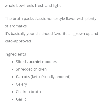
whole bowl feels fresh and light.
The broth packs classic homestyle flavor with plenty
of aromatics.
It’s basically your childhood favorite all grown up and
keto-approved.
Ingredients
Sliced
zucchini noodles
Shredded chicken
Carrots
(keto-friendly amount)
Celery
Chicken broth
Garlic