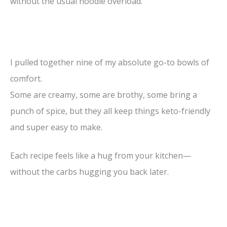
without the usual noodle overload.
I pulled together nine of my absolute go-to bowls of
comfort.
Some are creamy, some are brothy, some bring a
punch of spice, but they all keep things keto-friendly
and super easy to make.
Each recipe feels like a hug from your kitchen—
without the carbs hugging you back later.