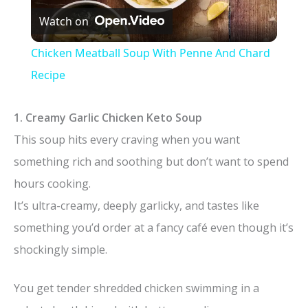
Watch on
l
Chicken Meatball Soup With Penne And Chard
a
Recipe
y
1. Creamy Garlic Chicken Keto Soup
This soup hits every craving when you want
V
something rich and soothing but don’t want to spend
hours cooking.
i
It’s ultra-creamy, deeply garlicky, and tastes like
something you’d order at a fancy café even though it’s
d
shockingly simple.
e
You get tender shredded chicken swimming in a