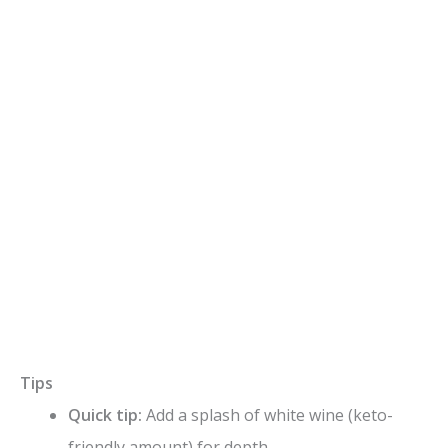
Tips
Quick tip:
Add a splash of white wine (keto-
friendly amount) for depth.