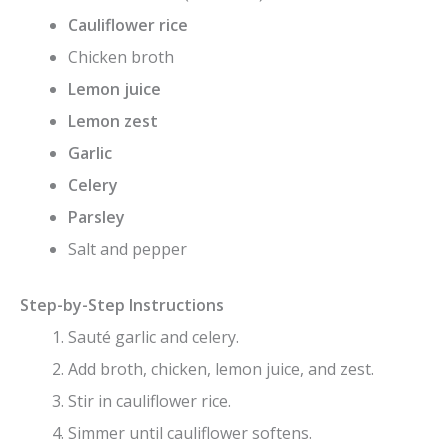
Cauliflower rice
Chicken broth
Lemon juice
Lemon zest
Garlic
Celery
Parsley
Salt and pepper
Step-by-Step Instructions
Sauté garlic and celery.
Add broth, chicken, lemon juice, and zest.
Stir in cauliflower rice.
Simmer until cauliflower softens.