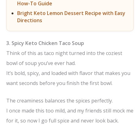
How-To Guide
Bright Keto Lemon Dessert Recipe with Easy
Directions
3. Spicy Keto Chicken Taco Soup
Think of this as taco night turned into the coziest
bowl of soup you’ve ever had.
It’s bold, spicy, and loaded with flavor that makes you
want seconds before you finish the first bowl.
The creaminess balances the spices perfectly.
I once made this too mild, and my friends still mock me
for it, so now I go full spice and never look back.