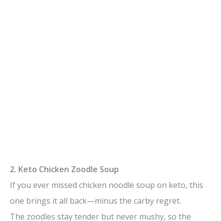
2. Keto Chicken Zoodle Soup
If you ever missed chicken noodle soup on keto, this
one brings it all back—minus the carby regret.
The zoodles stay tender but never mushy, so the