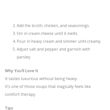
Add the broth, chicken, and seasonings.
Stir in cream cheese until it melts.
Pour in heavy cream and simmer until creamy.
Adjust salt and pepper and garnish with
parsley.
Why You’ll Love It
It tastes luxurious without being heavy.
It’s one of those soups that magically feels like
comfort therapy.
Tips