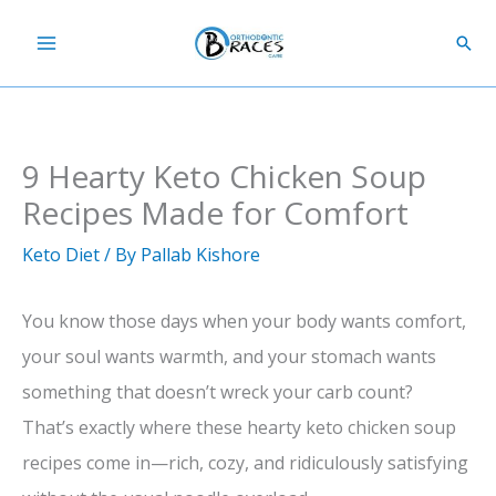
Skip
Sear
to
content
9 Hearty Keto Chicken Soup
Recipes Made for Comfort
Keto Diet
/ By
Pallab Kishore
You know those days when your body wants comfort,
your soul wants warmth, and your stomach wants
something that doesn’t wreck your carb count?
That’s exactly where these hearty keto chicken soup
recipes come in—rich, cozy, and ridiculously satisfying