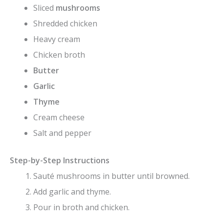
Sliced
mushrooms
Shredded chicken
Heavy cream
Chicken broth
Butter
Garlic
Thyme
Cream cheese
Salt and pepper
Step-by-Step Instructions
Sauté mushrooms in butter until browned.
Add garlic and thyme.
Pour in broth and chicken.