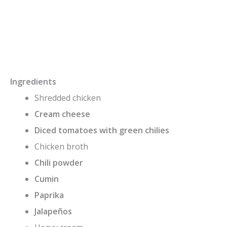
Ingredients
Shredded chicken
Cream cheese
Diced tomatoes with green chilies
Chicken broth
Chili powder
Cumin
Paprika
Jalapeños