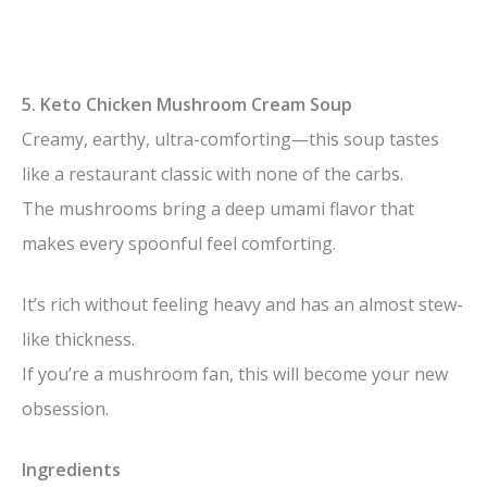
5. Keto Chicken Mushroom Cream Soup
Creamy, earthy, ultra-comforting—this soup tastes
like a restaurant classic with none of the carbs.
The mushrooms bring a deep umami flavor that
makes every spoonful feel comforting.
It’s rich without feeling heavy and has an almost stew-
like thickness.
If you’re a mushroom fan, this will become your new
obsession.
Ingredients