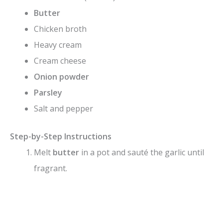
Butter
Chicken broth
Heavy cream
Cream cheese
Onion powder
Parsley
Salt and pepper
Step-by-Step Instructions
Melt
butter
in a pot and sauté the garlic until
fragrant.