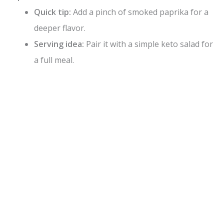
Quick tip:
Add a pinch of smoked paprika for a
deeper flavor.
Serving idea:
Pair it with a simple keto salad for
a full meal.