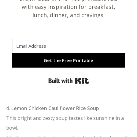
with easy inspiration for breakfast,
lunch, dinner, and cravings.
Get the Free Printable
Built with Kit
4. Lemon Chicken Cauliflower Rice Soup
This bright and zesty soup tastes like sunshine in a
bowl.