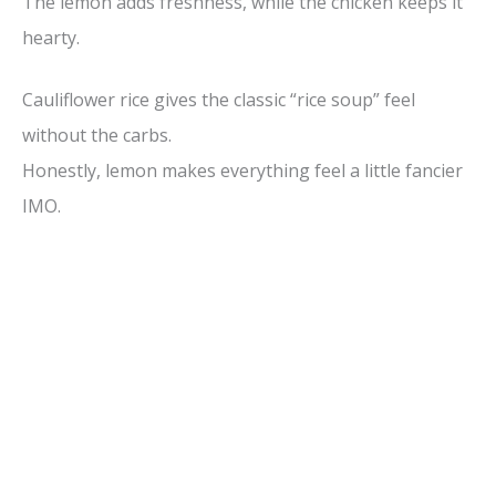
The lemon adds freshness, while the chicken keeps it
hearty.
Cauliflower rice gives the classic “rice soup” feel
without the carbs.
Honestly, lemon makes everything feel a little fancier
IMO.