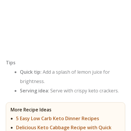
Tips
Quick tip:
Add a splash of lemon juice for
brightness.
Serving idea:
Serve with crispy keto crackers.
More Recipe Ideas
5 Easy Low Carb Keto Dinner Recipes
Delicious Keto Cabbage Recipe with Quick