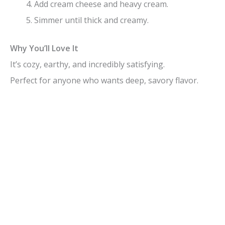
Add cream cheese and heavy cream.
Simmer until thick and creamy.
Why You’ll Love It
It’s cozy, earthy, and incredibly satisfying.
Perfect for anyone who wants deep, savory flavor.