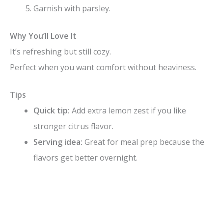
Garnish with parsley.
Why You’ll Love It
It’s refreshing but still cozy.
Perfect when you want comfort without heaviness.
Tips
Quick tip:
Add extra lemon zest if you like
stronger citrus flavor.
Serving idea:
Great for meal prep because the
flavors get better overnight.