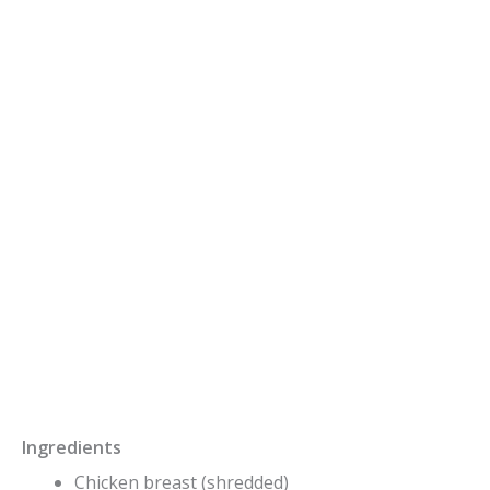
Ingredients
Chicken breast (shredded)