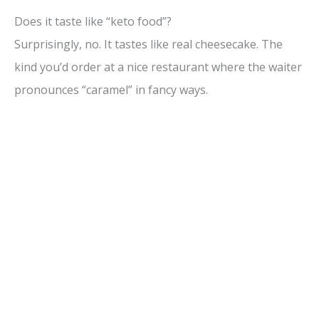
Does it taste like “keto food”?
Surprisingly, no. It tastes like real cheesecake. The
kind you’d order at a nice restaurant where the waiter
pronounces “caramel” in fancy ways.