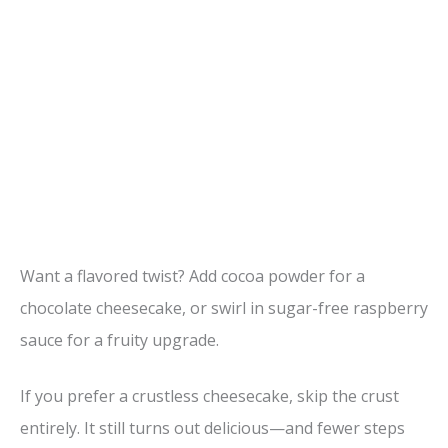
Want a flavored twist? Add cocoa powder for a
chocolate cheesecake, or swirl in sugar-free raspberry
sauce for a fruity upgrade.
If you prefer a crustless cheesecake, skip the crust
entirely. It still turns out delicious—and fewer steps