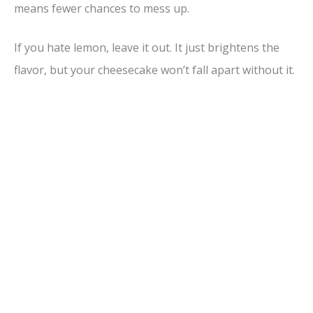
means fewer chances to mess up.
If you hate lemon, leave it out. It just brightens the
flavor, but your cheesecake won’t fall apart without it.