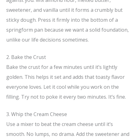
sweetener, and vanilla until it forms a crumbly but
sticky dough. Press it firmly into the bottom of a
springform pan because we want a solid foundation,
unlike our life decisions sometimes.
2. Bake the Crust
Bake the crust for a few minutes until it’s lightly
golden. This helps it set and adds that toasty flavor
everyone loves. Let it cool while you work on the
filling. Try not to poke it every two minutes. It’s fine.
3. Whip the Cream Cheese
Use a mixer to beat the cream cheese until it’s
smooth. No lumps, no drama. Add the sweetener and