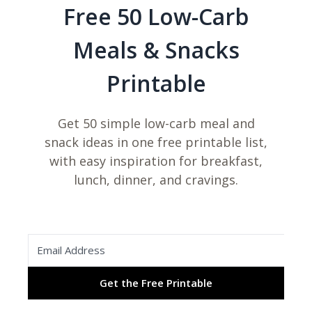
Free 50 Low-Carb
Meals & Snacks
Printable
Get 50 simple low-carb meal and
snack ideas in one free printable list,
with easy inspiration for breakfast,
lunch, dinner, and cravings.
Get the Free Printable