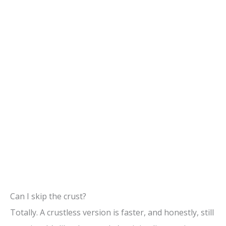
Can I skip the crust?
Totally. A crustless version is faster, and honestly, still