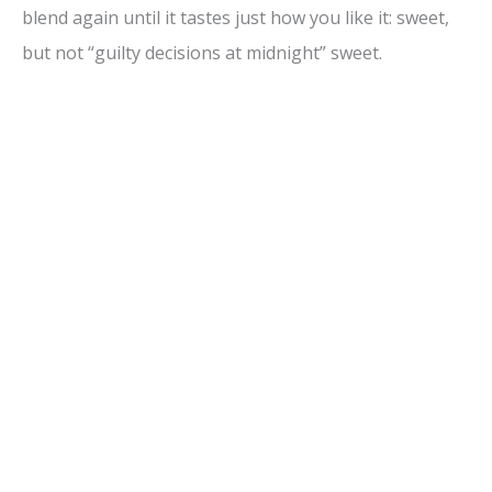
blend again until it tastes just how you like it: sweet,
but not “guilty decisions at midnight” sweet.