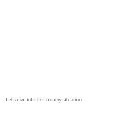
Let’s dive into this creamy situation.