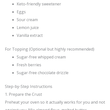
Keto-friendly sweetener
Eggs
Sour cream
Lemon juice
Vanilla extract
For Topping (Optional but highly recommended)
Sugar-free whipped cream
Fresh berries
Sugar-free chocolate drizzle
Step-by-Step Instructions
1. Prepare the Crust
Preheat your oven so it actually works for you and not
against you. Mix almond flour, melted butter,