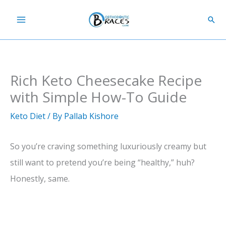
Skip
Sear
to
content
Rich Keto Cheesecake Recipe
with Simple How-To Guide
Keto Diet
/ By
Pallab Kishore
So you’re craving something luxuriously creamy but
still want to pretend you’re being “healthy,” huh?
Honestly, same.