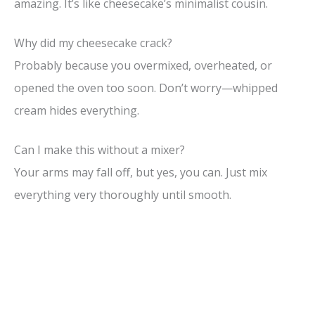
amazing. It’s like cheesecake’s minimalist cousin.
Why did my cheesecake crack?
Probably because you overmixed, overheated, or
opened the oven too soon. Don’t worry—whipped
cream hides everything.
Can I make this without a mixer?
Your arms may fall off, but yes, you can. Just mix
everything very thoroughly until smooth.