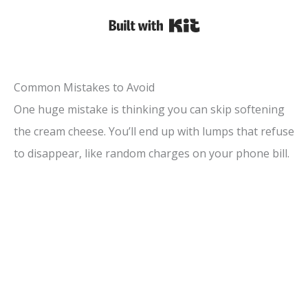
Built with Kit
Common Mistakes to Avoid
One huge mistake is thinking you can skip softening
the cream cheese. You’ll end up with lumps that refuse
to disappear, like random charges on your phone bill.