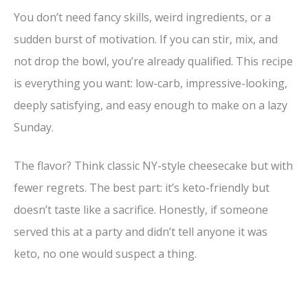
y
You don’t need fancy skills, weird ingredients, or a
sudden burst of motivation. If you can stir, mix, and
V
not drop the bowl, you’re already qualified. This recipe
is everything you want: low-carb, impressive-looking,
i
deeply satisfying, and easy enough to make on a lazy
Sunday.
d
The flavor? Think classic NY-style cheesecake but with
e
fewer regrets. The best part: it’s keto-friendly but
doesn’t taste like a sacrifice. Honestly, if someone
o
served this at a party and didn’t tell anyone it was
keto, no one would suspect a thing.