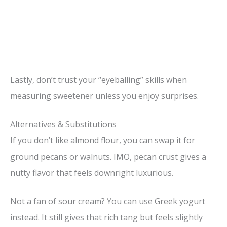
Lastly, don’t trust your “eyeballing” skills when
measuring sweetener unless you enjoy surprises.
Alternatives & Substitutions
If you don’t like almond flour, you can swap it for
ground pecans or walnuts. IMO, pecan crust gives a
nutty flavor that feels downright luxurious.
Not a fan of sour cream? You can use Greek yogurt
instead. It still gives that rich tang but feels slightly