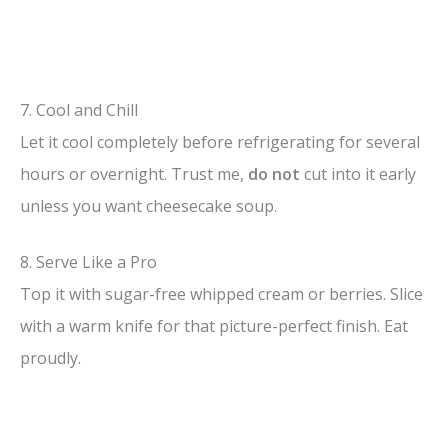
7. Cool and Chill
Let it cool completely before refrigerating for several
hours or overnight. Trust me,
do not
cut into it early
unless you want cheesecake soup.
8. Serve Like a Pro
Top it with sugar-free whipped cream or berries. Slice
with a warm knife for that picture-perfect finish. Eat
proudly.