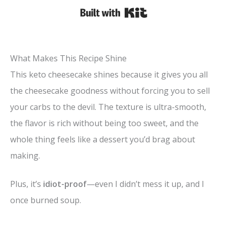
Built with Kit
What Makes This Recipe Shine
This keto cheesecake shines because it gives you all
the cheesecake goodness without forcing you to sell
your carbs to the devil. The texture is ultra-smooth,
the flavor is rich without being too sweet, and the
whole thing feels like a dessert you’d brag about
making.
Plus, it’s
idiot-proof
—even I didn’t mess it up, and I
once burned soup.