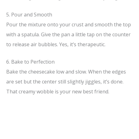
5. Pour and Smooth
Pour the mixture onto your crust and smooth the top
with a spatula. Give the pan a little tap on the counter
to release air bubbles. Yes, it’s therapeutic.
6. Bake to Perfection
Bake the cheesecake low and slow. When the edges
are set but the center still slightly jiggles, it’s done.
That creamy wobble is your new best friend.