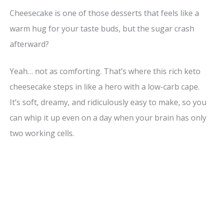
Cheesecake is one of those desserts that feels like a
warm hug for your taste buds, but the sugar crash
afterward?
Yeah… not as comforting. That’s where this rich keto
cheesecake steps in like a hero with a low-carb cape.
It’s soft, dreamy, and ridiculously easy to make, so you
can whip it up even on a day when your brain has only
two working cells.