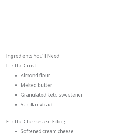
Ingredients You’ll Need
For the Crust
Almond flour
Melted butter
Granulated keto sweetener
Vanilla extract
For the Cheesecake Filling
Softened cream cheese