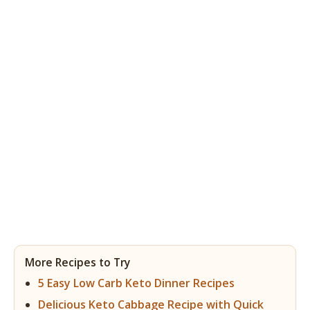
More Recipes to Try
5 Easy Low Carb Keto Dinner Recipes
Delicious Keto Cabbage Recipe with Quick