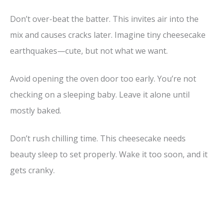
Don’t over-beat the batter. This invites air into the
mix and causes cracks later. Imagine tiny cheesecake
earthquakes—cute, but not what we want.
Avoid opening the oven door too early. You’re not
checking on a sleeping baby. Leave it alone until
mostly baked.
Don’t rush chilling time. This cheesecake needs
beauty sleep to set properly. Wake it too soon, and it
gets cranky.