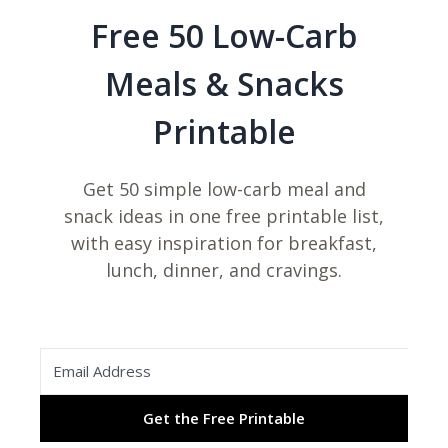
Free 50 Low-Carb
Meals & Snacks
Printable
Get 50 simple low-carb meal and
snack ideas in one free printable list,
with easy inspiration for breakfast,
lunch, dinner, and cravings.
Get the Free Printable