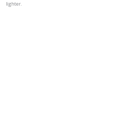
lighter.