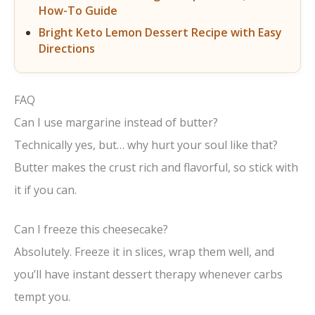
How-To Guide
Bright Keto Lemon Dessert Recipe with Easy
Directions
FAQ
Can I use margarine instead of butter?
Technically yes, but… why hurt your soul like that?
Butter makes the crust rich and flavorful, so stick with
it if you can.
Can I freeze this cheesecake?
Absolutely. Freeze it in slices, wrap them well, and
you’ll have instant dessert therapy whenever carbs
tempt you.