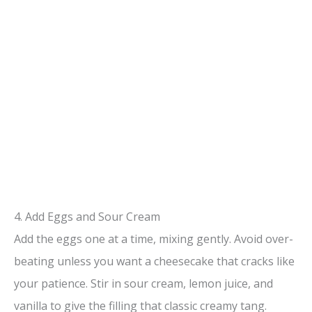
4. Add Eggs and Sour Cream
Add the eggs one at a time, mixing gently. Avoid over-
beating unless you want a cheesecake that cracks like
your patience. Stir in sour cream, lemon juice, and
vanilla to give the filling that classic creamy tang.