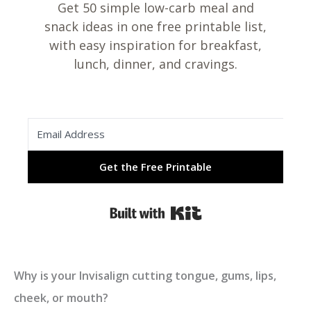
Get 50 simple low-carb meal and
snack ideas in one free printable list,
with easy inspiration for breakfast,
lunch, dinner, and cravings.
Get the Free Printable
Built with Kit
Why is your Invisalign cutting tongue, gums, lips,
cheek, or mouth?