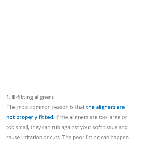
1. Ill-fitting aligners
The most common reason is that
the aligners are
not properly fitted
. If the aligners are too large or
too small, they can rub against your soft tissue and
cause irritation or cuts. The poor fitting can happen