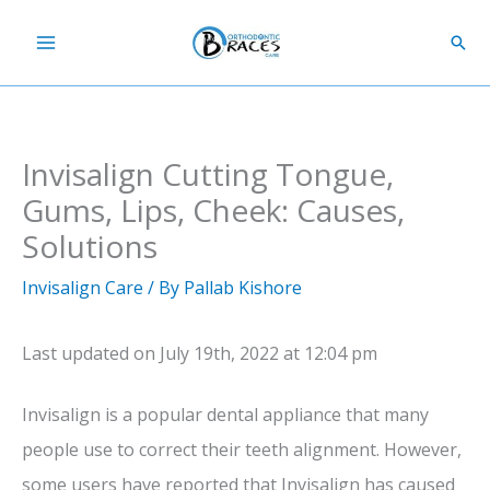
Skip
Sear
to
content
Invisalign Cutting Tongue,
Gums, Lips, Cheek: Causes,
Solutions
Invisalign Care
/ By
Pallab Kishore
Last updated on July 19th, 2022 at 12:04 pm
Invisalign is a popular dental appliance that many
people use to correct their teeth alignment. However,
some users have reported that Invisalign has caused