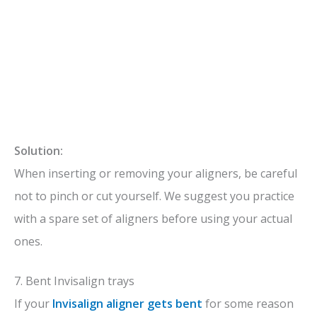
Solution:
When inserting or removing your aligners, be careful
not to pinch or cut yourself. We suggest you practice
with a spare set of aligners before using your actual
ones.
7. Bent Invisalign trays
If your
Invisalign aligner gets bent
for some reason