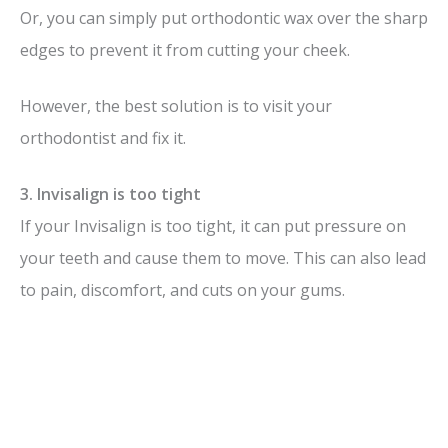
Or, you can simply put orthodontic wax over the sharp
edges to prevent it from cutting your cheek.
However, the best solution is to visit your
orthodontist and fix it.
3. Invisalign is too tight
If your Invisalign is too tight, it can put pressure on
your teeth and cause them to move. This can also lead
to pain, discomfort, and cuts on your gums.