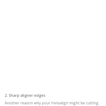
2. Sharp aligner edges
Another reason why your Invisalign might be cutting