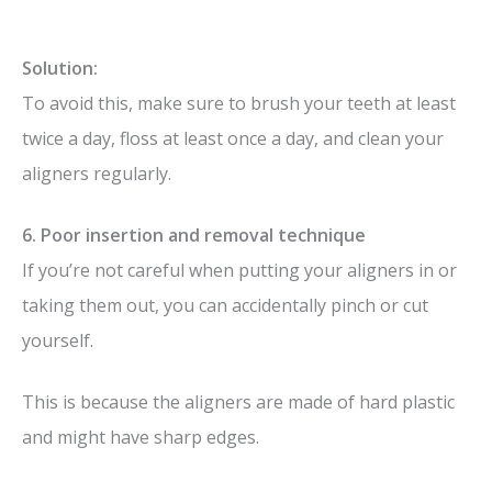
Solution:
To avoid this, make sure to brush your teeth at least
twice a day, floss at least once a day, and clean your
aligners regularly.
6. Poor insertion and removal technique
If you’re not careful when putting your aligners in or
taking them out, you can accidentally pinch or cut
yourself.
This is because the aligners are made of hard plastic
and might have sharp edges.