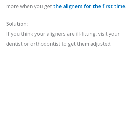
more when you get
the aligners for the first time
.
Solution:
If you think your aligners are ill-fitting, visit your
dentist or orthodontist to get them adjusted.