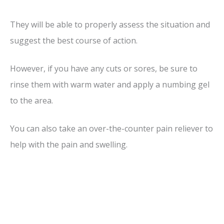
They will be able to properly assess the situation and
suggest the best course of action.
However, if you have any cuts or sores, be sure to
rinse them with warm water and apply a numbing gel
to the area.
You can also take an over-the-counter pain reliever to
help with the pain and swelling.