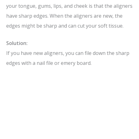
your tongue, gums, lips, and cheek is that the aligners
have sharp edges. When the aligners are new, the
edges might be sharp and can cut your soft tissue.
Solution:
If you have new aligners, you can file down the sharp
edges with a nail file or emery board.