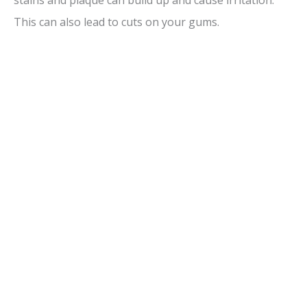
This can also lead to cuts on your gums.