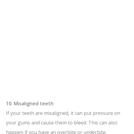
10. Misaligned teeth
If your teeth are misaligned, it can put pressure on
your gums and cause them to bleed. This can also
happen if you have an overbite or underbite.