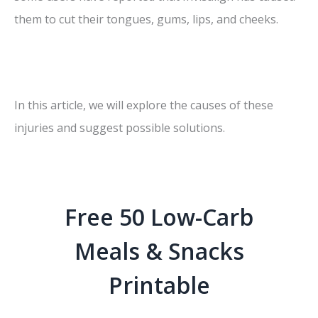
them to cut their tongues, gums, lips, and cheeks.
In this article, we will explore the causes of these
injuries and suggest possible solutions.
Free 50 Low-Carb
Meals & Snacks
Printable