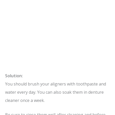
Solution:
You should brush your aligners with toothpaste and
water every day. You can also soak them in denture
cleaner once a week.
Be sure to rinse them well after cleaning and before