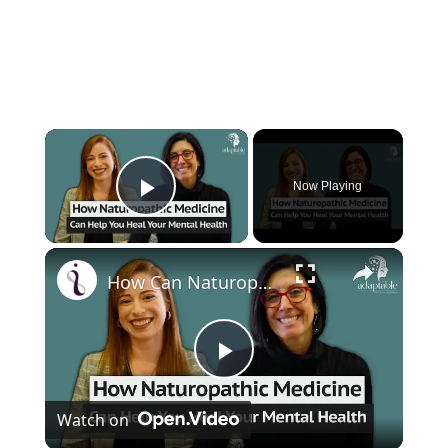
×
Now Playing
Play Video
×
How Can Naturopathic Medicine Address Our Mental Health?
P
Watch on
l