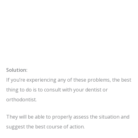
Solution:
If you’re experiencing any of these problems, the best
thing to do is to consult with your dentist or
orthodontist.
They will be able to properly assess the situation and
suggest the best course of action.