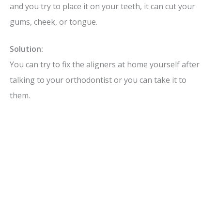
and you try to place it on your teeth, it can cut your
gums, cheek, or tongue.
Solution:
You can try to fix the aligners at home yourself after
talking to your orthodontist or you can take it to
them.