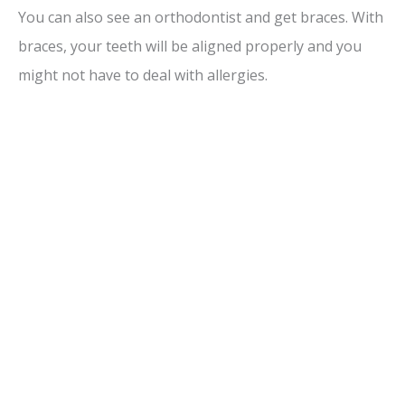
You can also see an orthodontist and get braces. With
braces, your teeth will be aligned properly and you
might not have to deal with allergies.