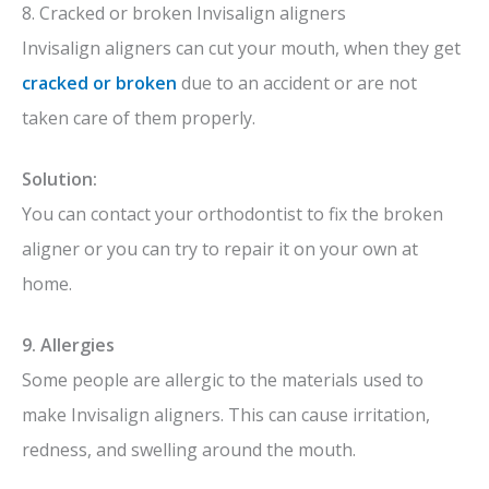
8. Cracked or broken Invisalign aligners
Invisalign aligners can cut your mouth, when they get
cracked or broken
due to an accident or are
not
taken care of them properly.
Solution:
You can contact your orthodontist to fix the broken
aligner or you can try to repair it on your own at
home.
9. Allergies
Some people are allergic to the materials used to
make Invisalign aligners. This can cause irritation,
redness, and swelling around the mouth.