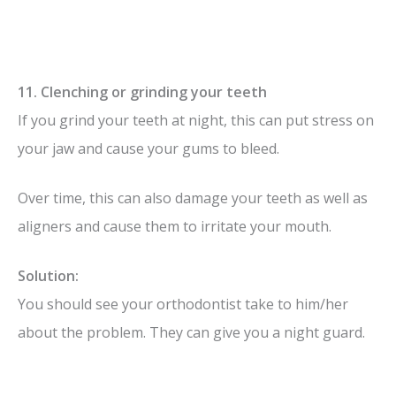
11. Clenching or grinding your teeth
If you grind your teeth at night, this can put stress on
your jaw and cause your gums to bleed.
Over time, this can also damage your teeth as well as
aligners and cause them to irritate your mouth.
Solution:
You should see your orthodontist take to him/her
about the problem. They can give you a night guard.