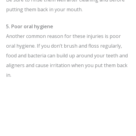
putting them back in your mouth.
5. Poor oral hygiene
Another common reason for these injuries is poor
oral hygiene. If you don’t brush and floss regularly,
food and bacteria can build up around your teeth and
aligners and cause irritation when you put them back
in.