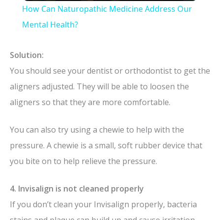
How Can Naturopathic Medicine Address Our
a
Mental Health?
y
Solution:
You should see your dentist or orthodontist to get the
V
aligners adjusted. They will be able to loosen the
aligners so that they are more comfortable.
i
You can also try using a chewie to help with the
d
pressure. A chewie is a small, soft rubber device that
you bite on to help relieve the pressure.
e
4. Invisalign is not cleaned properly
o
If you don’t clean your Invisalign properly, bacteria
stains and plaque can build up and cause irritation.