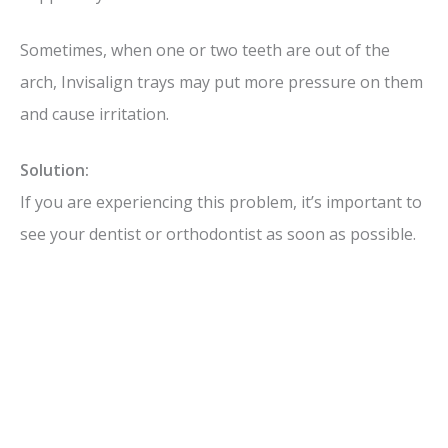
Sometimes, when one or two teeth are out of the
arch, Invisalign trays may put more pressure on them
and cause irritation.
Solution:
If you are experiencing this problem, it’s important to
see your dentist or orthodontist as soon as possible.