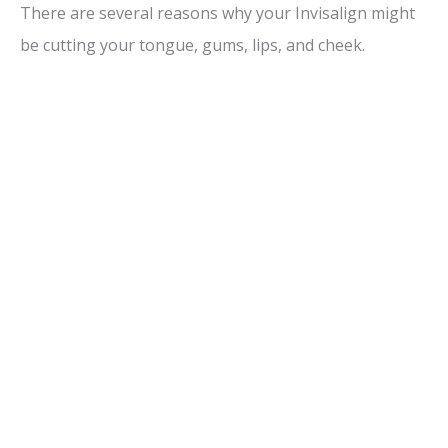
There are several reasons why your Invisalign might
be cutting your tongue, gums, lips, and cheek.