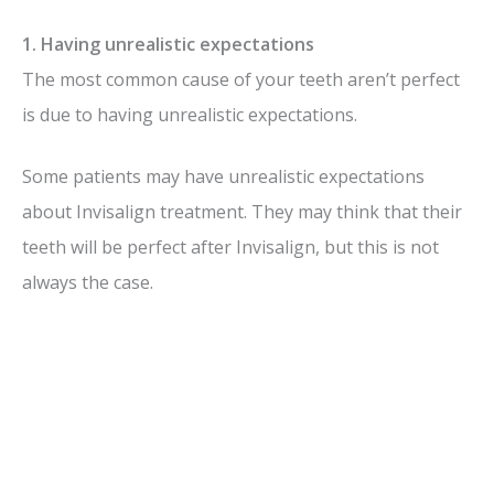
1. Having unrealistic expectations
The most common cause of your teeth aren’t perfect
is due to having unrealistic expectations.
Some patients may have unrealistic expectations
about Invisalign treatment. They may think that their
teeth will be perfect after Invisalign, but this is not
always the case.