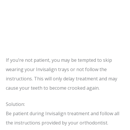
If you’re not patient, you may be tempted to skip
wearing your Invisalign trays or not follow the
instructions. This will only delay treatment and may
cause your teeth to become crooked again.
Solution:
Be patient during Invisalign treatment and follow all
the instructions provided by your orthodontist.