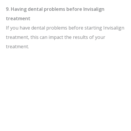
9. Having dental problems before Invisalign
treatment
If you have dental problems before starting Invisalign
treatment, this can impact the results of your
treatment.