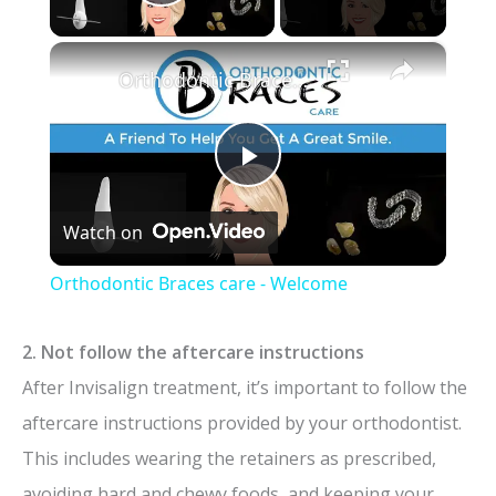
Play Video
×
Orthodontic Braces care - Welcome
P
Watch on
l
Orthodontic Braces care - Welcome
a
2. Not follow the aftercare instructions
y
After Invisalign treatment, it’s important to follow the
aftercare instructions provided by your orthodontist.
V
This includes wearing the retainers as prescribed,
avoiding hard and chewy foods, and keeping your