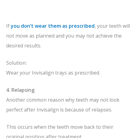
If
you don’t wear them as prescribed
, your teeth will
not move as planned and you may not achieve the
desired results.
Solution:
Wear your Invisalign trays as prescribed.
4. Relapsing
Another common reason why teeth may not look
perfect after Invisalign is because of relapses.
This occurs when the teeth move back to their
original position after treatment.