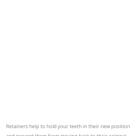
Retainers help to hold your teeth in their new position
and prevent them from moving back to their original