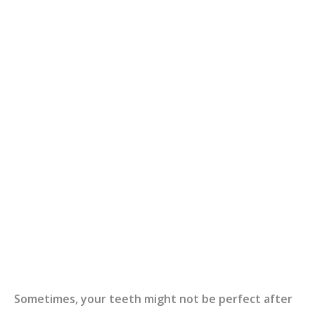
Sometimes, your teeth might not be perfect after