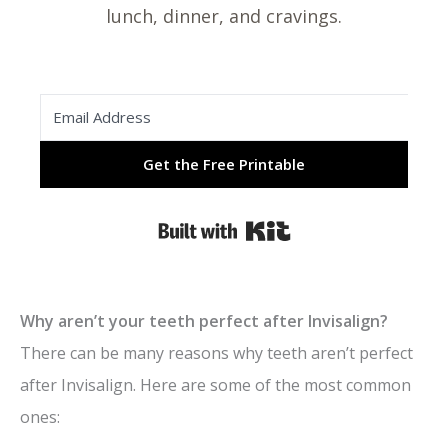
lunch, dinner, and cravings.
Get the Free Printable
Built with Kit
Why aren’t your teeth perfect after Invisalign?
There can be many reasons why teeth aren’t perfect
after Invisalign. Here are some of the most common
ones: