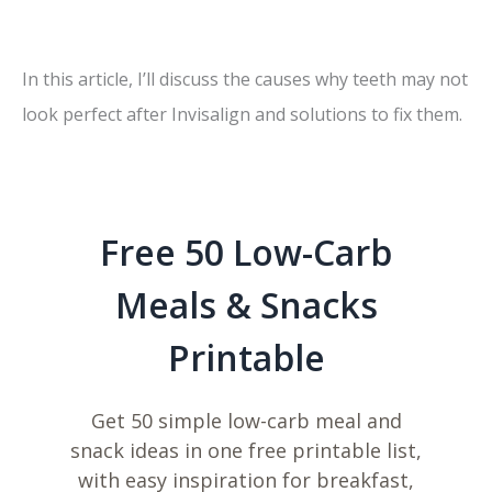
In this article, I’ll discuss the causes why teeth may not
look perfect after Invisalign and solutions to fix them.
Free 50 Low-Carb
Meals & Snacks
Printable
Get 50 simple low-carb meal and
snack ideas in one free printable list,
with easy inspiration for breakfast,