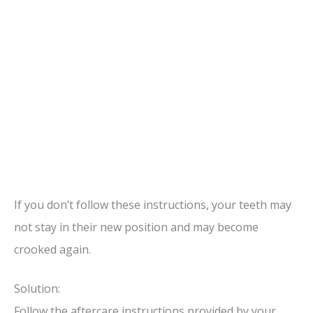
If you don’t follow these instructions, your teeth may
not stay in their new position and may become
crooked again.
Solution:
Follow the aftercare instructions provided by your