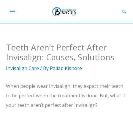
Skip
Sear
to
content
Teeth Aren’t Perfect After
Invisalign: Causes, Solutions
Invisalign Care
/ By
Pallab Kishore
When people wear Invisalign, they expect their teeth
to be perfect when the treatment is done. But, what if
your teeth aren’t perfect after Invisalign?