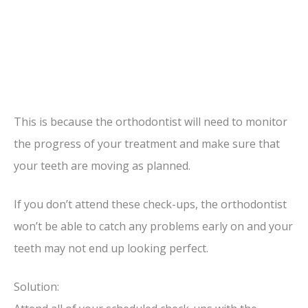
This is because the orthodontist will need to monitor
the progress of your treatment and make sure that
your teeth are moving as planned.
If you don’t attend these check-ups, the orthodontist
won’t be able to catch any problems early on and your
teeth may not end up looking perfect.
Solution: