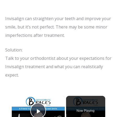
Invisalign can straighten your teeth and improve your
smile, but it’s not perfect. There may be some minor
imperfections after treatment.
Solution:
Talk to your orthodontist about your expectations for
Invisalign treatment and what you can realistically
expect.
×
Now Playing