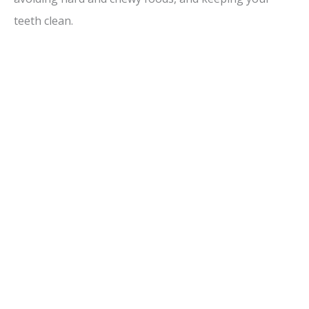
i
teeth clean.
d
e
o