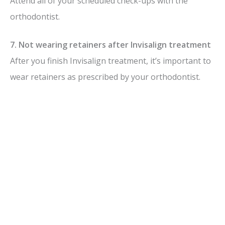
Attend all of your scheduled check-ups with the
orthodontist.
7. Not wearing retainers after Invisalign treatment
After you finish Invisalign treatment, it’s important to
wear retainers as prescribed by your orthodontist.