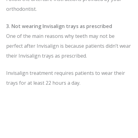
orthodontist.
3. Not wearing Invisalign trays as prescribed
One of the main reasons why teeth may not be
perfect after Invisalign is because patients didn’t wear
their Invisalign trays as prescribed.
Invisalign treatment requires patients to wear their
trays for at least 22 hours a day.