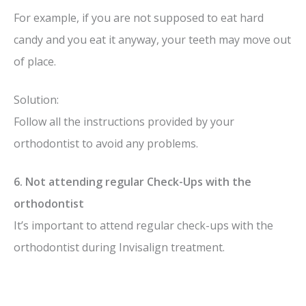
For example, if you are not supposed to eat hard
candy and you eat it anyway, your teeth may move out
of place.
Solution:
Follow all the instructions provided by your
orthodontist to avoid any problems.
6. Not attending regular Check-Ups with the
orthodontist
It’s important to attend regular check-ups with the
orthodontist during Invisalign treatment.