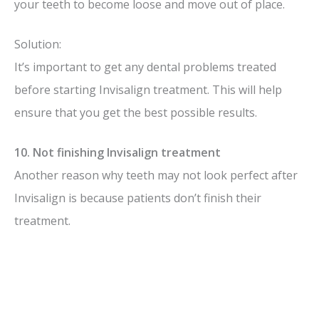
your teeth to become loose and move out of place.
Solution:
It’s important to get any dental problems treated
before starting Invisalign treatment. This will help
ensure that you get the best possible results.
10. Not finishing Invisalign treatment
Another reason why teeth may not look perfect after
Invisalign is because patients don’t finish their
treatment.