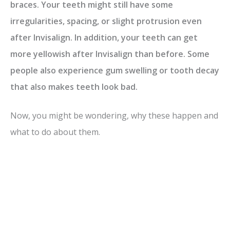
braces. Your teeth might still have some
irregularities, spacing, or slight protrusion even
after Invisalign. In addition, your teeth can get
more yellowish after Invisalign than before. Some
people also experience gum swelling or tooth decay
that also makes teeth look bad.
Now, you might be wondering, why these happen and
what to do about them.