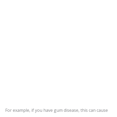
For example, if you have gum disease, this can cause