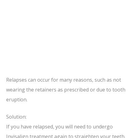
Relapses can occur for many reasons, such as not
wearing the retainers as prescribed or due to tooth
eruption.
Solution:
If you have relapsed, you will need to undergo
Invisalign treatment again to straighten your teeth.