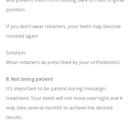
position.
If you don’t wear retainers, your teeth may become
crooked again.
Solution:
Wear retainers as prescribed by your orthodontist.
8. Not being patient
It’s important to be patient during Invisalign
treatment. Your teeth will not move overnight and it
may take several months to achieve the desired
results.