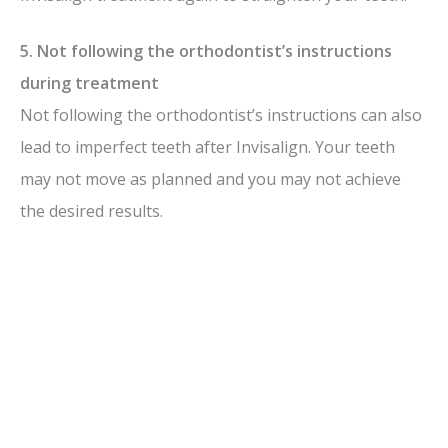
5. Not following the orthodontist’s instructions
during treatment
Not following the orthodontist’s instructions can also
lead to imperfect teeth after Invisalign. Your teeth
may not move as planned and you may not achieve
the desired results.