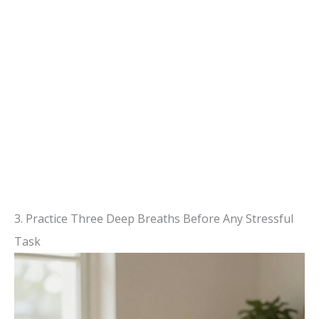
3. Practice Three Deep Breaths Before Any Stressful
Task