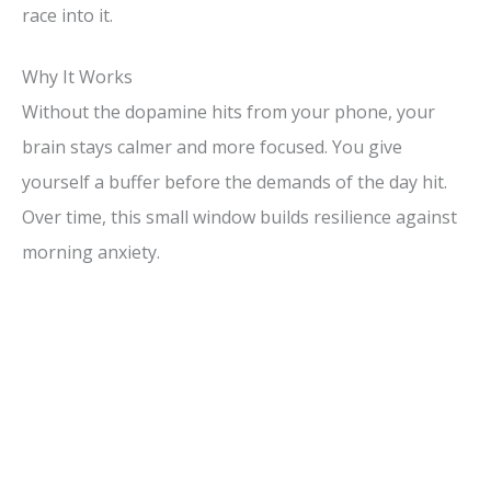
race into it.
Why It Works
Without the dopamine hits from your phone, your
brain stays calmer and more focused. You give
yourself a buffer before the demands of the day hit.
Over time, this small window builds resilience against
morning anxiety.