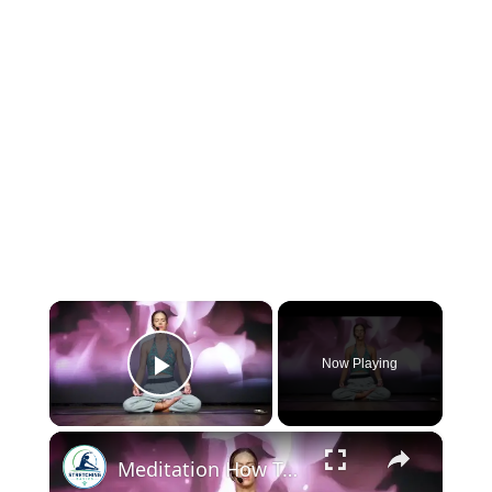
×
Now Playing
Play Video
×
Meditation How To | 15 Min Looking Within Meditation