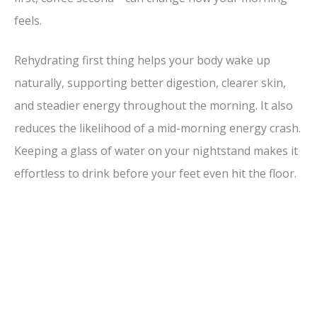
feels.
Rehydrating first thing helps your body wake up
naturally, supporting better digestion, clearer skin,
and steadier energy throughout the morning. It also
reduces the likelihood of a mid-morning energy crash.
Keeping a glass of water on your nightstand makes it
effortless to drink before your feet even hit the floor.