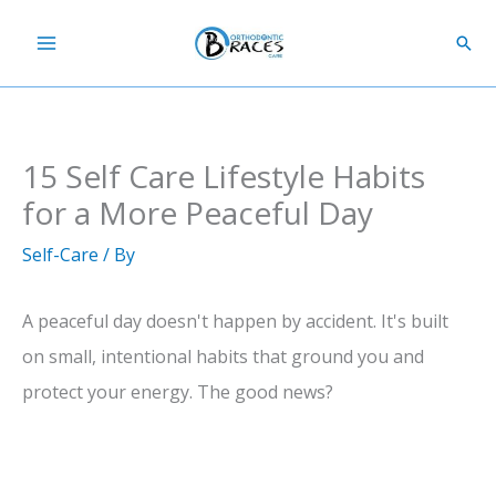
Skip
Sear
to
content
15 Self Care Lifestyle Habits
for a More Peaceful Day
Self-Care
/ By
A peaceful day doesn't happen by accident. It's built
on small, intentional habits that ground you and
protect your energy. The good news?