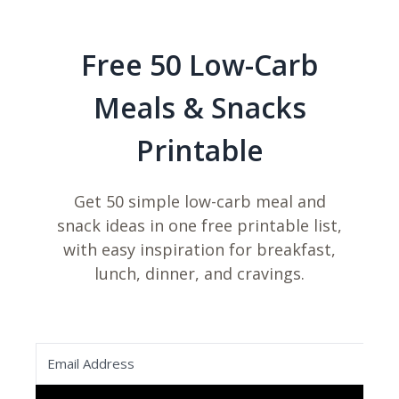
Free 50 Low-Carb
Meals & Snacks
Printable
Get 50 simple low-carb meal and
snack ideas in one free printable list,
with easy inspiration for breakfast,
lunch, dinner, and cravings.