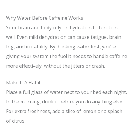
Why Water Before Caffeine Works
Your brain and body rely on hydration to function
well. Even mild dehydration can cause fatigue, brain
fog, and irritability. By drinking water first, you’re
giving your system the fuel it needs to handle caffeine
more effectively, without the jitters or crash.
Make It A Habit
Place a full glass of water next to your bed each night.
In the morning, drink it before you do anything else.
For extra freshness, add a slice of lemon or a splash
of citrus.