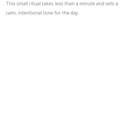
This small ritual takes less than a minute and sets a
calm, intentional tone for the day.