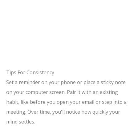
Tips For Consistency
Set a reminder on your phone or place a sticky note
on your computer screen. Pair it with an existing
habit, like before you open your email or step into a
meeting. Over time, you'll notice how quickly your
mind settles.