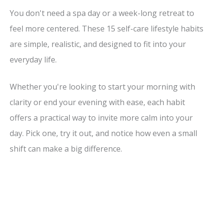
You don't need a spa day or a week-long retreat to
feel more centered. These 15 self-care lifestyle habits
are simple, realistic, and designed to fit into your
everyday life.
Whether you're looking to start your morning with
clarity or end your evening with ease, each habit
offers a practical way to invite more calm into your
day. Pick one, try it out, and notice how even a small
shift can make a big difference.