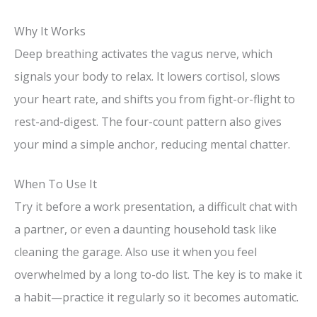
Why It Works
Deep breathing activates the vagus nerve, which
signals your body to relax. It lowers cortisol, slows
your heart rate, and shifts you from fight-or-flight to
rest-and-digest. The four-count pattern also gives
your mind a simple anchor, reducing mental chatter.
When To Use It
Try it before a work presentation, a difficult chat with
a partner, or even a daunting household task like
cleaning the garage. Also use it when you feel
overwhelmed by a long to-do list. The key is to make it
a habit—practice it regularly so it becomes automatic.