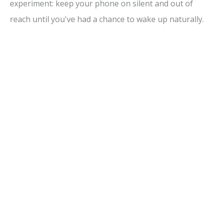
experiment: keep your phone on silent and out of
reach until you've had a chance to wake up naturally.