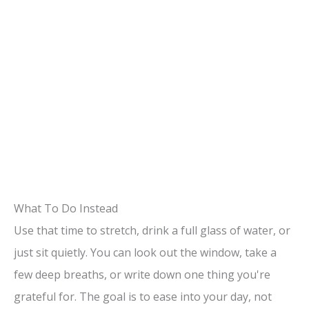
What To Do Instead
Use that time to stretch, drink a full glass of water, or
just sit quietly. You can look out the window, take a
few deep breaths, or write down one thing you're
grateful for. The goal is to ease into your day, not