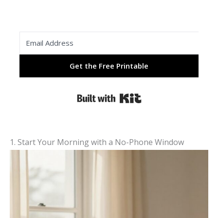
Get the Free Printable
Built with Kit
1. Start Your Morning with a No-Phone Window