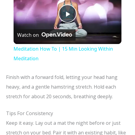
P
Watch on
l
Meditation How To | 15 Min Looking Within
a
Meditation
y
Finish with a forward fold, letting your head hang
heavy, and a gentle hamstring stretch. Hold each
V
stretch for about 20 seconds, breathing deeply.
i
Tips For Consistency
Keep it easy. Lay out a mat the night before or just
d
stretch on your bed. Pair it with an existing habit, like