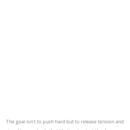
The goal isn't to push hard but to release tension and