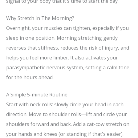
signal to your body that it's time to start the day.
Why Stretch In The Morning?
Overnight, your muscles can tighten, especially if you
sleep in one position. Morning stretching gently
reverses that stiffness, reduces the risk of injury, and
helps you feel more limber. It also activates your
parasympathetic nervous system, setting a calm tone
for the hours ahead.
A Simple 5-minute Routine
Start with neck rolls: slowly circle your head in each
direction. Move to shoulder rolls—lift and circle your
shoulders forward and back. Add a cat-cow stretch on
your hands and knees (or standing if that's easier).