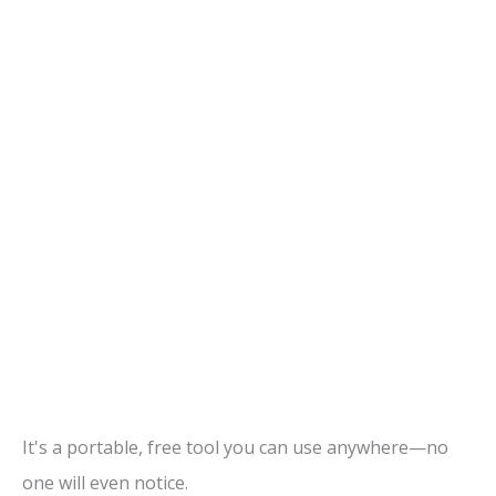
It's a portable, free tool you can use anywhere—no
one will even notice.