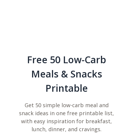
Free 50 Low-Carb
Meals & Snacks
Printable
Get 50 simple low-carb meal and
snack ideas in one free printable list,
with easy inspiration for breakfast,
lunch, dinner, and cravings.