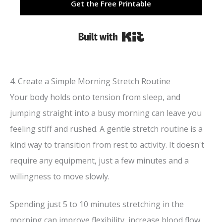
Get the Free Printable
Built with Kit
4. Create a Simple Morning Stretch Routine
Your body holds onto tension from sleep, and
jumping straight into a busy morning can leave you
feeling stiff and rushed. A gentle stretch routine is a
kind way to transition from rest to activity. It doesn't
require any equipment, just a few minutes and a
willingness to move slowly.
Spending just 5 to 10 minutes stretching in the
morning can improve flexibility, increase blood flow,