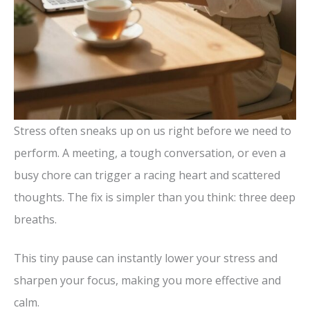
Stress often sneaks up on us right before we need to
perform. A meeting, a tough conversation, or even a
busy chore can trigger a racing heart and scattered
thoughts. The fix is simpler than you think: three deep
breaths.
This tiny pause can instantly lower your stress and
sharpen your focus, making you more effective and
calm.