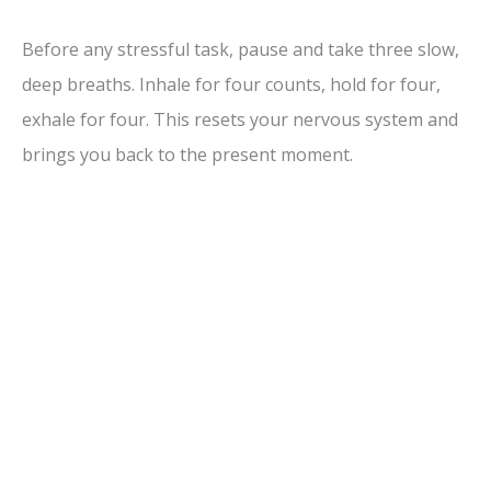
Before any stressful task, pause and take three slow,
deep breaths. Inhale for four counts, hold for four,
exhale for four. This resets your nervous system and
brings you back to the present moment.