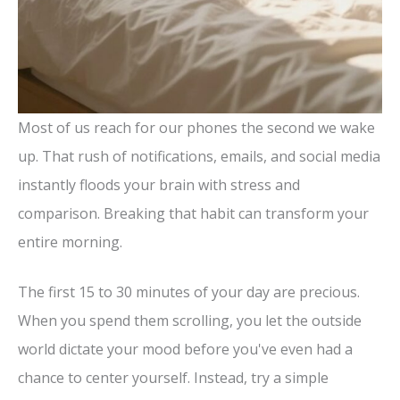
Most of us reach for our phones the second we wake
up. That rush of notifications, emails, and social media
instantly floods your brain with stress and
comparison. Breaking that habit can transform your
entire morning.
The first 15 to 30 minutes of your day are precious.
When you spend them scrolling, you let the outside
world dictate your mood before you've even had a
chance to center yourself. Instead, try a simple