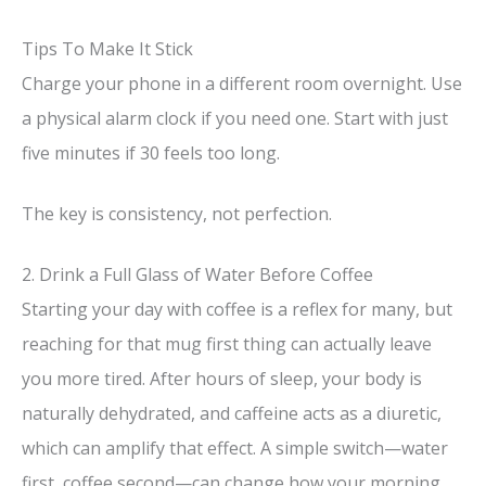
Tips To Make It Stick
Charge your phone in a different room overnight. Use
a physical alarm clock if you need one. Start with just
five minutes if 30 feels too long.
The key is consistency, not perfection.
2. Drink a Full Glass of Water Before Coffee
Starting your day with coffee is a reflex for many, but
reaching for that mug first thing can actually leave
you more tired. After hours of sleep, your body is
naturally dehydrated, and caffeine acts as a diuretic,
which can amplify that effect. A simple switch—water
first, coffee second—can change how your morning