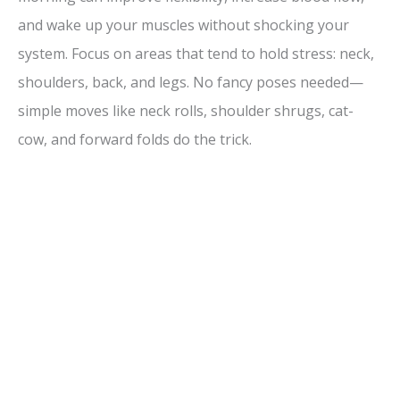
and wake up your muscles without shocking your
system. Focus on areas that tend to hold stress: neck,
shoulders, back, and legs. No fancy poses needed—
simple moves like neck rolls, shoulder shrugs, cat-
cow, and forward folds do the trick.