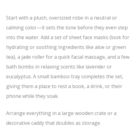
Start with a plush, oversized robe in a neutral or
calming color—it sets the tone before they even step
into the water. Add a set of sheet face masks (look for
hydrating or soothing ingredients like aloe or green
tea), a jade roller for a quick facial massage, and a few
bath bombs in relaxing scents like lavender or
eucalyptus. A small bamboo tray completes the set,
giving them a place to rest a book, a drink, or their
phone while they soak.
Arrange everything in a large wooden crate or a
decorative caddy that doubles as storage.