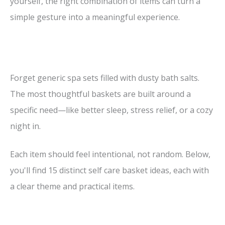
yourself, the right combination of items can turn a
simple gesture into a meaningful experience.
Forget generic spa sets filled with dusty bath salts.
The most thoughtful baskets are built around a
specific need—like better sleep, stress relief, or a cozy
night in.
Each item should feel intentional, not random. Below,
you'll find 15 distinct self care basket ideas, each with
a clear theme and practical items.