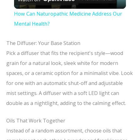
l
How Can Naturopathic Medicine Address Our
a
Mental Health?
y
The Diffuser: Your Base Station
Pick a diffuser that fits the recipient's style—wood
V
grain for a natural look, sleek white for modern
spaces, or a ceramic option for a minimalist vibe. Look
i
for one with an automatic shut-off and adjustable
mist settings. A diffuser with a soft LED light can
d
double as a nightlight, adding to the calming effect.
e
Oils That Work Together
Instead of a random assortment, choose oils that
o