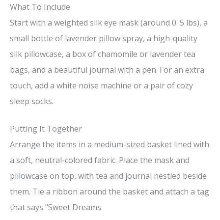
What To Include
Start with a weighted silk eye mask (around 0. 5 lbs), a
small bottle of lavender pillow spray, a high-quality
silk pillowcase, a box of chamomile or lavender tea
bags, and a beautiful journal with a pen. For an extra
touch, add a white noise machine or a pair of cozy
sleep socks.
Putting It Together
Arrange the items in a medium-sized basket lined with
a soft, neutral-colored fabric. Place the mask and
pillowcase on top, with tea and journal nestled beside
them. Tie a ribbon around the basket and attach a tag
that says "Sweet Dreams.