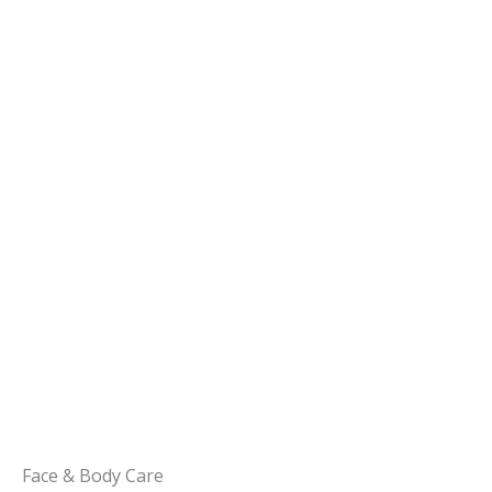
Face & Body Care