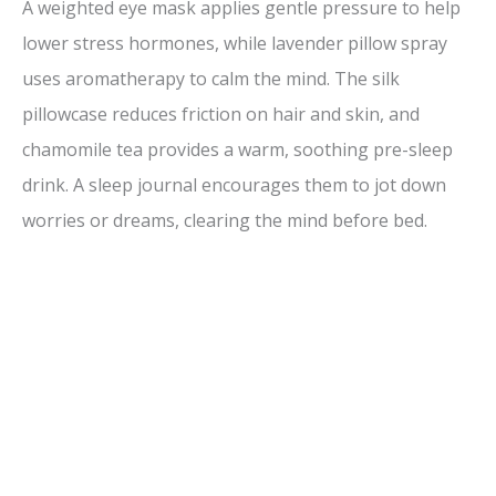
A weighted eye mask applies gentle pressure to help
lower stress hormones, while lavender pillow spray
uses aromatherapy to calm the mind. The silk
pillowcase reduces friction on hair and skin, and
chamomile tea provides a warm, soothing pre-sleep
drink. A sleep journal encourages them to jot down
worries or dreams, clearing the mind before bed.