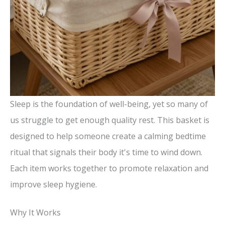
Sleep is the foundation of well-being, yet so many of
us struggle to get enough quality rest. This basket is
designed to help someone create a calming bedtime
ritual that signals their body it's time to wind down.
Each item works together to promote relaxation and
improve sleep hygiene.
Why It Works