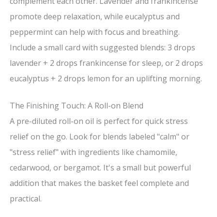
complement each other. Lavender and frankincense
promote deep relaxation, while eucalyptus and
peppermint can help with focus and breathing.
Include a small card with suggested blends: 3 drops
lavender + 2 drops frankincense for sleep, or 2 drops
eucalyptus + 2 drops lemon for an uplifting morning.
The Finishing Touch: A Roll-on Blend
A pre-diluted roll-on oil is perfect for quick stress
relief on the go. Look for blends labeled "calm" or
"stress relief" with ingredients like chamomile,
cedarwood, or bergamot. It's a small but powerful
addition that makes the basket feel complete and
practical.