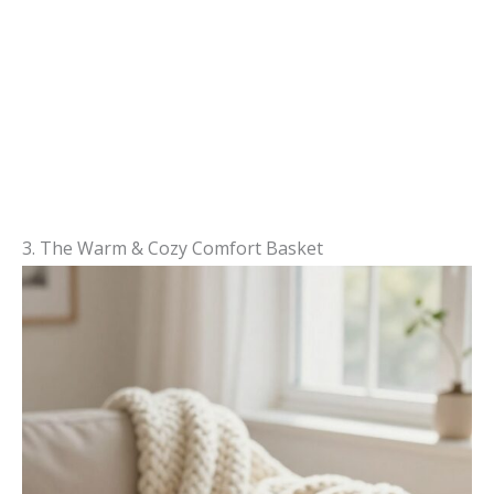
3. The Warm & Cozy Comfort Basket