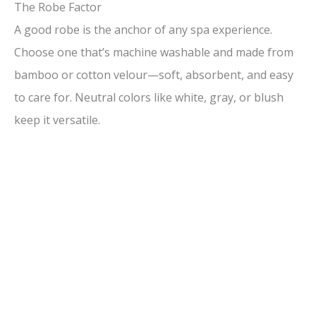
The Robe Factor
A good robe is the anchor of any spa experience.
Choose one that’s machine washable and made from
bamboo or cotton velour—soft, absorbent, and easy
to care for. Neutral colors like white, gray, or blush
keep it versatile.