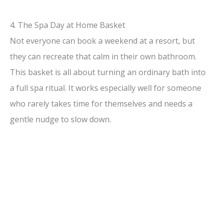
4. The Spa Day at Home Basket
Not everyone can book a weekend at a resort, but
they can recreate that calm in their own bathroom.
This basket is all about turning an ordinary bath into
a full spa ritual. It works especially well for someone
who rarely takes time for themselves and needs a
gentle nudge to slow down.