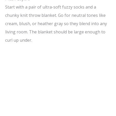
Start with a pair of ultra-soft fuzzy socks and a
chunky knit throw blanket. Go for neutral tones like
cream, blush, or heather gray so they blend into any
living room. The blanket should be large enough to
curl up under.