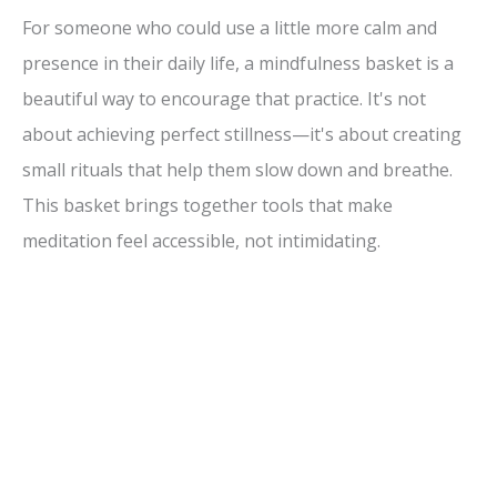
For someone who could use a little more calm and
presence in their daily life, a mindfulness basket is a
beautiful way to encourage that practice. It's not
about achieving perfect stillness—it's about creating
small rituals that help them slow down and breathe.
This basket brings together tools that make
meditation feel accessible, not intimidating.