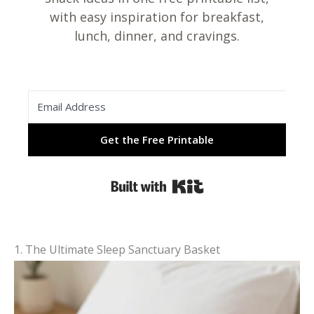
with easy inspiration for breakfast,
lunch, dinner, and cravings.
Get the Free Printable
Built with Kit
1. The Ultimate Sleep Sanctuary Basket