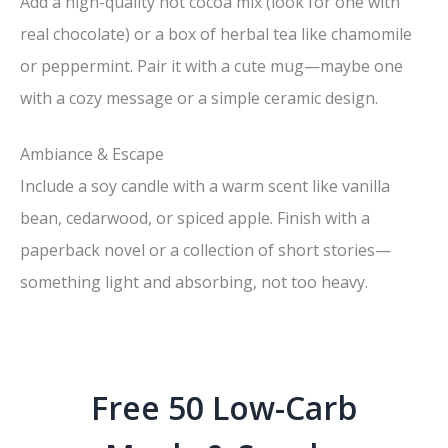
Add a high-quality hot cocoa mix (look for one with
real chocolate) or a box of herbal tea like chamomile
or peppermint. Pair it with a cute mug—maybe one
with a cozy message or a simple ceramic design.
Ambiance & Escape
Include a soy candle with a warm scent like vanilla
bean, cedarwood, or spiced apple. Finish with a
paperback novel or a collection of short stories—
something light and absorbing, not too heavy.
Free 50 Low-Carb