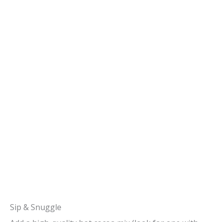
Sip & Snuggle