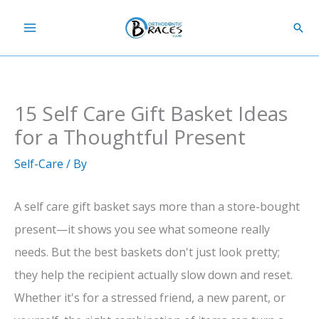
Skip
Sear
to
content
15 Self Care Gift Basket Ideas
for a Thoughtful Present
Self-Care
/ By
A self care gift basket says more than a store-bought
present—it shows you see what someone really
needs. But the best baskets don't just look pretty;
they help the recipient actually slow down and reset.
Whether it's for a stressed friend, a new parent, or