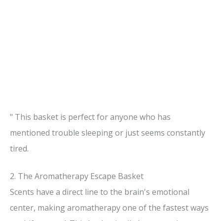
" This basket is perfect for anyone who has
mentioned trouble sleeping or just seems constantly
tired.
2. The Aromatherapy Escape Basket
Scents have a direct line to the brain's emotional
center, making aromatherapy one of the fastest ways