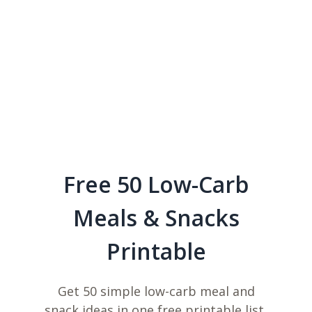
Free 50 Low-Carb
Meals & Snacks
Printable
Get 50 simple low-carb meal and
snack ideas in one free printable list,