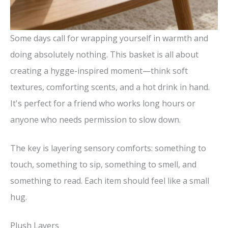
Some days call for wrapping yourself in warmth and
doing absolutely nothing. This basket is all about
creating a hygge-inspired moment—think soft
textures, comforting scents, and a hot drink in hand.
It's perfect for a friend who works long hours or
anyone who needs permission to slow down.
The key is layering sensory comforts: something to
touch, something to sip, something to smell, and
something to read. Each item should feel like a small
hug.
Plush Layers