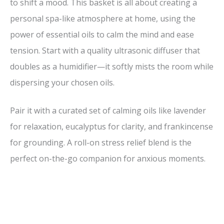
to shift a mood. This basket is all about creating a
personal spa-like atmosphere at home, using the
power of essential oils to calm the mind and ease
tension. Start with a quality ultrasonic diffuser that
doubles as a humidifier—it softly mists the room while
dispersing your chosen oils.
Pair it with a curated set of calming oils like lavender
for relaxation, eucalyptus for clarity, and frankincense
for grounding. A roll-on stress relief blend is the
perfect on-the-go companion for anxious moments.