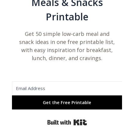
Meals & Snacks
Printable
Get 50 simple low-carb meal and
snack ideas in one free printable list,
with easy inspiration for breakfast,
lunch, dinner, and cravings.
Get the Free Printable
Built with Kit