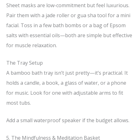
Sheet masks are low-commitment but feel luxurious.
Pair them with a jade roller or gua sha tool for a mini
facial. Toss in a few bath bombs or a bag of Epsom
salts with essential oils—both are simple but effective
for muscle relaxation.
The Tray Setup
A bamboo bath tray isn’t just pretty—it’s practical. It
holds a candle, a book, a glass of water, or a phone
for music. Look for one with adjustable arms to fit
most tubs.
Add a small waterproof speaker if the budget allows.
5. The Mindfulness & Meditation Basket