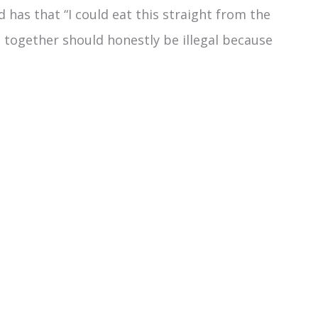
d has that “I could eat this straight from the
 together should honestly be illegal because