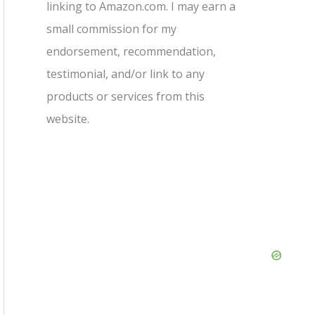
linking to Amazon.com. I may earn a
small commission for my
endorsement, recommendation,
testimonial, and/or link to any
products or services from this
website.