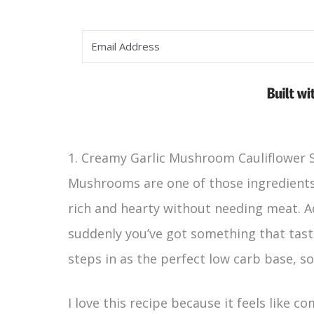
1. Creamy Garlic Mushroom Cauliflower S
Mushrooms are one of those ingredients 
rich and hearty without needing meat. A
suddenly you’ve got something that taste
steps in as the perfect low carb base, so
I love this recipe because it feels like 