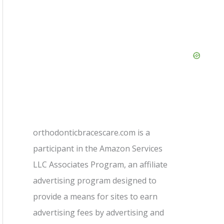
orthodonticbracescare.com is a
participant in the Amazon Services
LLC Associates Program, an affiliate
advertising program designed to
provide a means for sites to earn
advertising fees by advertising and