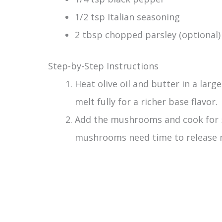
1/2 tsp Italian seasoning
2 tbsp chopped parsley (optional)
Step-by-Step Instructions
Heat olive oil and butter in a larg
melt fully for a richer base flavor.
Add the mushrooms and cook for 
mushrooms need time to release m