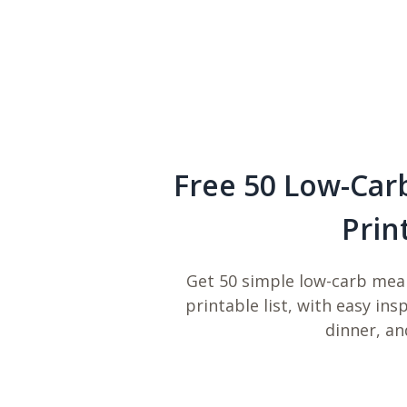
Free 50 Low-Car
Prin
Get 50 simple low-carb meal
printable list, with easy ins
dinner, an