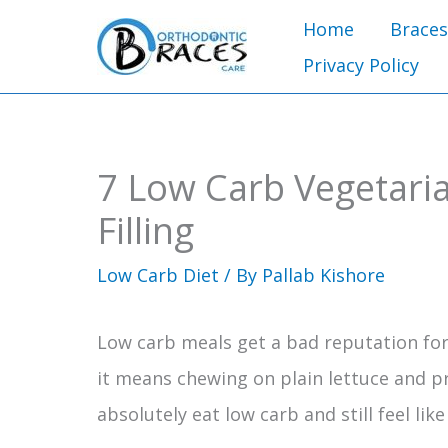
Skip
Home
Braces
to
Privacy Policy
content
7 Low Carb Vegetaria
Filling
Low Carb Diet
/ By
Pallab Kishore
Low carb meals get a bad reputation fo
it means chewing on plain lettuce and pre
absolutely eat low carb and still feel lik