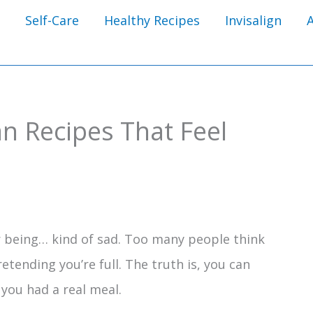
Self-Care
Healthy Recipes
Invisalign
n Recipes That Feel
r being… kind of sad. Too many people think
tending you’re full. The truth is, you can
e you had a real meal.