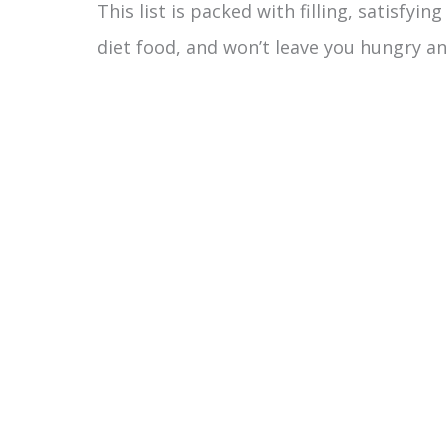
This list is packed with filling, satisfyin
diet food, and won’t leave you hungry an