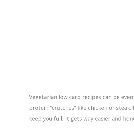
Vegetarian low carb recipes can be even 
protein “crutches” like chicken or steak
keep you full, it gets way easier and hon