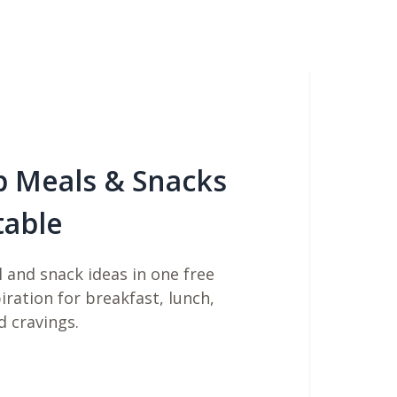
b Meals & Snacks
table
 and snack ideas in one free
piration for breakfast, lunch,
d cravings.