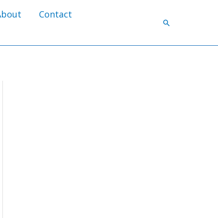
About
Contact
Search