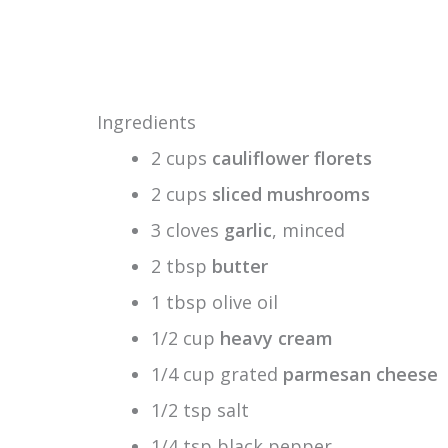
Ingredients
2 cups
cauliflower florets
2 cups
sliced mushrooms
3 cloves
garlic
, minced
2 tbsp
butter
1 tbsp olive oil
1/2 cup
heavy cream
1/4 cup grated
parmesan cheese
1/2 tsp salt
1/4 tsp black pepper