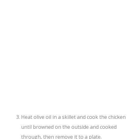
Heat olive oil in a skillet and cook the chicken
until browned on the outside and cooked
through, then remove it to a plate.