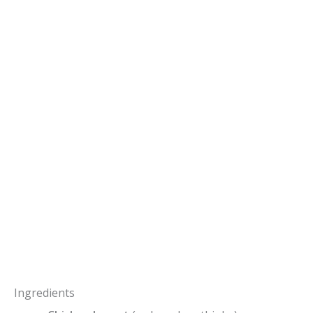
Ingredients