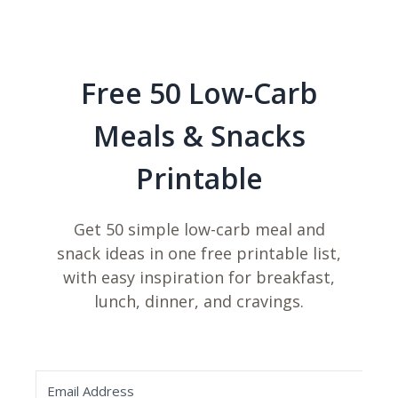
Free 50 Low-Carb
Meals & Snacks
Printable
Get 50 simple low-carb meal and
snack ideas in one free printable list,
with easy inspiration for breakfast,
lunch, dinner, and cravings.