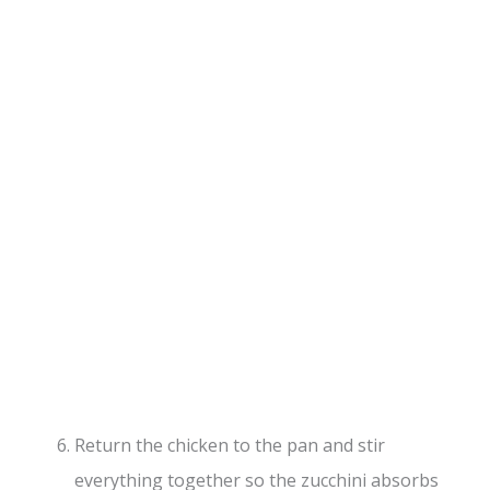
Return the chicken to the pan and stir
everything together so the zucchini absorbs