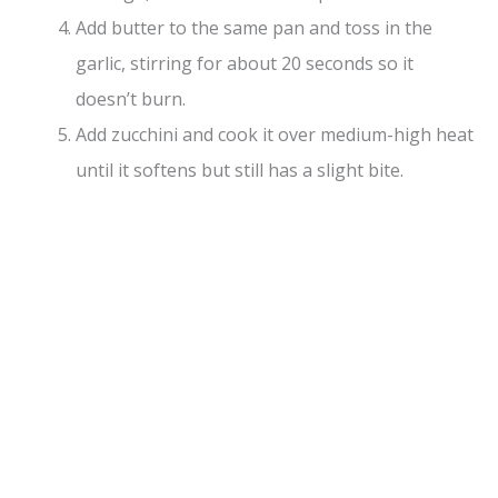
Add butter to the same pan and toss in the
garlic, stirring for about 20 seconds so it
doesn’t burn.
Add zucchini and cook it over medium-high heat
until it softens but still has a slight bite.