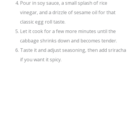
Pour in soy sauce, a small splash of rice
vinegar, and a drizzle of sesame oil for that
classic egg roll taste.
Let it cook for a few more minutes until the
cabbage shrinks down and becomes tender.
Taste it and adjust seasoning, then add sriracha
if you want it spicy.