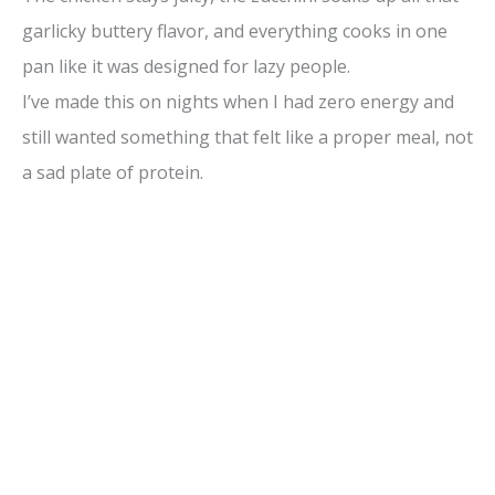
garlicky buttery flavor, and everything cooks in one
pan like it was designed for lazy people.
I’ve made this on nights when I had zero energy and
still wanted something that felt like a proper meal, not
a sad plate of protein.