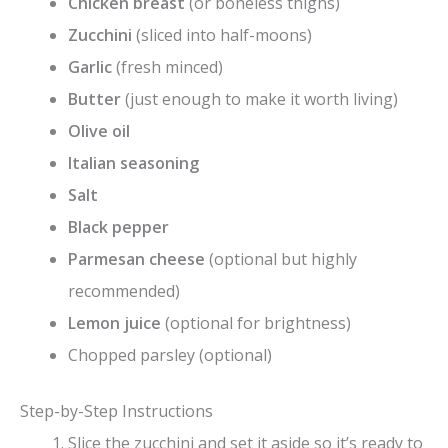
Chicken breast
(or boneless thighs)
Zucchini
(sliced into half-moons)
Garlic
(fresh minced)
Butter
(just enough to make it worth living)
Olive oil
Italian seasoning
Salt
Black pepper
Parmesan cheese
(optional but highly
recommended)
Lemon juice
(optional for brightness)
Chopped parsley (optional)
Step-by-Step Instructions
Slice the zucchini and set it aside so it’s ready to