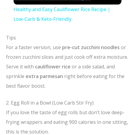
Healthy and Easy Cauliflower Rice Recipe |
Low-Carb & Keto-Friendly
Tips
For a faster version, use
pre-cut zucchini noodles
or
frozen zucchini slices and just cook off extra moisture.
Serve it with
cauliflower rice
or a side salad, and
sprinkle
extra parmesan
right before eating for the
best flavor boost.
2. Egg Roll in a Bowl (Low Carb Stir Fry)
If you love the taste of egg rolls but don’t love deep-
frying wrappers and eating 900 calories in one sitting,
this is the solution.