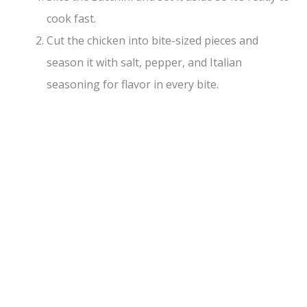
cook fast.
Cut the chicken into bite-sized pieces and
season it with salt, pepper, and Italian
seasoning for flavor in every bite.