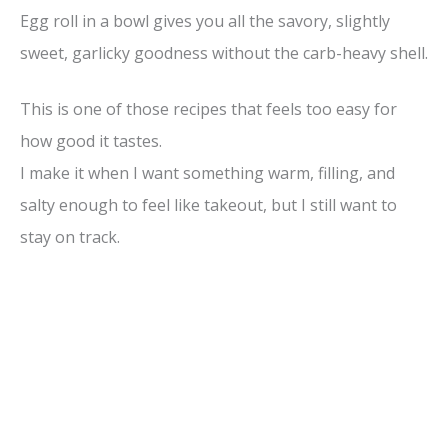
Egg roll in a bowl gives you all the savory, slightly
sweet, garlicky goodness without the carb-heavy shell.
This is one of those recipes that feels too easy for
how good it tastes.
I make it when I want something warm, filling, and
salty enough to feel like takeout, but I still want to
stay on track.