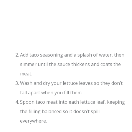
Add taco seasoning and a splash of water, then
simmer until the sauce thickens and coats the
meat.
Wash and dry your lettuce leaves so they don’t
fall apart when you fill them.
Spoon taco meat into each lettuce leaf, keeping
the filling balanced so it doesn’t spill
everywhere.