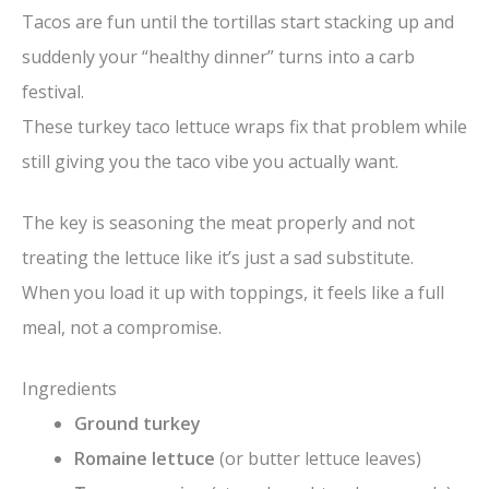
Tacos are fun until the tortillas start stacking up and
suddenly your “healthy dinner” turns into a carb
festival.
These turkey taco lettuce wraps fix that problem while
still giving you the taco vibe you actually want.
The key is seasoning the meat properly and not
treating the lettuce like it’s just a sad substitute.
When you load it up with toppings, it feels like a full
meal, not a compromise.
Ingredients
Ground turkey
Romaine lettuce
(or butter lettuce leaves)