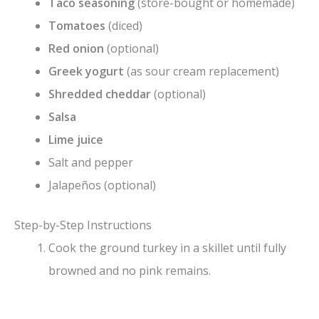
Taco seasoning
(store-bought or homemade)
Tomatoes
(diced)
Red onion
(optional)
Greek yogurt
(as sour cream replacement)
Shredded cheddar
(optional)
Salsa
Lime juice
Salt and pepper
Jalapeños (optional)
Step-by-Step Instructions
Cook the ground turkey in a skillet until fully
browned and no pink remains.