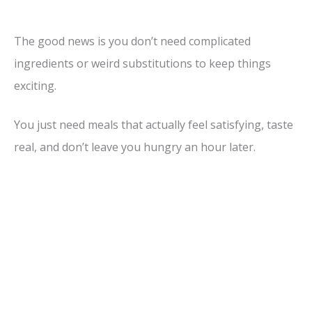
The good news is you don’t need complicated
ingredients or weird substitutions to keep things
exciting.
You just need meals that actually feel satisfying, taste
real, and don’t leave you hungry an hour later.