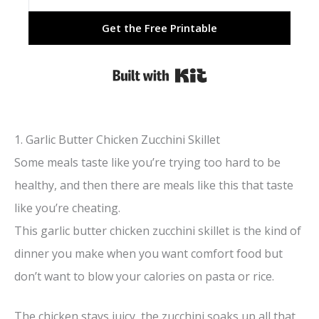
Get the Free Printable
Built with Kit
1. Garlic Butter Chicken Zucchini Skillet
Some meals taste like you’re trying too hard to be
healthy, and then there are meals like this that taste
like you’re cheating.
This garlic butter chicken zucchini skillet is the kind of
dinner you make when you want comfort food but
don’t want to blow your calories on pasta or rice.
The chicken stays juicy, the zucchini soaks up all that