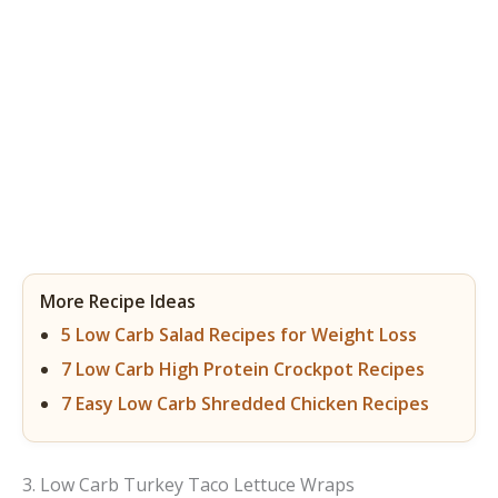
More Recipe Ideas
5 Low Carb Salad Recipes for Weight Loss
7 Low Carb High Protein Crockpot Recipes
7 Easy Low Carb Shredded Chicken Recipes
3. Low Carb Turkey Taco Lettuce Wraps