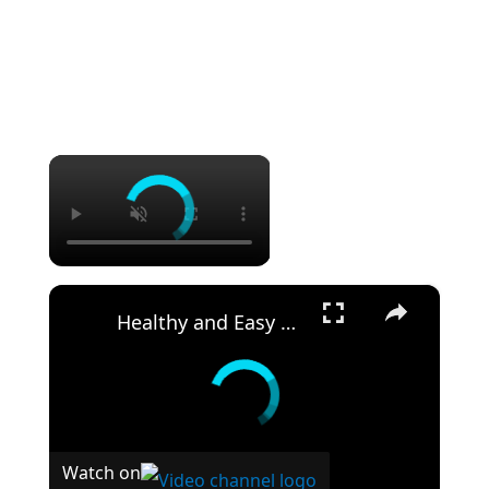
×
×
Healthy and Easy Cauliflower Rice Recipe | Low-Carb & Keto-Friendly
Watch on