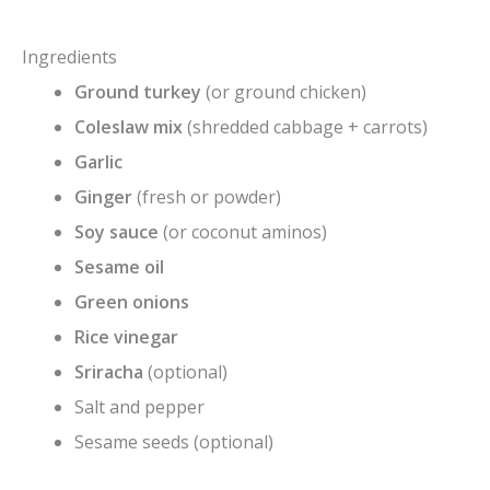
Ingredients
Ground turkey
(or ground chicken)
Coleslaw mix
(shredded cabbage + carrots)
Garlic
Ginger
(fresh or powder)
Soy sauce
(or coconut aminos)
Sesame oil
Green onions
Rice vinegar
Sriracha
(optional)
Salt and pepper
Sesame seeds (optional)