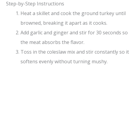
Step-by-Step Instructions
Heat a skillet and cook the ground turkey until
browned, breaking it apart as it cooks.
Add garlic and ginger and stir for 30 seconds so
the meat absorbs the flavor.
Toss in the coleslaw mix and stir constantly so it
softens evenly without turning mushy.