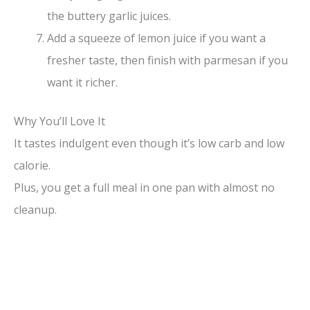
the buttery garlic juices.
Add a squeeze of lemon juice if you want a
fresher taste, then finish with parmesan if you
want it richer.
Why You’ll Love It
It tastes indulgent even though it’s low carb and low
calorie.
Plus, you get a full meal in one pan with almost no
cleanup.