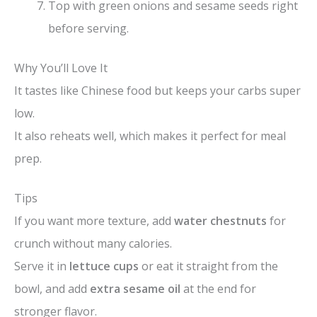
Top with green onions and sesame seeds right
before serving.
Why You’ll Love It
It tastes like Chinese food but keeps your carbs super
low.
It also reheats well, which makes it perfect for meal
prep.
Tips
If you want more texture, add
water chestnuts
for
crunch without many calories.
Serve it in
lettuce cups
or eat it straight from the
bowl, and add
extra sesame oil
at the end for
stronger flavor.