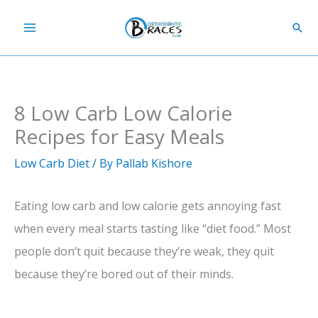
Skip
Sear
to
content
8 Low Carb Low Calorie
Recipes for Easy Meals
Low Carb Diet
/ By
Pallab Kishore
Eating low carb and low calorie gets annoying fast
when every meal starts tasting like “diet food.” Most
people don’t quit because they’re weak, they quit
because they’re bored out of their minds.