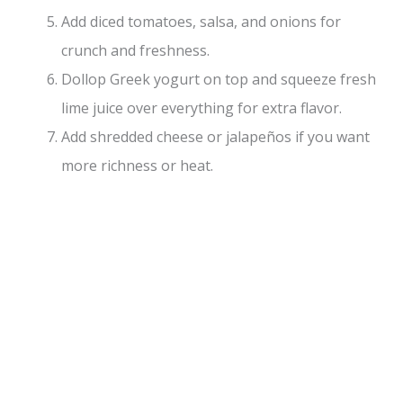
Add diced tomatoes, salsa, and onions for
crunch and freshness.
Dollop Greek yogurt on top and squeeze fresh
lime juice over everything for extra flavor.
Add shredded cheese or jalapeños if you want
more richness or heat.