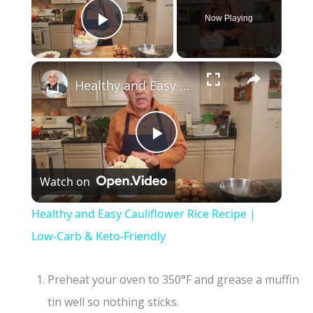
Now Playing
Play Video
×
Healthy and Easy Cauliflower Rice Recipe | Low-Carb & Keto-Friendly
P
Watch on
l
Healthy and Easy Cauliflower Rice Recipe |
a
Low-Carb & Keto-Friendly
y
Preheat your oven to 350°F and grease a muffin
tin well so nothing sticks.