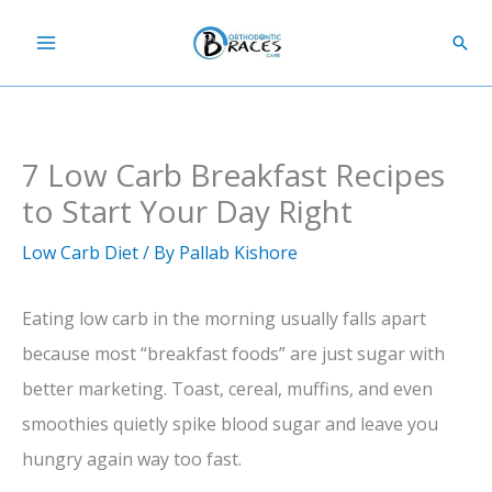
Skip
Sear
to
content
7 Low Carb Breakfast Recipes
to Start Your Day Right
Low Carb Diet
/ By
Pallab Kishore
Eating low carb in the morning usually falls apart
because most “breakfast foods” are just sugar with
better marketing. Toast, cereal, muffins, and even
smoothies quietly spike blood sugar and leave you
hungry again way too fast.