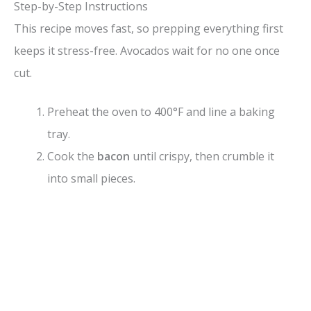
Step-by-Step Instructions
This recipe moves fast, so prepping everything first
keeps it stress-free. Avocados wait for no one once
cut.
Preheat the oven to 400°F and line a baking
tray.
Cook the
bacon
until crispy, then crumble it
into small pieces.