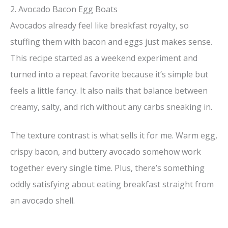
2. Avocado Bacon Egg Boats
Avocados already feel like breakfast royalty, so
stuffing them with bacon and eggs just makes sense.
This recipe started as a weekend experiment and
turned into a repeat favorite because it’s simple but
feels a little fancy. It also nails that balance between
creamy, salty, and rich without any carbs sneaking in.
The texture contrast is what sells it for me. Warm egg,
crispy bacon, and buttery avocado somehow work
together every single time. Plus, there’s something
oddly satisfying about eating breakfast straight from
an avocado shell.