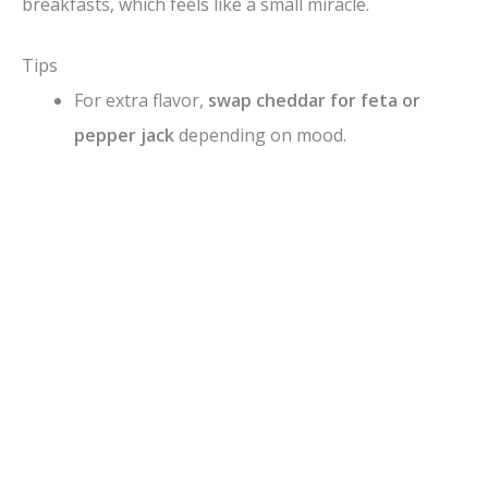
breakfasts, which feels like a small miracle.
Tips
For extra flavor,
swap cheddar for feta or
pepper jack
depending on mood.