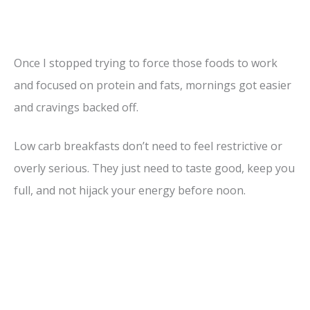
Once I stopped trying to force those foods to work
and focused on protein and fats, mornings got easier
and cravings backed off.
Low carb breakfasts don’t need to feel restrictive or
overly serious. They just need to taste good, keep you
full, and not hijack your energy before noon.