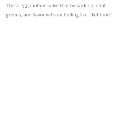
These egg muffins solve that by packing in fat,
greens, and flavor without feeling like “diet food.”