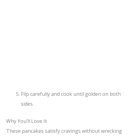
Flip carefully and cook until golden on both
sides.
Why You’ll Love It
These pancakes satisfy cravings without wrecking