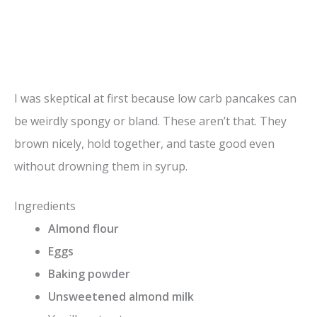
I was skeptical at first because low carb pancakes can
be weirdly spongy or bland. These aren’t that. They
brown nicely, hold together, and taste good even
without drowning them in syrup.
Ingredients
Almond flour
Eggs
Baking powder
Unsweetened almond milk