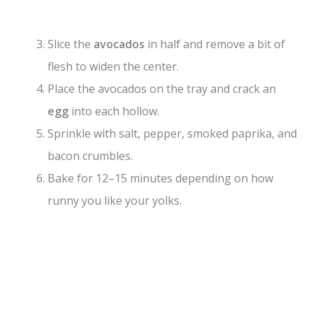
Slice the
avocados
in half and remove a bit of
flesh to widen the center.
Place the avocados on the tray and crack an
egg
into each hollow.
Sprinkle with salt, pepper, smoked paprika, and
bacon crumbles.
Bake for 12–15 minutes depending on how
runny you like your yolks.