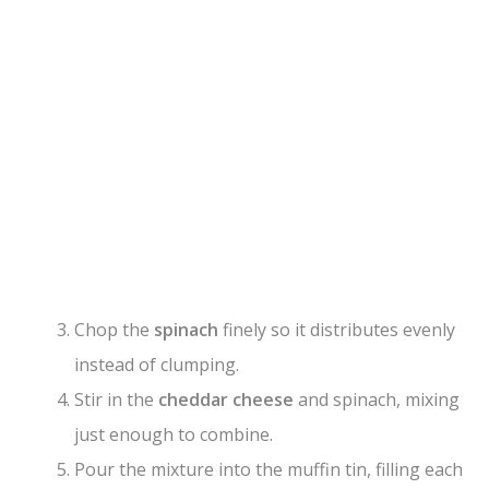
Chop the
spinach
finely so it distributes evenly
instead of clumping.
Stir in the
cheddar cheese
and spinach, mixing
just enough to combine.
Pour the mixture into the muffin tin, filling each