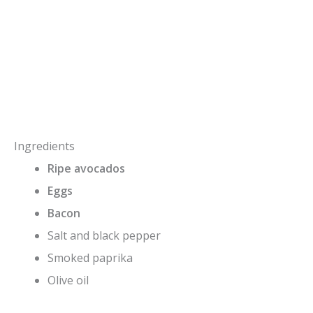
Ingredients
Ripe avocados
Eggs
Bacon
Salt and black pepper
Smoked paprika
Olive oil