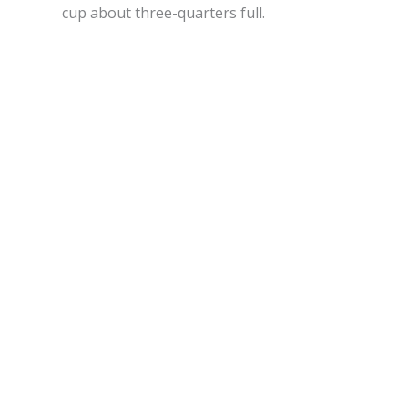
cup about three-quarters full.