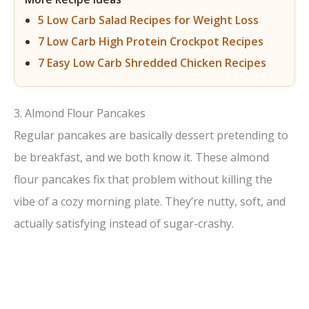
5 Low Carb Salad Recipes for Weight Loss
7 Low Carb High Protein Crockpot Recipes
7 Easy Low Carb Shredded Chicken Recipes
3. Almond Flour Pancakes
Regular pancakes are basically dessert pretending to
be breakfast, and we both know it. These almond
flour pancakes fix that problem without killing the
vibe of a cozy morning plate. They’re nutty, soft, and
actually satisfying instead of sugar-crashy.