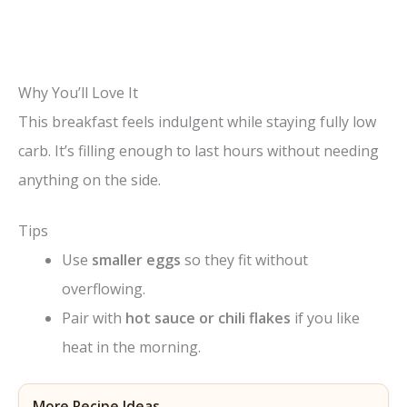
Why You’ll Love It
This breakfast feels indulgent while staying fully low
carb. It’s filling enough to last hours without needing
anything on the side.
Tips
Use
smaller eggs
so they fit without
overflowing.
Pair with
hot sauce or chili flakes
if you like
heat in the morning.
More Recipe Ideas