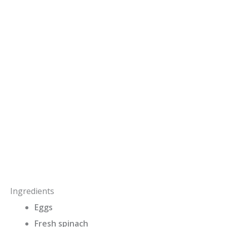
Ingredients
Eggs
Fresh spinach