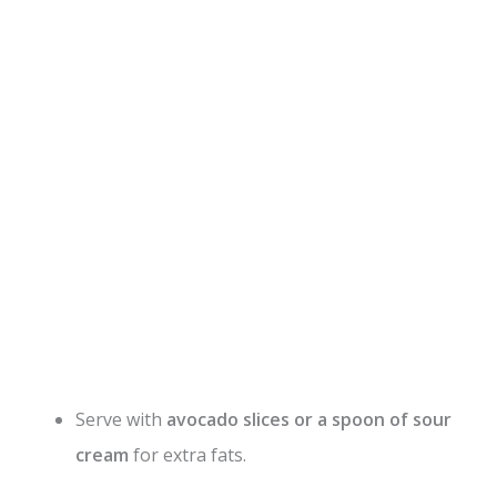
Serve with
avocado slices or a spoon of sour
cream
for extra fats.