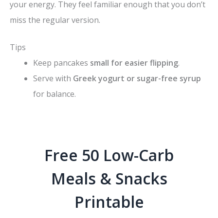
your energy. They feel familiar enough that you don’t
miss the regular version.
Tips
Keep pancakes
small for easier flipping
.
Serve with
Greek yogurt or sugar-free syrup
for balance.
Free 50 Low-Carb
Meals & Snacks
Printable