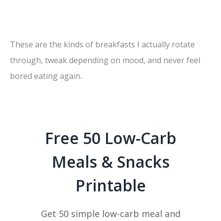
These are the kinds of breakfasts I actually rotate
through, tweak depending on mood, and never feel
bored eating again.
Free 50 Low-Carb
Meals & Snacks
Printable
Get 50 simple low-carb meal and