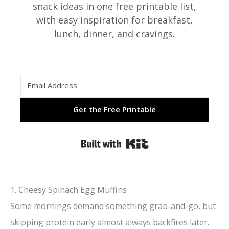
snack ideas in one free printable list,
with easy inspiration for breakfast,
lunch, dinner, and cravings.
Get the Free Printable
Built with Kit
1. Cheesy Spinach Egg Muffins
Some mornings demand something grab-and-go, but
skipping protein early almost always backfires later.