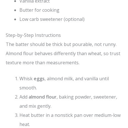
Vanilla extract
Butter for cooking
Low carb sweetener (optional)
Step-by-Step Instructions
The batter should be thick but pourable, not runny.
Almond flour behaves differently than wheat, so trust
texture more than measurements.
Whisk
eggs
, almond milk, and vanilla until
smooth.
Add
almond flour
, baking powder, sweetener,
and mix gently.
Heat butter in a nonstick pan over medium-low
heat.