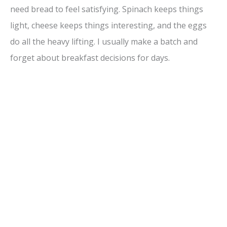
need bread to feel satisfying. Spinach keeps things
light, cheese keeps things interesting, and the eggs
do all the heavy lifting. I usually make a batch and
forget about breakfast decisions for days.