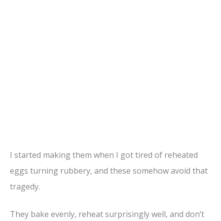
I started making them when I got tired of reheated
eggs turning rubbery, and these somehow avoid that
tragedy.
They bake evenly, reheat surprisingly well, and don’t