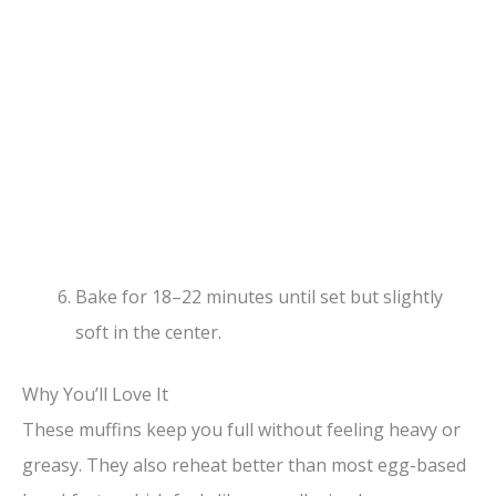
Bake for 18–22 minutes until set but slightly
soft in the center.
Why You’ll Love It
These muffins keep you full without feeling heavy or
greasy. They also reheat better than most egg-based