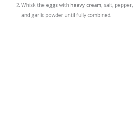
V
Whisk the
eggs
with
heavy cream
, salt, pepper,
and garlic powder until fully combined.
i
d
e
o