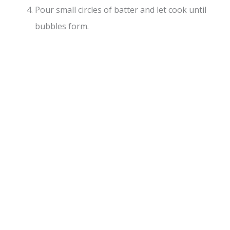
Pour small circles of batter and let cook until
bubbles form.