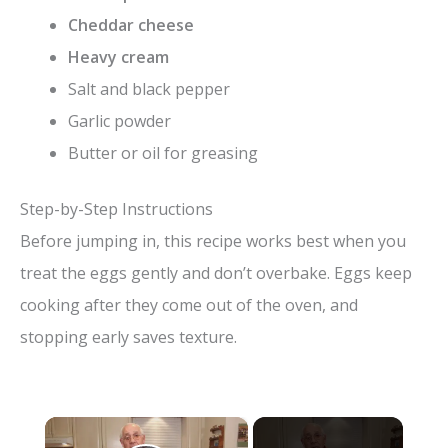
Cheddar cheese
Heavy cream
Salt and black pepper
Garlic powder
Butter or oil for greasing
Step-by-Step Instructions
Before jumping in, this recipe works best when you
treat the eggs gently and don’t overbake. Eggs keep
cooking after they come out of the oven, and
stopping early saves texture.
×