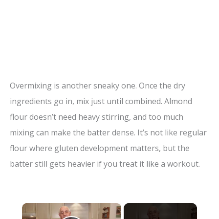
Overmixing is another sneaky one. Once the dry
ingredients go in, mix just until combined. Almond
flour doesn’t need heavy stirring, and too much
mixing can make the batter dense. It’s not like regular
flour where gluten development matters, but the
batter still gets heavier if you treat it like a workout.
×