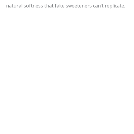
natural softness that fake sweeteners can’t replicate.