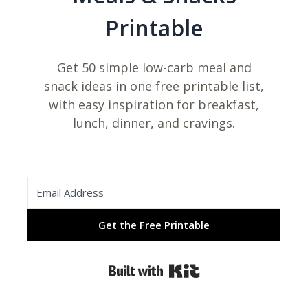
Printable
Get 50 simple low-carb meal and
snack ideas in one free printable list,
with easy inspiration for breakfast,
lunch, dinner, and cravings.
Get the Free Printable
Built with Kit