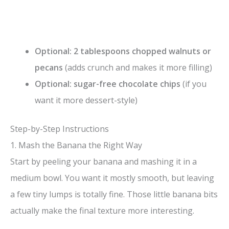
Optional: 2 tablespoons chopped walnuts or
pecans
(adds crunch and makes it more filling)
Optional: sugar-free chocolate chips
(if you
want it more dessert-style)
Step-by-Step Instructions
1. Mash the Banana the Right Way
Start by peeling your banana and mashing it in a
medium bowl. You want it mostly smooth, but leaving
a few tiny lumps is totally fine. Those little banana bits
actually make the final texture more interesting.