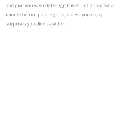
and give you weird little egg flakes. Let it cool for a
minute before pouring it in, unless you enjoy
surprises you didn’t ask for.