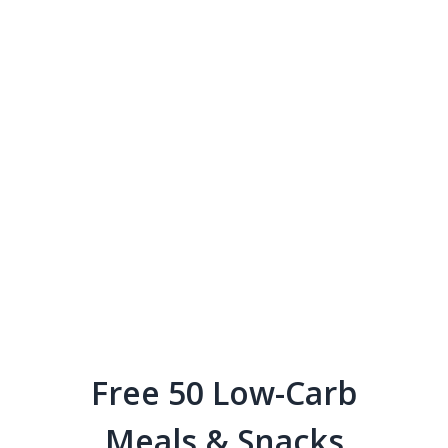
Free 50 Low-Carb
Meals & Snacks