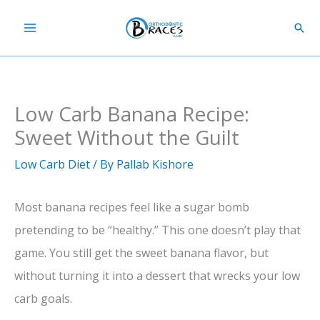
Skip
Sear
to
content
Low Carb Banana Recipe:
Sweet Without the Guilt
Low Carb Diet
/ By
Pallab Kishore
Most banana recipes feel like a sugar bomb
pretending to be “healthy.” This one doesn’t play that
game. You still get the sweet banana flavor, but
without turning it into a dessert that wrecks your low
carb goals.