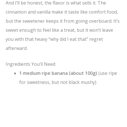
And I’ll be honest, the flavor is what sells it. The
cinnamon and vanilla make it taste like comfort food,
but the sweetener keeps it from going overboard. It’s
sweet enough to feel like a treat, but it won’t leave
you with that heavy “why did I eat that” regret
afterward.
Ingredients You’ll Need
1 medium ripe banana (about 100g)
(use ripe
for sweetness, but not black mushy)