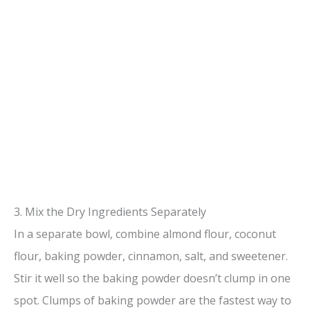
3. Mix the Dry Ingredients Separately
In a separate bowl, combine almond flour, coconut
flour, baking powder, cinnamon, salt, and sweetener.
Stir it well so the baking powder doesn’t clump in one
spot. Clumps of baking powder are the fastest way to