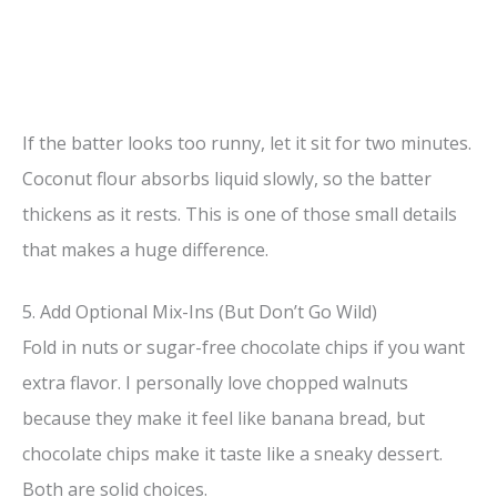
If the batter looks too runny, let it sit for two minutes.
Coconut flour absorbs liquid slowly, so the batter
thickens as it rests. This is one of those small details
that makes a huge difference.
5. Add Optional Mix-Ins (But Don’t Go Wild)
Fold in nuts or sugar-free chocolate chips if you want
extra flavor. I personally love chopped walnuts
because they make it feel like banana bread, but
chocolate chips make it taste like a sneaky dessert.
Both are solid choices.