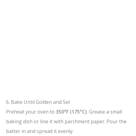
6. Bake Until Golden and Set
Preheat your oven to
350°F (175°C)
. Grease a small
baking dish or line it with parchment paper. Pour the
batter in and spread it evenly.