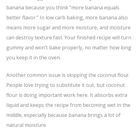
banana because you think “more banana equals
better flavor.” In low carb baking, more banana also
means more sugar and more moisture, and moisture
can destroy texture fast. Your finished recipe will turn
gummy and won’t bake properly, no matter how long
you keep it in the oven.
Another common issue is skipping the coconut flour.
People love trying to substitute it out, but coconut
flour is doing important work here. It absorbs extra
liquid and keeps the recipe from becoming wet in the
middle, especially because banana brings a lot of
natural moisture.