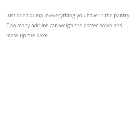
Just don’t dump in everything you have in the pantry.
Too many add-ins can weigh the batter down and
mess up the bake.