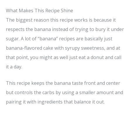
What Makes This Recipe Shine
The biggest reason this recipe works is because it
respects the banana instead of trying to bury it under
sugar. A lot of “banana” recipes are basically just
banana-flavored cake with syrupy sweetness, and at
that point, you might as well just eat a donut and call
it a day.
This recipe keeps the banana taste front and center
but controls the carbs by using a smaller amount and
pairing it with ingredients that balance it out.