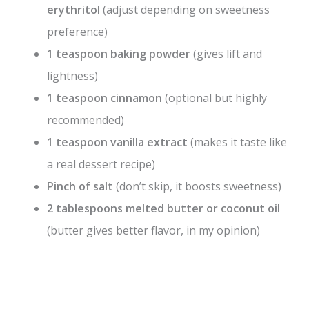
erythritol
(adjust depending on sweetness
preference)
1 teaspoon baking powder
(gives lift and
lightness)
1 teaspoon cinnamon
(optional but highly
recommended)
1 teaspoon vanilla extract
(makes it taste like
a real dessert recipe)
Pinch of salt
(don’t skip, it boosts sweetness)
2 tablespoons melted butter or coconut oil
(butter gives better flavor, in my opinion)