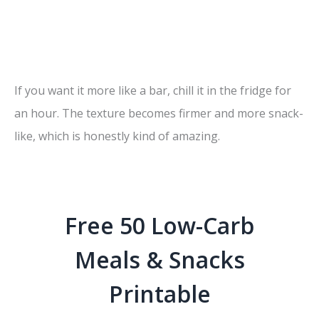
If you want it more like a bar, chill it in the fridge for
an hour. The texture becomes firmer and more snack-
like, which is honestly kind of amazing.
Free 50 Low-Carb
Meals & Snacks
Printable