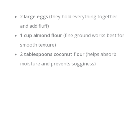
2 large eggs
(they hold everything together
and add fluff)
1 cup almond flour
(fine ground works best for
smooth texture)
2 tablespoons coconut flour
(helps absorb
moisture and prevents sogginess)