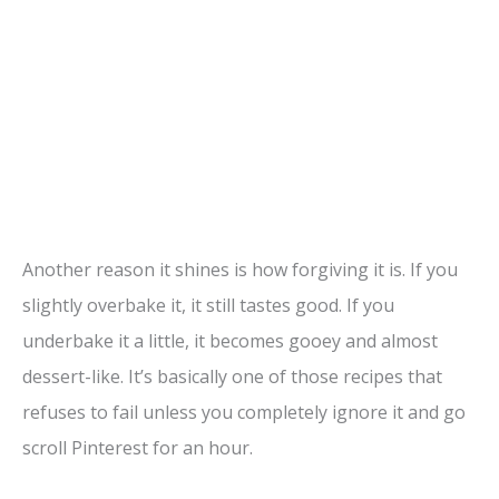
Another reason it shines is how forgiving it is. If you
slightly overbake it, it still tastes good. If you
underbake it a little, it becomes gooey and almost
dessert-like. It’s basically one of those recipes that
refuses to fail unless you completely ignore it and go
scroll Pinterest for an hour.