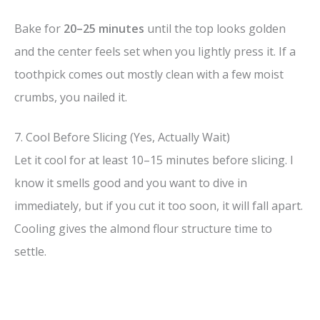
Bake for
20–25 minutes
until the top looks golden
and the center feels set when you lightly press it. If a
toothpick comes out mostly clean with a few moist
crumbs, you nailed it.
7. Cool Before Slicing (Yes, Actually Wait)
Let it cool for at least 10–15 minutes before slicing. I
know it smells good and you want to dive in
immediately, but if you cut it too soon, it will fall apart.
Cooling gives the almond flour structure time to
settle.