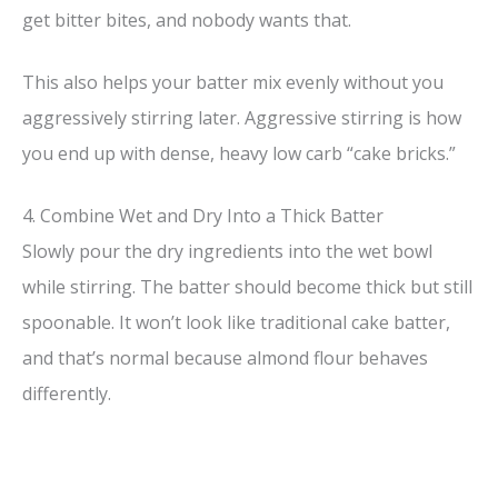
get bitter bites, and nobody wants that.
This also helps your batter mix evenly without you
aggressively stirring later. Aggressive stirring is how
you end up with dense, heavy low carb “cake bricks.”
4. Combine Wet and Dry Into a Thick Batter
Slowly pour the dry ingredients into the wet bowl
while stirring. The batter should become thick but still
spoonable. It won’t look like traditional cake batter,
and that’s normal because almond flour behaves
differently.