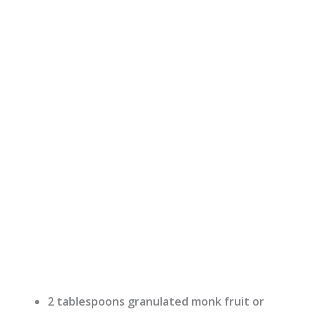
2 tablespoons granulated monk fruit or