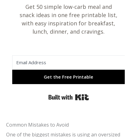
Get 50 simple low-carb meal and
snack ideas in one free printable list,
with easy inspiration for breakfast,
lunch, dinner, and cravings.
Get the Free Printable
Built with Kit
Common Mistakes to Avoid
One of the biggest mistakes is using an oversized