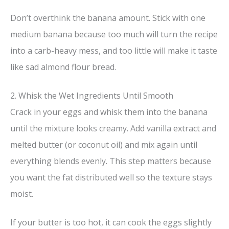
Don’t overthink the banana amount. Stick with one
medium banana because too much will turn the recipe
into a carb-heavy mess, and too little will make it taste
like sad almond flour bread.
2. Whisk the Wet Ingredients Until Smooth
Crack in your eggs and whisk them into the banana
until the mixture looks creamy. Add vanilla extract and
melted butter (or coconut oil) and mix again until
everything blends evenly. This step matters because
you want the fat distributed well so the texture stays
moist.
If your butter is too hot, it can cook the eggs slightly