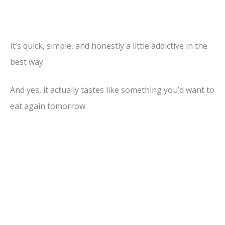
It’s quick, simple, and honestly a little addictive in the
best way.
And yes, it actually tastes like something you’d want to
eat again tomorrow.