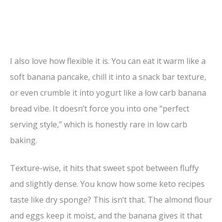
I also love how flexible it is. You can eat it warm like a
soft banana pancake, chill it into a snack bar texture,
or even crumble it into yogurt like a low carb banana
bread vibe. It doesn’t force you into one “perfect
serving style,” which is honestly rare in low carb
baking.
Texture-wise, it hits that sweet spot between fluffy
and slightly dense. You know how some keto recipes
taste like dry sponge? This isn’t that. The almond flour
and eggs keep it moist, and the banana gives it that