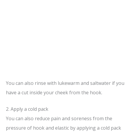
You can also rinse with lukewarm and saltwater if you
have a cut inside your cheek from the hook.
2. Apply a cold pack
You can also reduce pain and soreness from the
pressure of hook and elastic by applying a cold pack