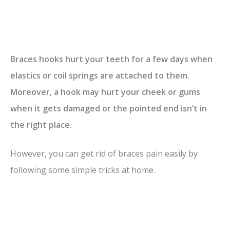
Braces hooks hurt your teeth for a few days when
elastics or coil springs are attached to them.
Moreover, a hook may hurt your cheek or gums
when it gets damaged or the pointed end isn’t in
the right place.
However, you can get rid of braces pain easily by
following some simple tricks at home.