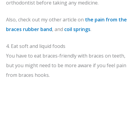
orthodontist before taking any medicine.
Also, check out my other article on
the pain from the
braces rubber band
, and
coil springs
.
4. Eat soft and liquid foods
You have to eat braces-friendly with braces on teeth,
but you might need to be more aware if you feel pain
from braces hooks.