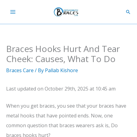
Skip
Sear
to
content
Braces Hooks Hurt And Tear
Cheek: Causes, What To Do
Braces Care
/ By
Pallab Kishore
Last updated on October 29th, 2025 at 10:45 am
When you get braces, you see that your braces have
metal hooks that have pointed ends. Now, one
common question that braces wearers ask is, Do
braces hooks hurt?