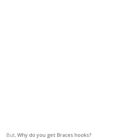
But,
Why do you get Braces hooks?