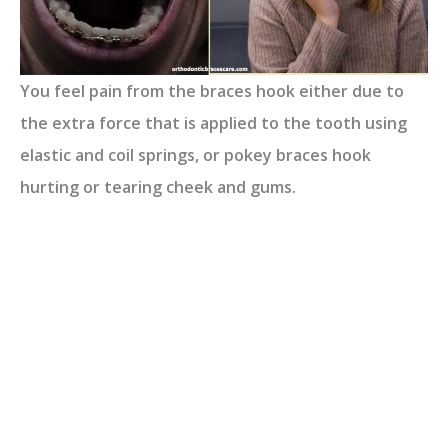
You feel pain from the braces hook either due to
the extra force that is applied to the tooth using
elastic and coil springs, or pokey braces hook
hurting or tearing cheek and gums.