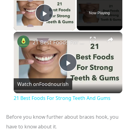
Now Playing
Play Video
×
21 Best Foods For Strong Teeth And Gums
P
Watch on
Foodnourish
l
21 Best Foods For Strong Teeth And Gums
a
Before you know further about braces hook, you
y
have to know about it.