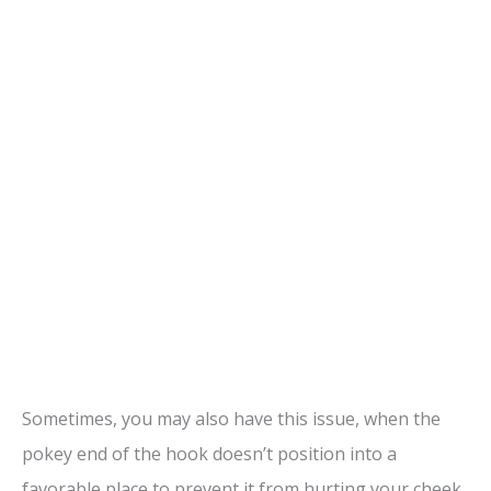
Sometimes, you may also have this issue, when the
pokey end of the hook doesn’t position into a
favorable place to prevent it from hurting your cheek