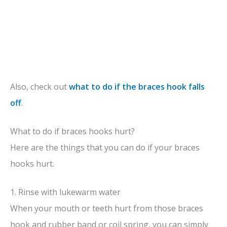
Also, check out
what to do if the braces hook falls
off
.
What to do if braces hooks hurt?
Here are the things that you can do if your braces
hooks hurt.
1. Rinse with lukewarm water
When your mouth or teeth hurt from those braces
hook and rubber band or coil spring, you can simply