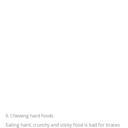
6. Chewing hard foods
Eating hard, crunchy and sticky food is bad for braces