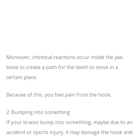
Moreover, chemical reactions occur inside the jaw
bone to create a path for the teeth to move in a
certain place.
Because of this, you feel pain from the hook.
2. Bumping into something
If your braces bump into something, maybe due to an
accident or sports injury, it may damage the hook and