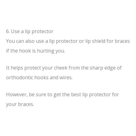
6. Use a lip protector
You can also use a lip protector or lip shield for braces
if the hook is hurting you.
It helps protect your cheek from the sharp edge of
orthodontic hooks and wires.
However, be sure to get the best lip protector for
your braces.