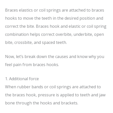
Braces elastics or coil springs are attached to braces
hooks to move the teeth in the desired position and
correct the bite. Braces hook and elastic or coil spring
combination helps correct overbite, underbite, open
bite, crossbite, and spaced teeth.
Now, let’s break down the causes and know why you
feel pain from braces hooks.
1. Additional force
When rubber bands or coil springs are attached to
the braces hook, pressure is applied to teeth and jaw
bone through the hooks and brackets.