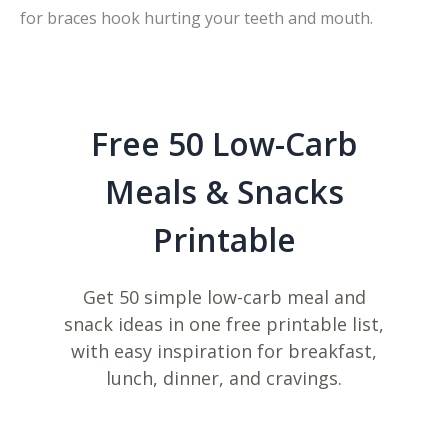
for braces hook hurting your teeth and mouth.
Free 50 Low-Carb
Meals & Snacks
Printable
Get 50 simple low-carb meal and
snack ideas in one free printable list,
with easy inspiration for breakfast,
lunch, dinner, and cravings.