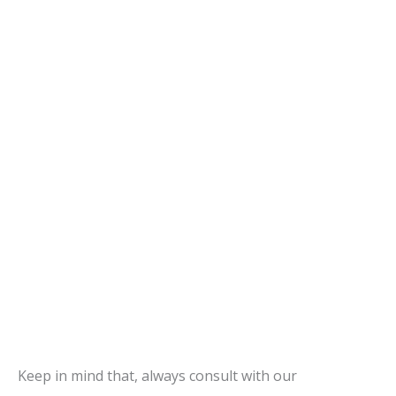
Keep in mind that, always consult with our