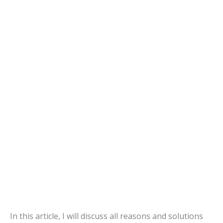
In this article, I will discuss all reasons and solutions