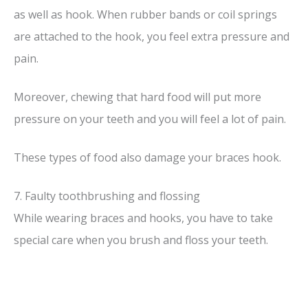
as well as hook. When rubber bands or coil springs
are attached to the hook, you feel extra pressure and
pain.
Moreover, chewing that hard food will put more
pressure on your teeth and you will feel a lot of pain.
These types of food also damage your braces hook.
7. Faulty toothbrushing and flossing
While wearing braces and hooks, you have to take
special care when you brush and floss your teeth.