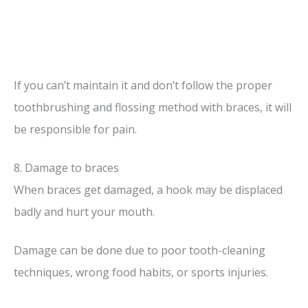
If you can’t maintain it and don’t follow the proper
toothbrushing and flossing method with braces, it will
be responsible for pain.
8. Damage to braces
When braces get damaged, a hook may be displaced
badly and hurt your mouth.
Damage can be done due to poor tooth-cleaning
techniques, wrong food habits, or sports injuries.