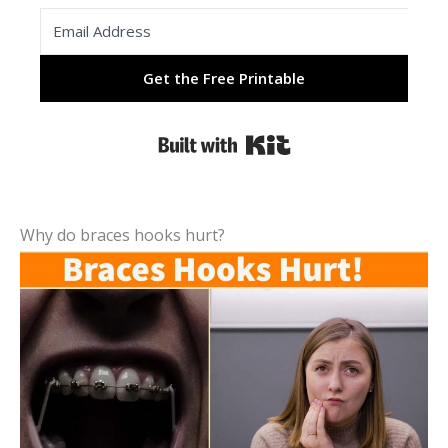
Get the Free Printable
Built with Kit
Why do braces hooks hurt?