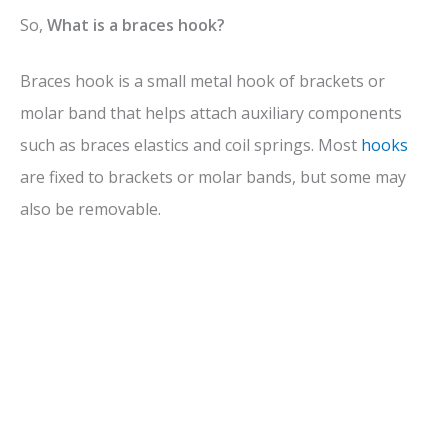
V
So,
What is a braces hook?
Braces hook is a small metal hook of brackets or
i
molar band that helps attach auxiliary components
d
such as braces elastics and coil springs. Most
hooks
are fixed to brackets or molar bands, but some may
e
also be removable.
o