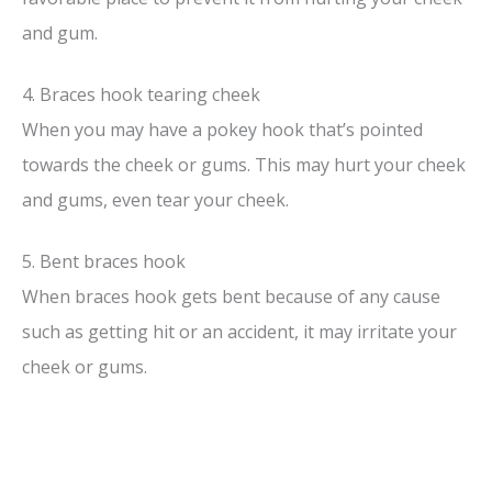
and gum.
4. Braces hook tearing cheek
When you may have a pokey hook that’s pointed
towards the cheek or gums. This may hurt your cheek
and gums, even tear your cheek.
5. Bent braces hook
When braces hook gets bent because of any cause
such as getting hit or an accident, it may irritate your
cheek or gums.