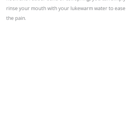
rinse your mouth with your lukewarm water to ease
the pain.