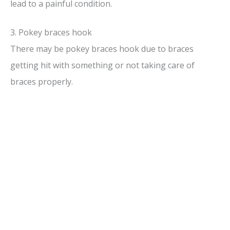
lead to a painful condition.
3. Pokey braces hook
There may be pokey braces hook due to braces
getting hit with something or not taking care of
braces properly.