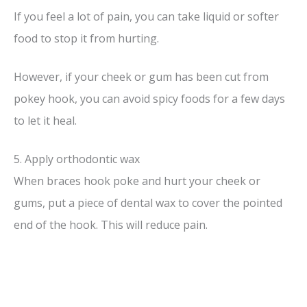
If you feel a lot of pain, you can take liquid or softer
food to stop it from hurting.
However, if your cheek or gum has been cut from
pokey hook, you can avoid spicy foods for a few days
to let it heal.
5. Apply orthodontic wax
When braces hook poke and hurt your cheek or
gums, put a piece of dental wax to cover the pointed
end of the hook. This will reduce pain.