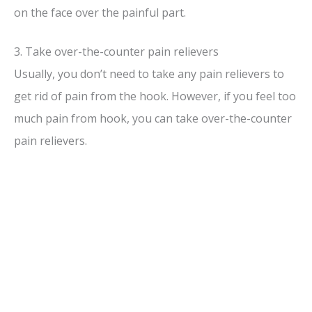
on the face over the painful part.
3. Take over-the-counter pain relievers
Usually, you don’t need to take any pain relievers to
get rid of pain from the hook. However, if you feel too
much pain from hook, you can take over-the-counter
pain relievers.